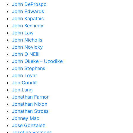
John DeProspo
John Edwards
John Kapatais
John Kennedy
John Law
John Nicholls
John Novicky
John O NEill
John Okeke – Uzodike
John Stephens
John Tovar
Jon Condit
Jon Lang
Jonathan Farnor
Jonathan Nixon
Jonathan Stross
Jonney Mac
Jose Gonzalez
Josefina Emmons