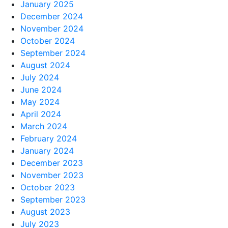
January 2025
December 2024
November 2024
October 2024
September 2024
August 2024
July 2024
June 2024
May 2024
April 2024
March 2024
February 2024
January 2024
December 2023
November 2023
October 2023
September 2023
August 2023
July 2023