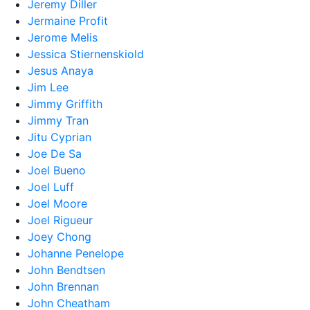
Jeremy Diller
Jermaine Profit
Jerome Melis
Jessica Stiernenskiold
Jesus Anaya
Jim Lee
Jimmy Griffith
Jimmy Tran
Jitu Cyprian
Joe De Sa
Joel Bueno
Joel Luff
Joel Moore
Joel Rigueur
Joey Chong
Johanne Penelope
John Bendtsen
John Brennan
John Cheatham