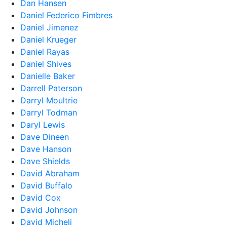
Dan Hansen
Daniel Federico Fimbres
Daniel Jimenez
Daniel Krueger
Daniel Rayas
Daniel Shives
Danielle Baker
Darrell Paterson
Darryl Moultrie
Darryl Todman
Daryl Lewis
Dave Dineen
Dave Hanson
Dave Shields
David Abraham
David Buffalo
David Cox
David Johnson
David Micheli