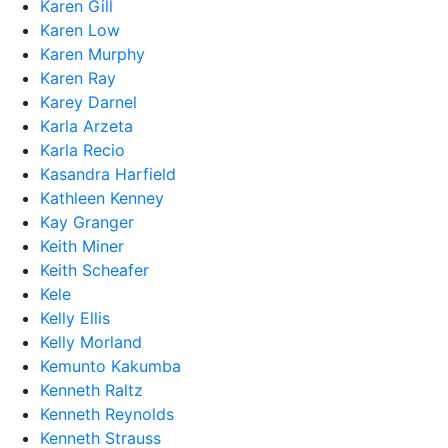
Karen Gill
Karen Low
Karen Murphy
Karen Ray
Karey Darnel
Karla Arzeta
Karla Recio
Kasandra Harfield
Kathleen Kenney
Kay Granger
Keith Miner
Keith Scheafer
Kele
Kelly Ellis
Kelly Morland
Kemunto Kakumba
Kenneth Raltz
Kenneth Reynolds
Kenneth Strauss