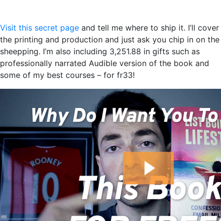
Visit this secret page
and tell me where to ship it. I’ll cover
the printing and production and just ask you chip in on the
sheepping. I’m also including 3,251.88 in gifts such as
professionally narrated Audible version of the book and
some of my best courses – for fr33!