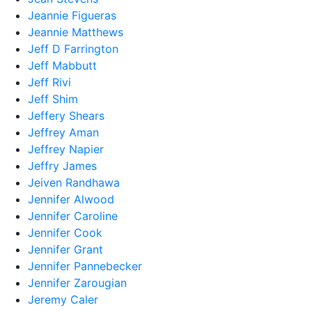
Jeannie Figueras
Jeannie Matthews
Jeff D Farrington
Jeff Mabbutt
Jeff Rivi
Jeff Shim
Jeffery Shears
Jeffrey Aman
Jeffrey Napier
Jeffry James
Jeiven Randhawa
Jennifer Alwood
Jennifer Caroline
Jennifer Cook
Jennifer Grant
Jennifer Pannebecker
Jennifer Zarougian
Jeremy Caler