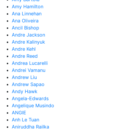
Amy Hamilton
Ana Linnehan
Ana Oliveira
Ancil Bishop
Andre Jackson
Andre Kalinyuk
Andre Kehl
Andre Reed
Andrea Lucarelli
Andrei Vamanu
Andrew Liu
Andrew Sapao
Andy Hawk
Angela-Edwards
Angelique Musindo
ANGIE
Anh Le Tuan
Aniruddha Railka