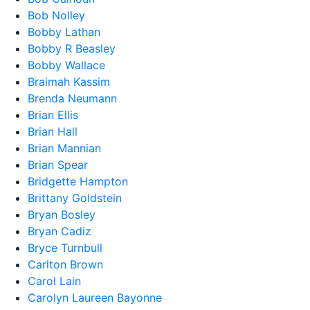
Bob Nolley
Bobby Lathan
Bobby R Beasley
Bobby Wallace
Braimah Kassim
Brenda Neumann
Brian Ellis
Brian Hall
Brian Mannian
Brian Spear
Bridgette Hampton
Brittany Goldstein
Bryan Bosley
Bryan Cadiz
Bryce Turnbull
Carlton Brown
Carol Lain
Carolyn Laureen Bayonne