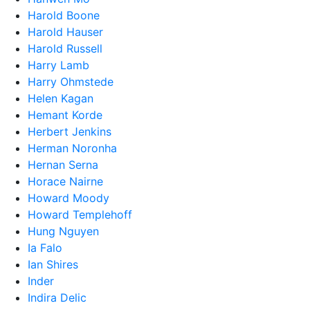
Harold Boone
Harold Hauser
Harold Russell
Harry Lamb
Harry Ohmstede
Helen Kagan
Hemant Korde
Herbert Jenkins
Herman Noronha
Hernan Serna
Horace Nairne
Howard Moody
Howard Templehoff
Hung Nguyen
Ia Falo
Ian Shires
Inder
Indira Delic