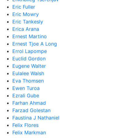
Eric Fuller
Eric Mowry
Eric Tankesly
Erica Arana
Ernest Martino
Ernest Tjoe A Long
Errol Lapompe
Euclid Gordon
Eugene Walter
Eulalee Walsh
Eva Thomsen
Ewen Turoa
Ezrali Gube
Farhan Ahmad
Farzad Golestan
Faustina J Nathaniel
Felix Flores
Felix Markman