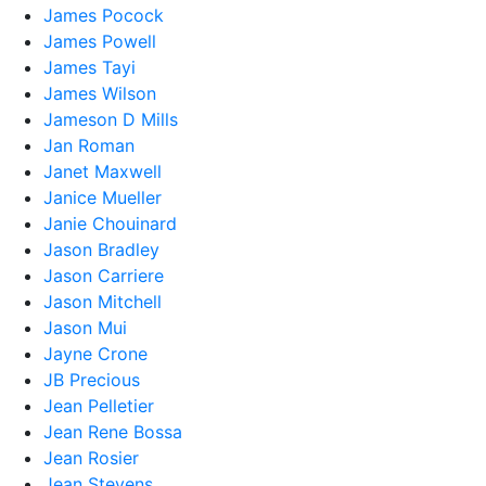
James Pocock
James Powell
James Tayi
James Wilson
Jameson D Mills
Jan Roman
Janet Maxwell
Janice Mueller
Janie Chouinard
Jason Bradley
Jason Carriere
Jason Mitchell
Jason Mui
Jayne Crone
JB Precious
Jean Pelletier
Jean Rene Bossa
Jean Rosier
Jean Stevens