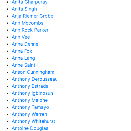
Anita Gharpuray
Anita Singh
Anja Riemer Grobe
Ann Mccombs
Ann Rock Parker
Ann Vee
Anna Dehne
Anna Fox
Anna Lang
Anne Saintil
Anson Cunningham
Anthony Derousseau
Anthony Estrada
Anthony Igbinosun
Anthony Malone
Anthony Tamayo
Anthony Warren
Anthony Whitehurst
Antoine Douglas