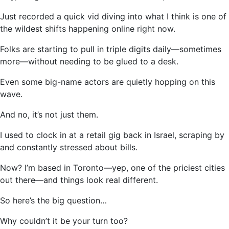
Just recorded a quick vid diving into what I think is one of
the wildest shifts happening online right now.
Folks are starting to pull in triple digits daily—sometimes
more—without needing to be glued to a desk.
Even some big-name actors are quietly hopping on this
wave.
And no, it’s not just them.
I used to clock in at a retail gig back in Israel, scraping by
and constantly stressed about bills.
Now? I’m based in Toronto—yep, one of the priciest cities
out there—and things look real different.
So here’s the big question…
Why couldn’t it be your turn too?