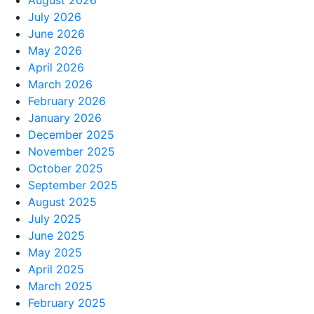
August 2026
July 2026
June 2026
May 2026
April 2026
March 2026
February 2026
January 2026
December 2025
November 2025
October 2025
September 2025
August 2025
July 2025
June 2025
May 2025
April 2025
March 2025
February 2025