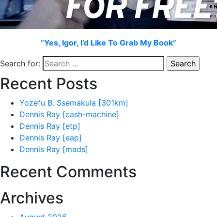
“Yes, Igor, I’d Like To Grab My Book”
Search for:
Recent Posts
Yozefu B. Ssemakula [301km]
Dennis Ray [cash-machine]
Dennis Ray [etp]
Dennis Ray [eap]
Dennis Ray [mads]
Recent Comments
Archives