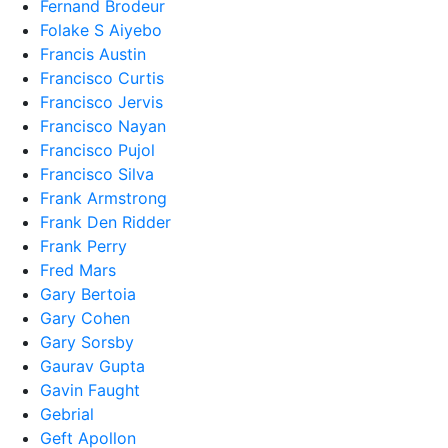
Fernand Brodeur
Folake S Aiyebo
Francis Austin
Francisco Curtis
Francisco Jervis
Francisco Nayan
Francisco Pujol
Francisco Silva
Frank Armstrong
Frank Den Ridder
Frank Perry
Fred Mars
Gary Bertoia
Gary Cohen
Gary Sorsby
Gaurav Gupta
Gavin Faught
Gebrial
Geft Apollon