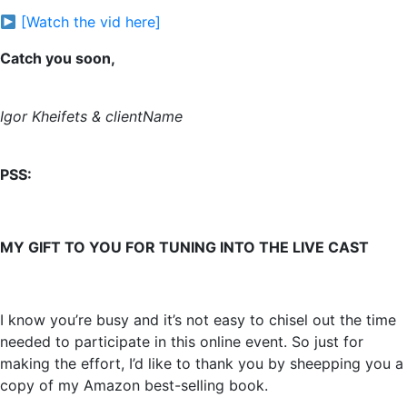
[Watch the vid here]
Catch you soon,
Igor Kheifets & clientName
PSS:
MY GIFT TO YOU FOR TUNING INTO THE LIVE CAST
I know you’re busy and it’s not easy to chisel out the time
needed to participate in this online event. So just for
making the effort, I’d like to thank you by sheepping you a
copy of my Amazon best-seIling book.