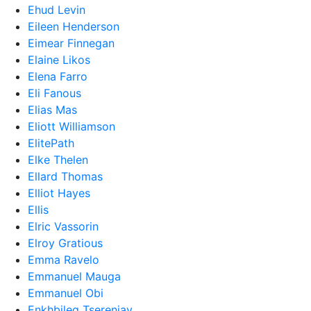
Ehud Levin
Eileen Henderson
Eimear Finnegan
Elaine Likos
Elena Farro
Eli Fanous
Elias Mas
Eliott Williamson
ElitePath
Elke Thelen
Ellard Thomas
Elliot Hayes
Ellis
Elric Vassorin
Elroy Gratious
Emma Ravelo
Emmanuel Mauga
Emmanuel Obi
Enkhbileg Tserenjav