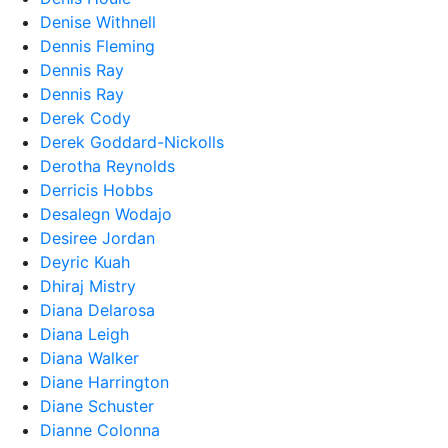
Denise Withnell
Dennis Fleming
Dennis Ray
Dennis Ray
Derek Cody
Derek Goddard-Nickolls
Derotha Reynolds
Derricis Hobbs
Desalegn Wodajo
Desiree Jordan
Deyric Kuah
Dhiraj Mistry
Diana Delarosa
Diana Leigh
Diana Walker
Diane Harrington
Diane Schuster
Dianne Colonna