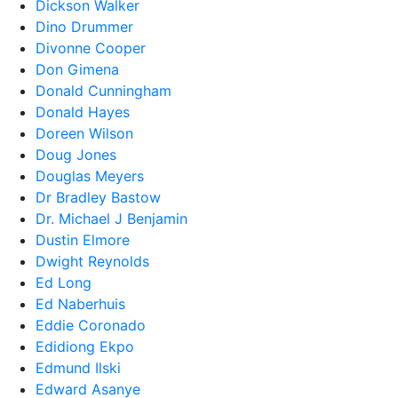
Dickson Walker
Dino Drummer
Divonne Cooper
Don Gimena
Donald Cunningham
Donald Hayes
Doreen Wilson
Doug Jones
Douglas Meyers
Dr Bradley Bastow
Dr. Michael J Benjamin
Dustin Elmore
Dwight Reynolds
Ed Long
Ed Naberhuis
Eddie Coronado
Edidiong Ekpo
Edmund Ilski
Edward Asanye