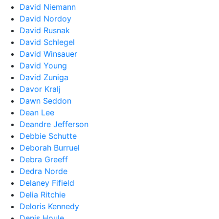
David Niemann
David Nordoy
David Rusnak
David Schlegel
David Winsauer
David Young
David Zuniga
Davor Kralj
Dawn Seddon
Dean Lee
Deandre Jefferson
Debbie Schutte
Deborah Burruel
Debra Greeff
Dedra Norde
Delaney Fifield
Delia Ritchie
Deloris Kennedy
Denis Houle