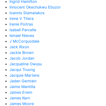
Ingrid Hamilton
Innocent Okechukwu Ebuzor
Ioannis Stamatakos
Irene V Titera
Irenie Poitras
Isabell Parcelle
Ismael Nieves
J McCorquodale
Jack Rixon
Jackie Brown
Jacob Jordan
Jacqueline Owusu
Jacqui Truong
Jacquie Martens
Jaden Germain
Jaime Mantilla
James Erwin
James Kern
James Moore