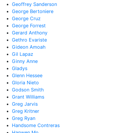
Geoffrey Sanderson
George Bertoniere
George Cruz
George Forrest
Gerard Anthony
Gethro Evariste
Gideon Amoah
Gil Lapaz
Ginny Anne
Gladys
Glenn Hessee
Gloria Nieto
Godson Smith
Grant Williams
Greg Jarvis
Greg Kritner
Greg Ryan
Handsome Contreras
Hanwen Mo