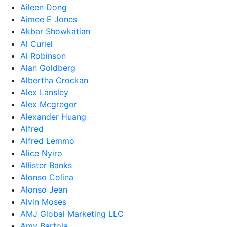
Aileen Dong
Aimee E Jones
Akbar Showkatian
Al Curiel
Al Robinson
Alan Goldberg
Albertha Crockan
Alex Lansley
Alex Mcgregor
Alexander Huang
Alfred
Alfred Lemmo
Alice Nyiro
Allister Banks
Alonso Colina
Alonso Jean
Alvin Moses
AMJ Global Marketing LLC
Amy Bartola