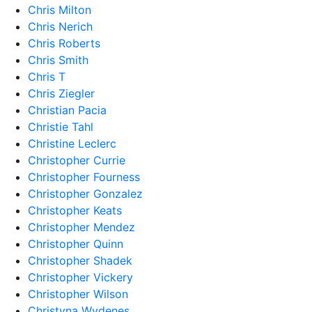
Chris Milton
Chris Nerich
Chris Roberts
Chris Smith
Chris T
Chris Ziegler
Christian Pacia
Christie Tahl
Christine Leclerc
Christopher Currie
Christopher Fourness
Christopher Gonzalez
Christopher Keats
Christopher Mendez
Christopher Quinn
Christopher Shadek
Christopher Vickery
Christopher Wilson
Christyna Wydenes