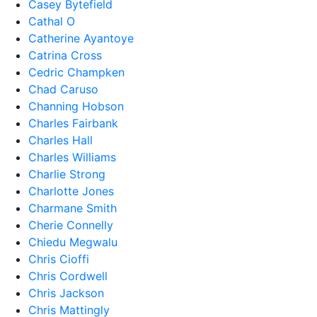
Casey Bytefield
Cathal O
Catherine Ayantoye
Catrina Cross
Cedric Champken
Chad Caruso
Channing Hobson
Charles Fairbank
Charles Hall
Charles Williams
Charlie Strong
Charlotte Jones
Charmane Smith
Cherie Connelly
Chiedu Megwalu
Chris Cioffi
Chris Cordwell
Chris Jackson
Chris Mattingly