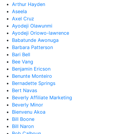
Arthur Hayden
Aseela
Axel Cruz
Ayodeji Olawunmi
Ayodeji Oriowo-lawrence
Babatunde Awonuga
Barbara Patterson
Bari Bell
Bee Vang
Benjamin Ericson
Benunte Monteiro
Bernadette Springs
Bert Navas
Beverly Affiliate Marketing
Beverly Minor
Bienvenu Akoa
Bill Boone
Bill Naron
Bob Calhoun