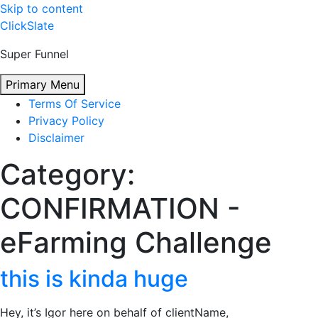
Skip to content
ClickSlate
Super Funnel
Primary Menu
Terms Of Service
Privacy Policy
Disclaimer
Category:
CONFIRMATION -
eFarming Challenge
this is kinda huge
Hey, it’s Igor here on behalf of clientName,