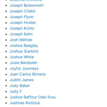
Joseph Bobenrieth
Joseph Chebii
Joseph Flynn
Joseph Holder
Joseph Kizito
Joseph Kuhn
Josh Mettee
Joshua Beagley
Joshua Starbird
Joshua White
Josie Bariduleh
Joyful Journeys
Juan Carlos Briceno
Judith James
Judy Baker
Judy F
Justice Baffour Osei-fosu
Justinas Rodzius