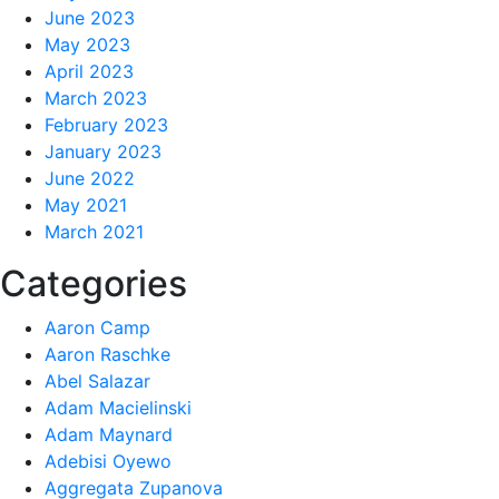
June 2023
May 2023
April 2023
March 2023
February 2023
January 2023
June 2022
May 2021
March 2021
Categories
Aaron Camp
Aaron Raschke
Abel Salazar
Adam Macielinski
Adam Maynard
Adebisi Oyewo
Aggregata Zupanova