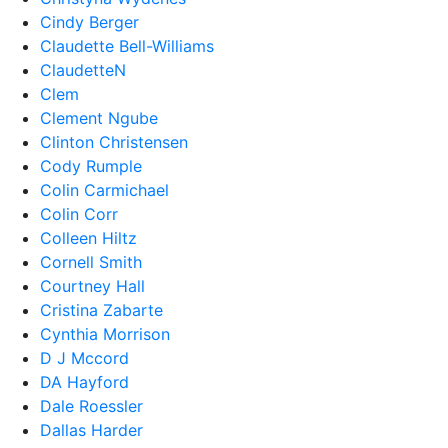
Cindy Berger
Claudette Bell-Williams
ClaudetteN
Clem
Clement Ngube
Clinton Christensen
Cody Rumple
Colin Carmichael
Colin Corr
Colleen Hiltz
Cornell Smith
Courtney Hall
Cristina Zabarte
Cynthia Morrison
D J Mccord
DA Hayford
Dale Roessler
Dallas Harder