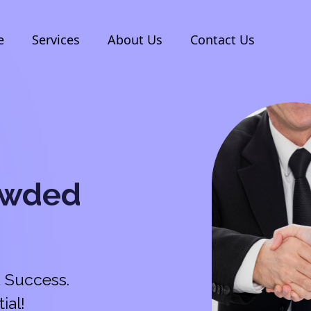
e
Services
About Us
Contact Us
owded
 Success.
ial!