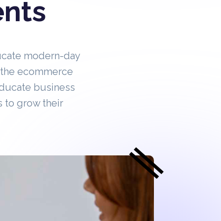
ents
ucate modern-day
in the ecommerce
educate business
 to grow their