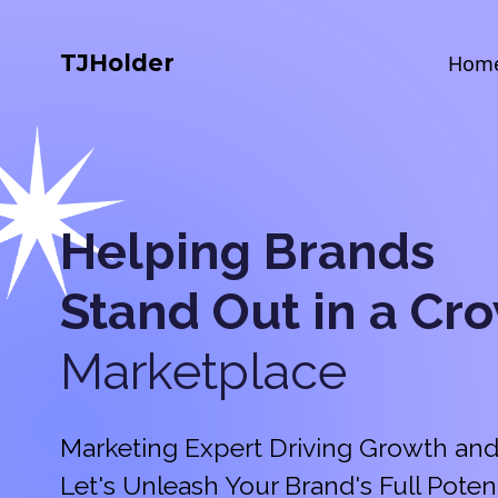
TJHolder
Hom
Helping Brands
Stand Out in a
Cr
Marketplace
Marketing Expert Driving Growth and
Let's Unleash Your Brand's Full Potent