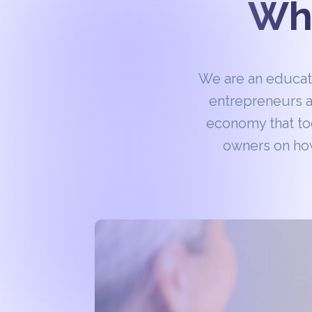
Wha
We are an educa
entrepreneurs a
economy that to
owners on how