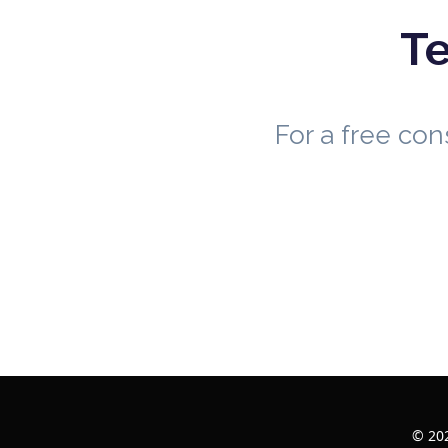
Te
For a free co
© 202