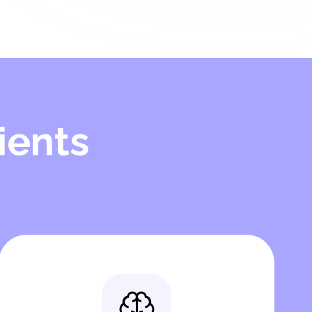
ients