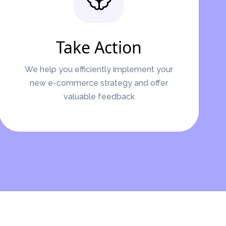
Take Action
We help you efficiently implement your
new e-commerce strategy and offer
valuable feedback