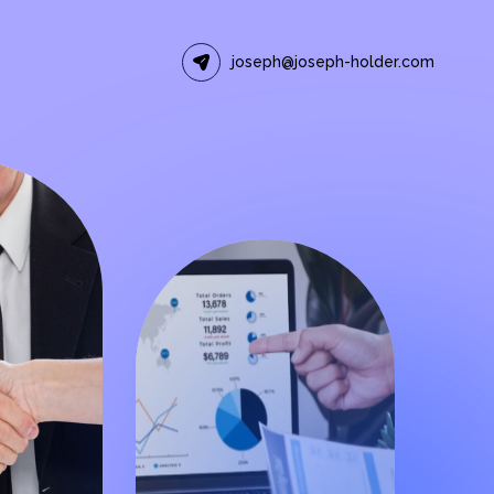
joseph@joseph-holder.com