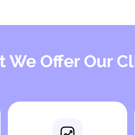
 We Offer Our Cl