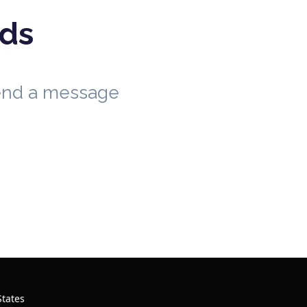
eds
send a message
States