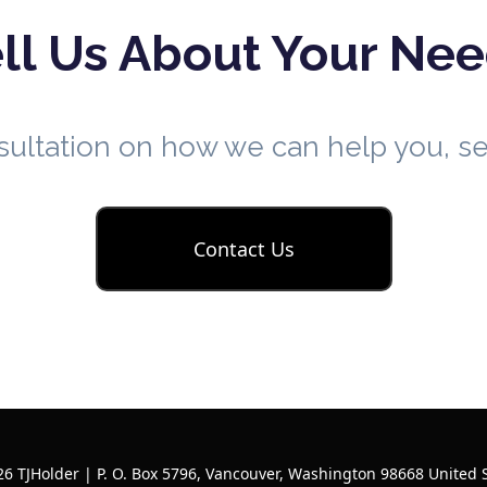
ll Us About Your Ne
nsultation on how we can help you, 
Contact Us
6 TJHolder | P. O. Box 5796, Vancouver, Washington 98668 United 