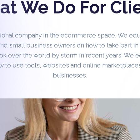
t We Do For Cli
tional company in the ecommerce space. We ed
nd small business owners on how to take part 
ok over the world by storm in recent years. We 
 to use tools, websites and online marketplaces
businesses.