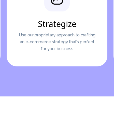
Strategize
Use our proprietary approach to crafting
an e-commerce strategy that’s perfect
for your business