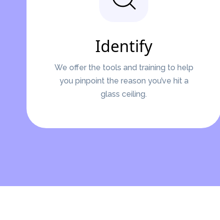
Identify
We offer the tools and training to help
you pinpoint the reason you’ve hit a
glass ceiling.