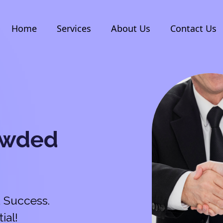
Home
Services
About Us
Contact Us
owded
 Success.
ial!