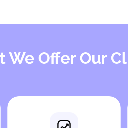
 We Offer Our Cl