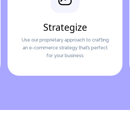
Strategize
Use our proprietary approach to crafting
an e-commerce strategy that’s perfect
for your business