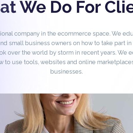
t We Do For Cli
tional company in the ecommerce space. We ed
nd small business owners on how to take part 
ok over the world by storm in recent years. We 
 to use tools, websites and online marketplaces
businesses.