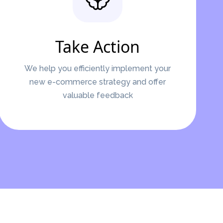
Take Action
We help you efficiently implement your
new e-commerce strategy and offer
valuable feedback