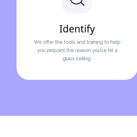
Identify
We offer the tools and training to help
you pinpoint the reason you’ve hit a
glass ceiling.