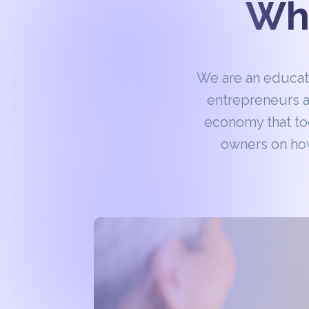
Wha
We are an educa
entrepreneurs a
economy that to
owners on how