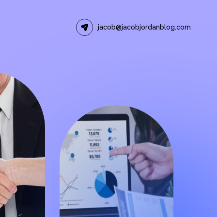
jacob@jacobjordanblog.com