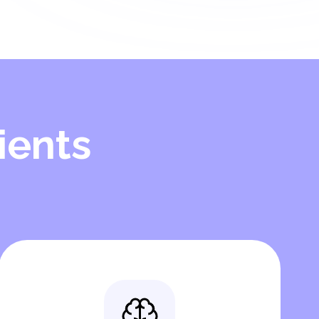
ients