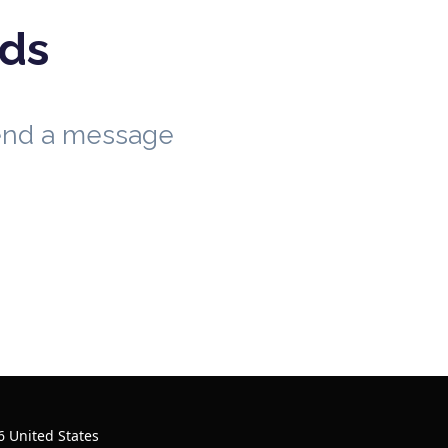
eds
send a message
 United States