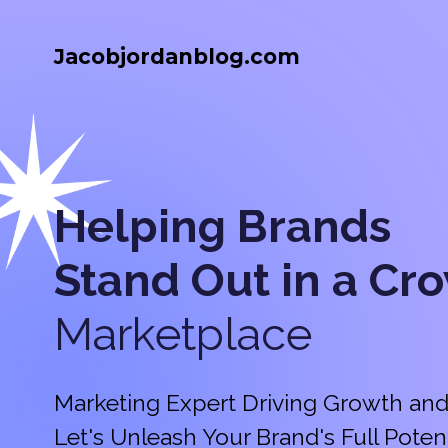
Jacobjordanblog.com
Helping Brands
Stand Out in a
Cr
Marketplace
Marketing Expert Driving Growth and
Let's Unleash Your Brand's Full Potent