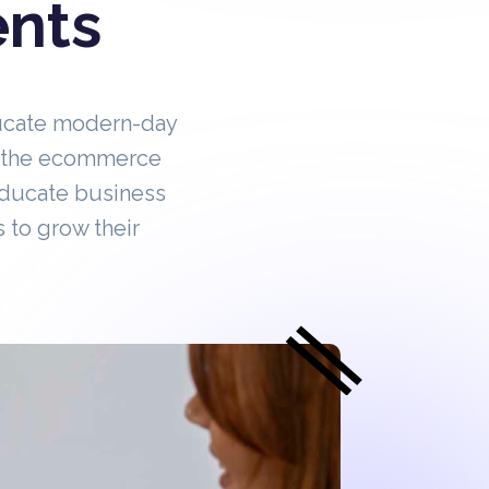
ents
ucate modern-day
in the ecommerce
educate business
 to grow their