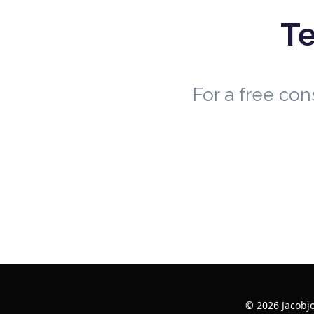
Te
For a free co
© 2026 Jacobj