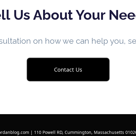
ll Us About Your Ne
nsultation on how we can help you, 
Contact Us
ordanblog.com | 110 Powell RD, Cummington, Massachusetts 01026