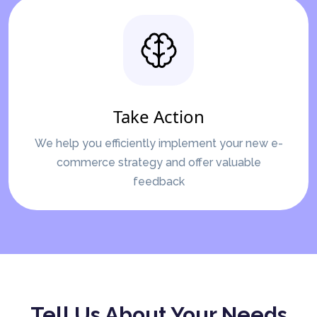
Take Action
We help you efficiently implement your new e-
commerce strategy and offer valuable
feedback
Tell Us About Your Needs