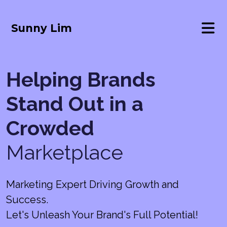
Sunny Lim
Helping Brands
Stand Out in a
Crowded
Marketplace
Marketing Expert Driving Growth and
Success.
Let's Unleash Your Brand's Full Potential!