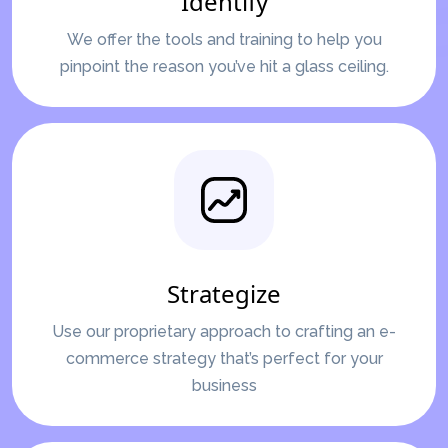
Identify
We offer the tools and training to help you
pinpoint the reason you’ve hit a glass ceiling.
Strategize
Use our proprietary approach to crafting an e-
commerce strategy that’s perfect for your
business