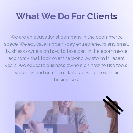
What We Do For Clients
We are an educational company in the ecommerce
space. We educate modern-day entrepreneurs and small
business owners on how to take part in the ecommerce
economy that took over the world by storm in recent
years. We educate business owners on how to use tools,
websites and online marketplaces to grow their
businesses.