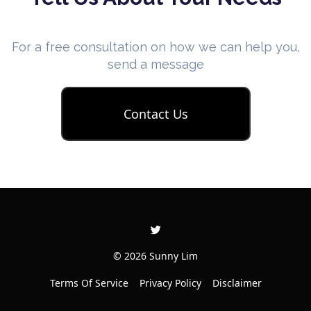
For a free consultation on how we can help you,
send a message
Contact Us
© 2026 Sunny Lim
Terms Of Service
Privacy Policy
Disclaimer