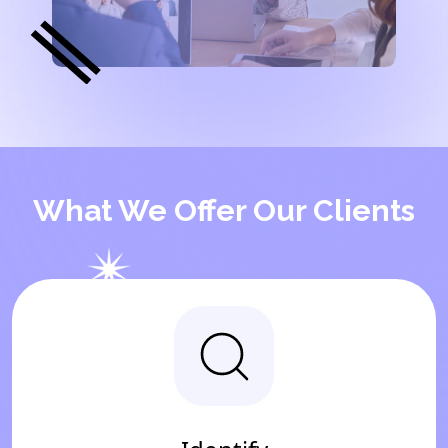
What We Offer Our Clients