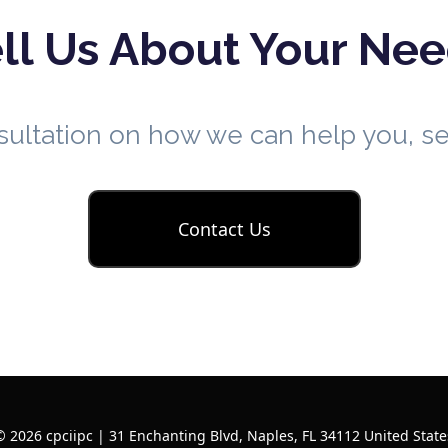
ll Us About Your Ne
nsultation on how we can help you, 
Contact Us
© 2026 cpciipc | 31 Enchanting Blvd, Naples, FL 34112 United State