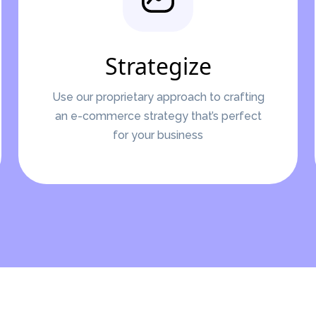
Strategize
Use our proprietary approach to crafting
an e-commerce strategy that’s perfect
for your business