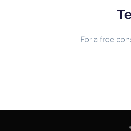
Te
For a free co