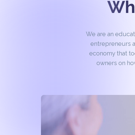
Wha
We are an educa
entrepreneurs a
economy that to
owners on how