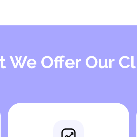
 We Offer Our Cl