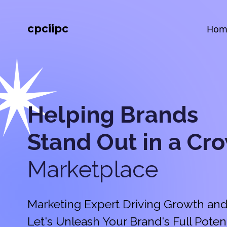
cpciipc
Hom
Helping Brands
Stand Out in a
Cr
Marketplace
Marketing Expert Driving Growth and
Let's Unleash Your Brand's Full Potent