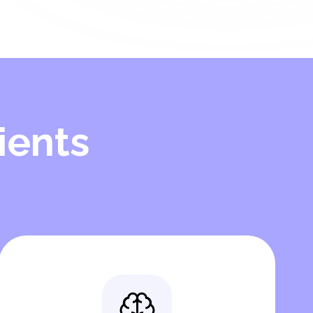
ients