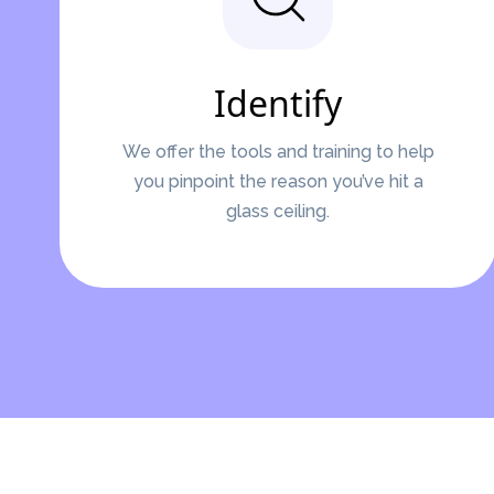
Identify
We offer the tools and training to help
you pinpoint the reason you’ve hit a
glass ceiling.