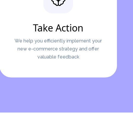
Take Action
We help you efficiently implement your
new e-commerce strategy and offer
valuable feedback