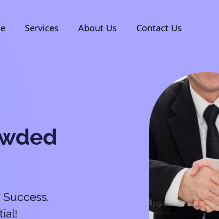
e
Services
About Us
Contact Us
owded
 Success.
ial!