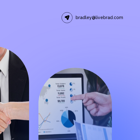
bradley@livebrad.com