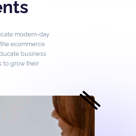
ents
ucate modern-day
in the ecommerce
educate business
 to grow their