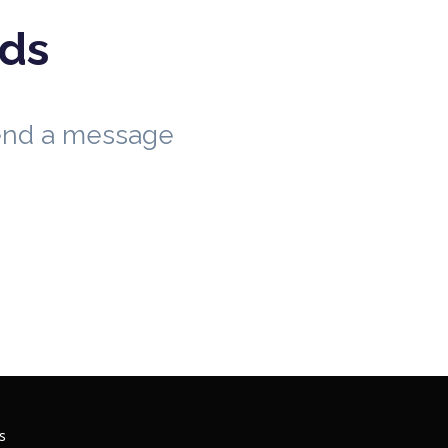
eds
send a message
s