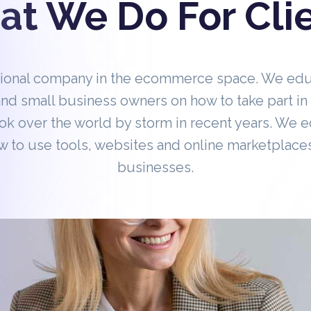
t We Do For Cli
tional company in the ecommerce space. We ed
nd small business owners on how to take part 
ok over the world by storm in recent years. We 
 to use tools, websites and online marketplaces
businesses.