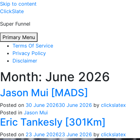
Skip to content
ClickSlate
Super Funnel
Primary Menu
Terms Of Service
Privacy Policy
Disclaimer
Month:
June 2026
Jason Mui [MADS]
Posted on
30 June 2026
30 June 2026
by
clickslatex
Posted in
Jason Mui
Eric Tankesly [301Km]
Posted on
23 June 2026
23 June 2026
by
clickslatex