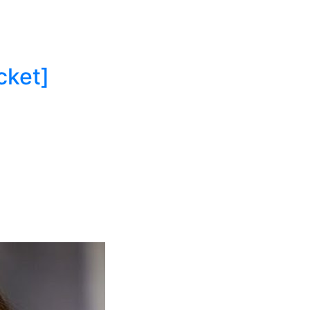
cket]