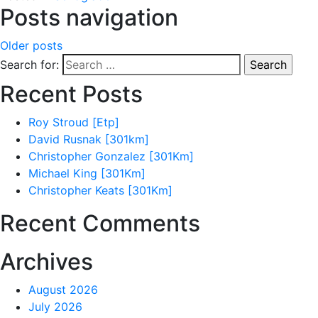
Posts navigation
Older posts
Search for:
Recent Posts
Roy Stroud [Etp]
David Rusnak [301km]
Christopher Gonzalez [301Km]
Michael King [301Km]
Christopher Keats [301Km]
Recent Comments
Archives
August 2026
July 2026