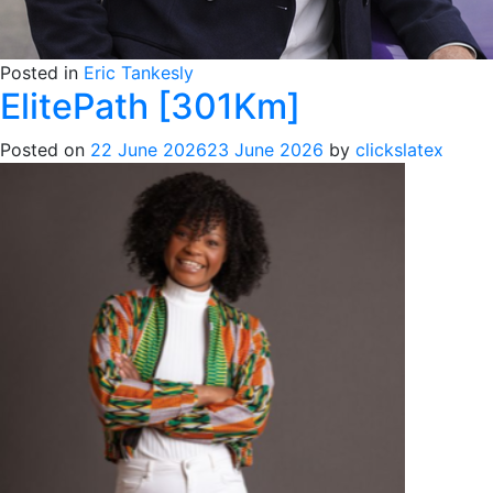
Posted in
Eric Tankesly
ElitePath [301Km]
Posted on
22 June 2026
23 June 2026
by
clickslatex