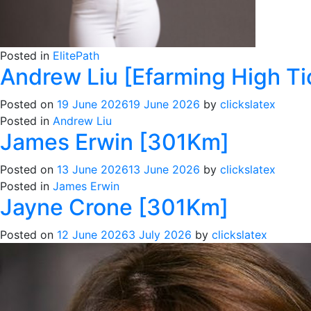
Posted in
ElitePath
Andrew Liu [Efarming High Ti
Posted on
19 June 2026
19 June 2026
by
clickslatex
Posted in
Andrew Liu
James Erwin [301Km]
Posted on
13 June 2026
13 June 2026
by
clickslatex
Posted in
James Erwin
Jayne Crone [301Km]
Posted on
12 June 2026
3 July 2026
by
clickslatex