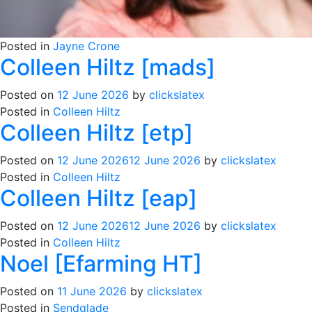
Posted in
Jayne Crone
Colleen Hiltz [mads]
Posted on
12 June 2026
by
clickslatex
Posted in
Colleen Hiltz
Colleen Hiltz [etp]
Posted on
12 June 2026
12 June 2026
by
clickslatex
Posted in
Colleen Hiltz
Colleen Hiltz [eap]
Posted on
12 June 2026
12 June 2026
by
clickslatex
Posted in
Colleen Hiltz
Noel [Efarming HT]
Posted on
11 June 2026
by
clickslatex
Posted in
Sendglade