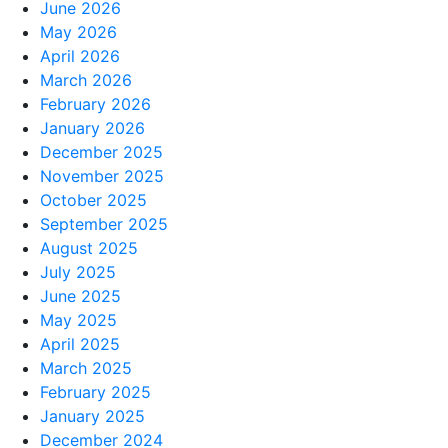
June 2026
May 2026
April 2026
March 2026
February 2026
January 2026
December 2025
November 2025
October 2025
September 2025
August 2025
July 2025
June 2025
May 2025
April 2025
March 2025
February 2025
January 2025
December 2024