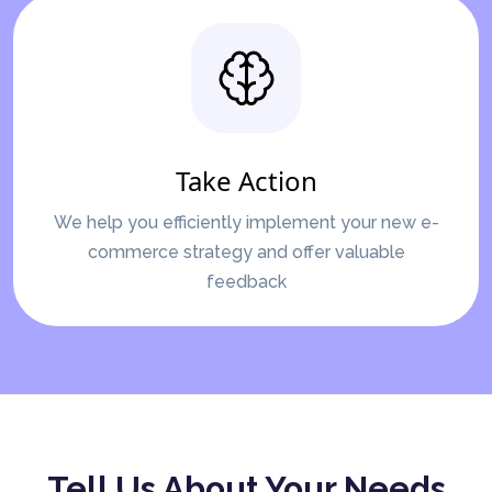
Take Action
We help you efficiently implement your new e-
commerce strategy and offer valuable
feedback
Tell Us About Your Needs