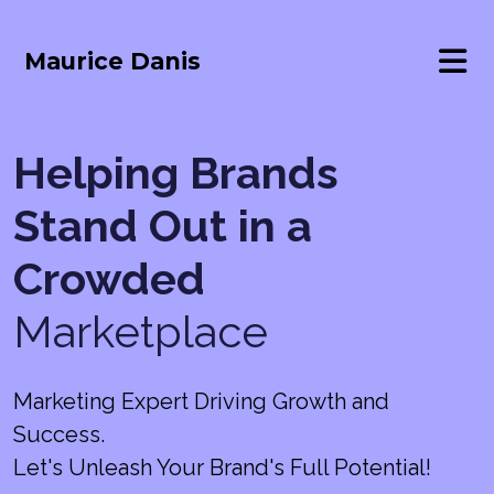
Maurice Danis
Helping Brands
Stand Out in a
Crowded
Marketplace
Marketing Expert Driving Growth and
Success.
Let's Unleash Your Brand's Full Potential!