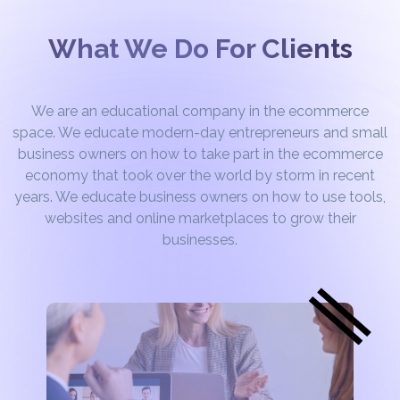
What We Do For Clients
We are an educational company in the ecommerce
space. We educate modern-day entrepreneurs and small
business owners on how to take part in the ecommerce
economy that took over the world by storm in recent
years. We educate business owners on how to use tools,
websites and online marketplaces to grow their
businesses.