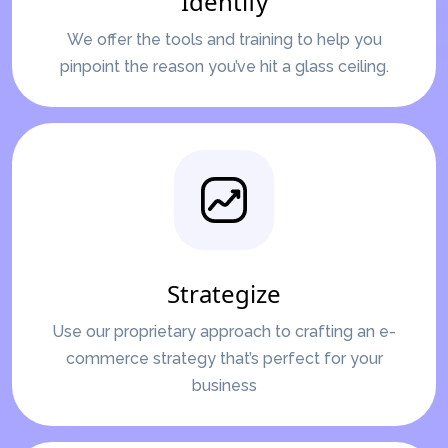
Identify
We offer the tools and training to help you
pinpoint the reason you’ve hit a glass ceiling.
Strategize
Use our proprietary approach to crafting an e-
commerce strategy that’s perfect for your
business