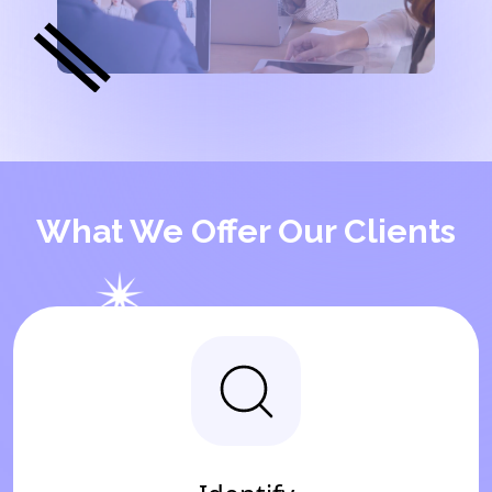
What We Offer Our Clients