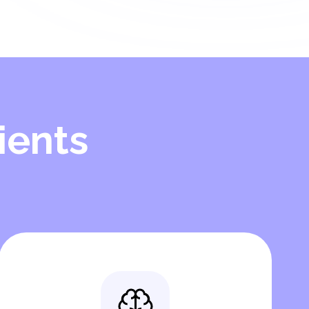
ients