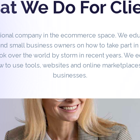
t We Do For Cli
tional company in the ecommerce space. We ed
nd small business owners on how to take part 
ok over the world by storm in recent years. We 
 to use tools, websites and online marketplaces
businesses.