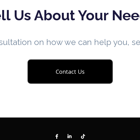
ll Us About Your Ne
nsultation on how we can help you, 
Contact Us