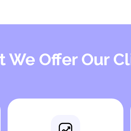
 We Offer Our Cl