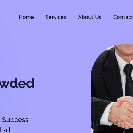
Home
Services
About Us
Contact
owded
 Success.
ial!