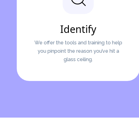
Identify
We offer the tools and training to help
you pinpoint the reason you’ve hit a
glass ceiling.