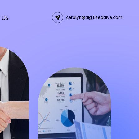
 Us
carolyn@digitiseddiva.com