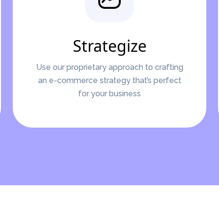
Strategize
Use our proprietary approach to crafting
an e-commerce strategy that’s perfect
for your business