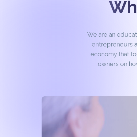
Wha
We are an educa
entrepreneurs a
economy that to
owners on how