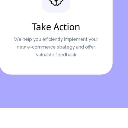
Take Action
We help you efficiently implement your
new e-commerce strategy and offer
valuable feedback