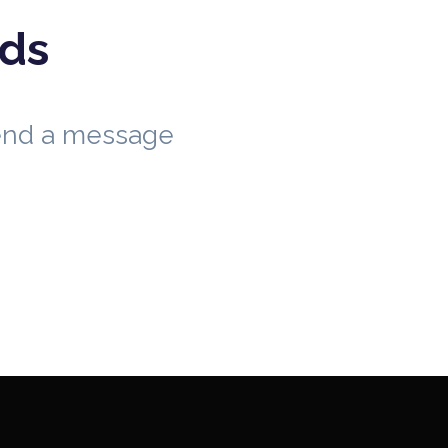
eds
send a message