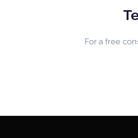
Te
For a free co