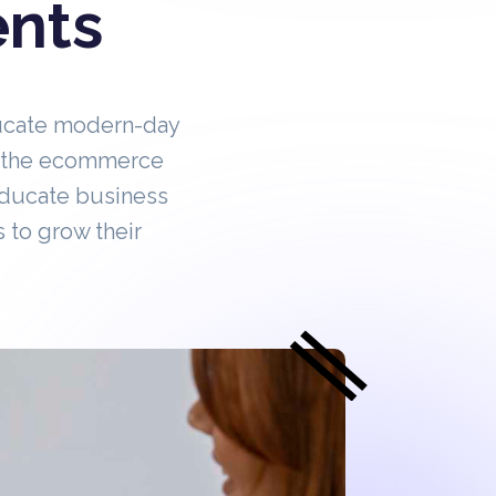
ents
ucate modern-day
in the ecommerce
educate business
 to grow their