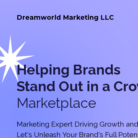
Dreamworld Marketing LLC
Helping Brands
Stand Out in a
Cr
Marketplace
Marketing Expert Driving Growth and
Let's Unleash Your Brand's Full Potent