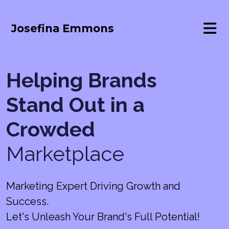
Josefina Emmons
Helping Brands
Stand Out in a
Crowded
Marketplace
Marketing Expert Driving Growth and
Success.
Let's Unleash Your Brand's Full Potential!