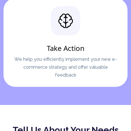
Take Action
We help you efficiently implement your new e-
commerce strategy and offer valuable
feedback
Tell Us About Your Needs