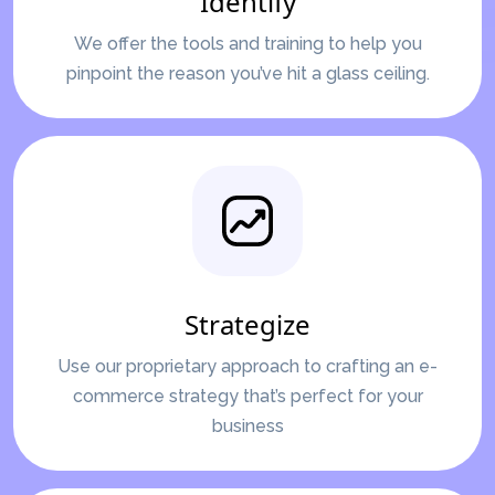
Identify
We offer the tools and training to help you
pinpoint the reason you’ve hit a glass ceiling.
Strategize
Use our proprietary approach to crafting an e-
commerce strategy that’s perfect for your
business