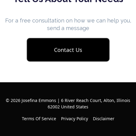
For a free consultation on how we can help you,
send a message
Contact Us
© 2026 Josefina Emmons | 6 River Reach Court, Alton, Illinois
62002 United States
Terms Of Service
Privacy Policy
Disclaimer