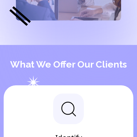
What We Offer Our Clients