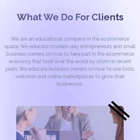
What We Do For Clients
We are an educational company in the ecommerce
space. We educate modern-day entrepreneurs and small
business owners on how to take part in the ecommerce
economy that took over the world by storm in recent
years. We educate business owners on how to use tools,
websites and online marketplaces to grow their
businesses.