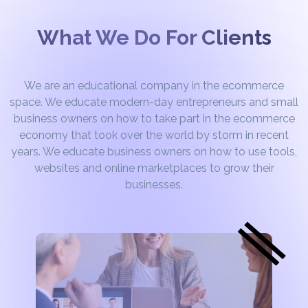
What We Do For Clients
We are an educational company in the ecommerce
space. We educate modern-day entrepreneurs and small
business owners on how to take part in the ecommerce
economy that took over the world by storm in recent
years. We educate business owners on how to use tools,
websites and online marketplaces to grow their
businesses.