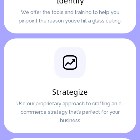
Identify
We offer the tools and training to help you
pinpoint the reason you’ve hit a glass ceiling.
Strategize
Use our proprietary approach to crafting an e-
commerce strategy that’s perfect for your
business