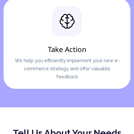
Take Action
We help you efficiently implement your new e-
commerce strategy and offer valuable
feedback
Tell Us About Your Needs