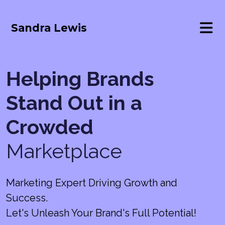
Sandra Lewis
Helping Brands
Stand Out in a
Crowded
Marketplace
Marketing Expert Driving Growth and
Success.
Let's Unleash Your Brand's Full Potential!