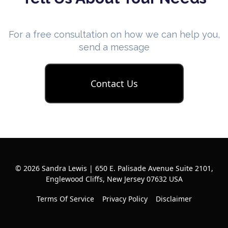
For a free consultation on how we can help you,
send a message
Contact Us
© 2026 Sandra Lewis | 650 E. Palisade Avenue Suite 2101,
Englewood Cliffs, New Jersey 07632 USA
Terms Of Service
Privacy Policy
Disclaimer