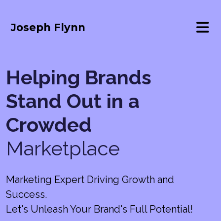
Joseph Flynn
Helping Brands
Stand Out in a
Crowded
Marketplace
Marketing Expert Driving Growth and
Success.
Let's Unleash Your Brand's Full Potential!