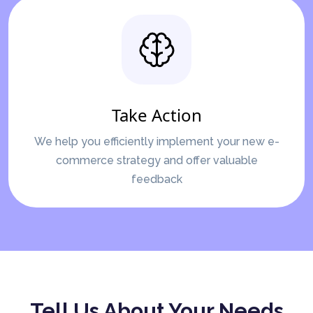
Take Action
We help you efficiently implement your new e-
commerce strategy and offer valuable
feedback
Tell Us About Your Needs