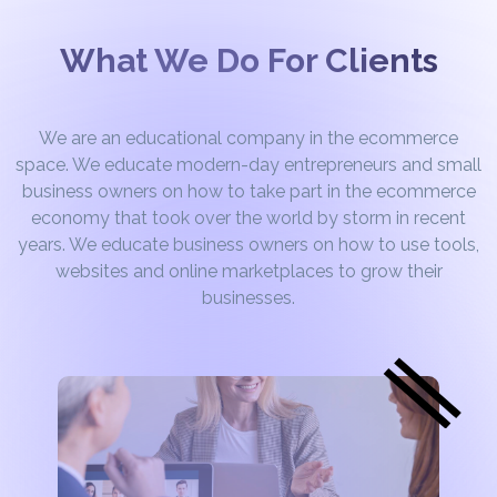
What We Do For Clients
We are an educational company in the ecommerce
space. We educate modern-day entrepreneurs and small
business owners on how to take part in the ecommerce
economy that took over the world by storm in recent
years. We educate business owners on how to use tools,
websites and online marketplaces to grow their
businesses.