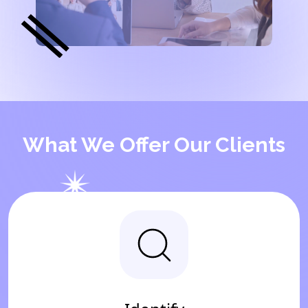
What We Offer Our Clients