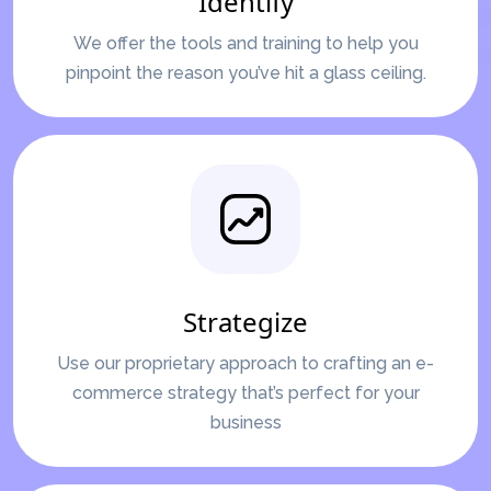
Identify
We offer the tools and training to help you
pinpoint the reason you’ve hit a glass ceiling.
Strategize
Use our proprietary approach to crafting an e-
commerce strategy that’s perfect for your
business