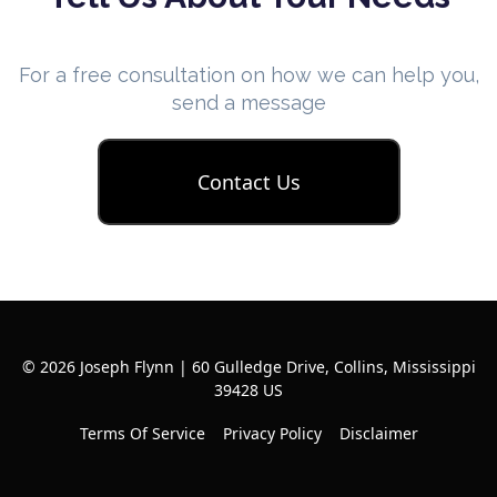
For a free consultation on how we can help you,
send a message
Contact Us
© 2026 Joseph Flynn | 60 Gulledge Drive, Collins, Mississippi
39428 US
Terms Of Service
Privacy Policy
Disclaimer