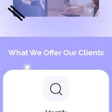
What We Offer Our Clients