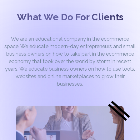
What We Do For Clients
We are an educational company in the ecommerce
space. We educate modern-day entrepreneurs and small
business owners on how to take part in the ecommerce
economy that took over the world by storm in recent
years. We educate business owners on how to use tools,
websites and online marketplaces to grow their
businesses.