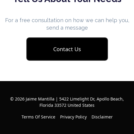
For a free consultation on how we can help you,
send a message
Contact Us
© 2026 Jaime Mantilla | 5422 Limelight Dr, Apollo Beach,
Florida 33572 United States
Terms Of Service
Privacy Policy
Disclaimer