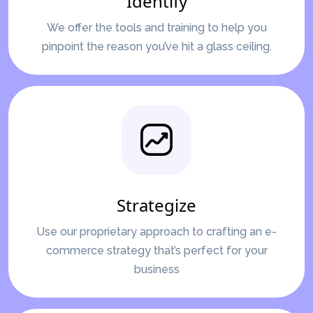
Identify
We offer the tools and training to help you
pinpoint the reason you’ve hit a glass ceiling.
Strategize
Use our proprietary approach to crafting an e-
commerce strategy that’s perfect for your
business