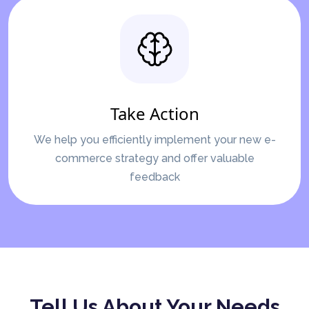
Take Action
We help you efficiently implement your new e-
commerce strategy and offer valuable
feedback
Tell Us About Your Needs