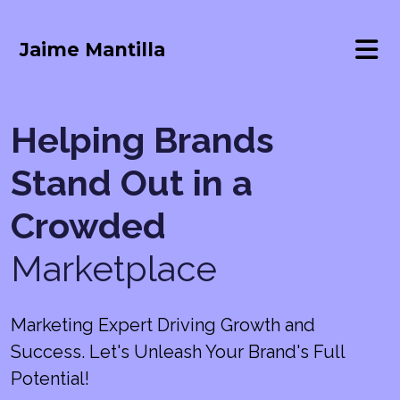
Jaime Mantilla
Helping Brands
Stand Out in a
Crowded
Marketplace
Marketing Expert Driving Growth and
Success. Let's Unleash Your Brand's Full
Potential!