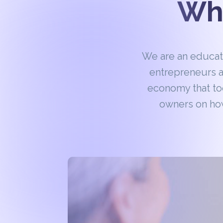
Wha
We are an educa
entrepreneurs a
economy that to
owners on how