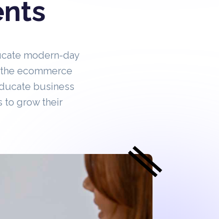
ents
ucate modern-day
in the ecommerce
educate business
 to grow their