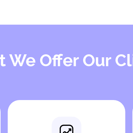
 We Offer Our Cl