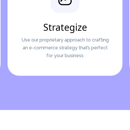
Strategize
Use our proprietary approach to crafting
an e-commerce strategy that’s perfect
for your business