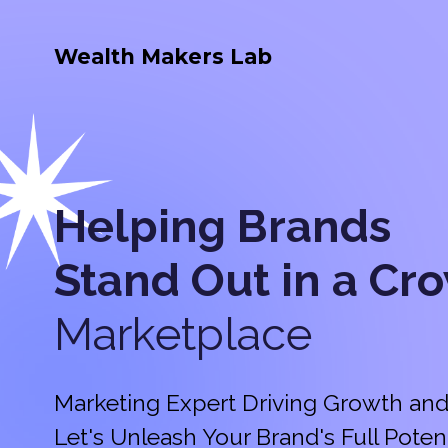
Wealth Makers Lab
Helping Brands
Stand Out in a
Cr
Marketplace
Marketing Expert Driving Growth and
Let's Unleash Your Brand's Full Potent