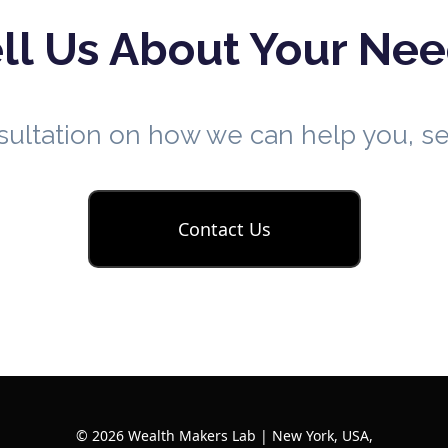
ll Us About Your Ne
nsultation on how we can help you, 
Contact Us
© 2026 Wealth Makers Lab | New York, USA,