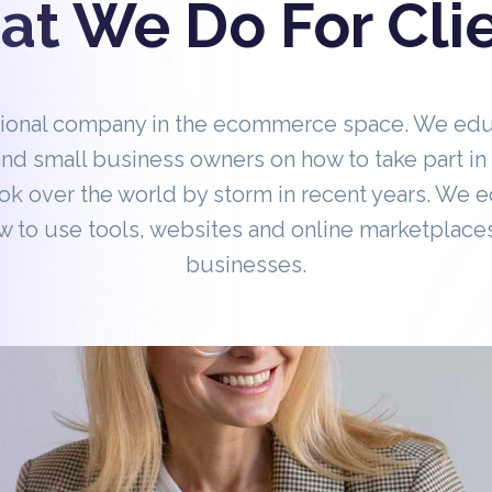
t We Do For Cli
tional company in the ecommerce space. We ed
nd small business owners on how to take part 
ok over the world by storm in recent years. We 
 to use tools, websites and online marketplaces
businesses.