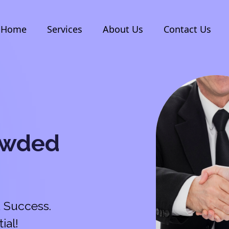
Home
Services
About Us
Contact Us
owded
 Success.
ial!