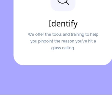
Identify
We offer the tools and training to help
you pinpoint the reason you’ve hit a
glass ceiling.