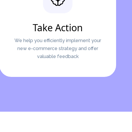
Take Action
We help you efficiently implement your
new e-commerce strategy and offer
valuable feedback