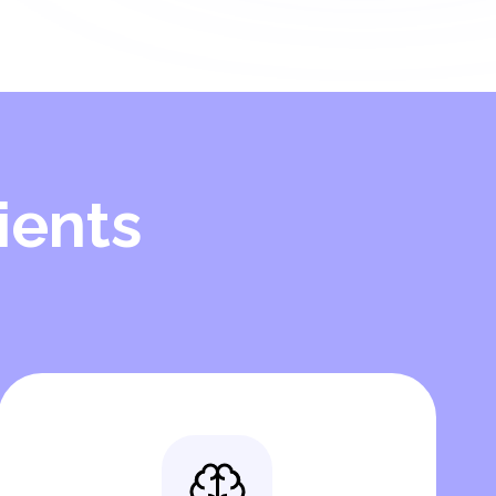
ients