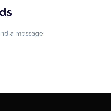
eds
send a message