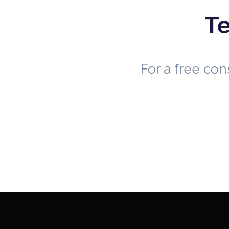
Te
For a free co