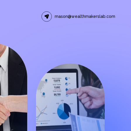
mason@wealthmakerslab.com