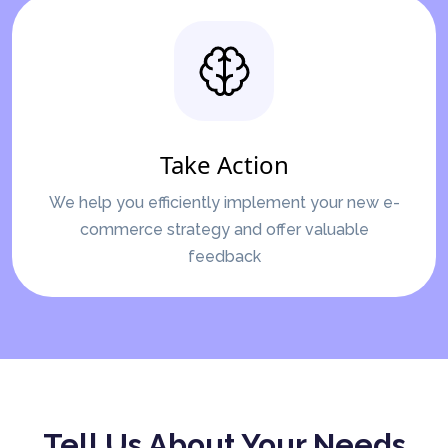
Take Action
We help you efficiently implement your new e-
commerce strategy and offer valuable
feedback
Tell Us About Your Needs