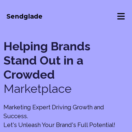
Sendglade
Helping Brands
Stand Out in a
Crowded
Marketplace
Marketing Expert Driving Growth and
Success.
Let's Unleash Your Brand's Full Potential!