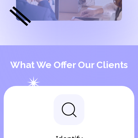
What We Offer Our Clients