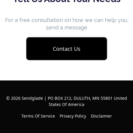
For a free consultation on how we can help you,
send a message
Contact Us
© 2026 Sendglade | PO BOX 212, DULUTH, MN 55801 United
States Of America
Terms Of Service
Privacy Policy
Disclaimer