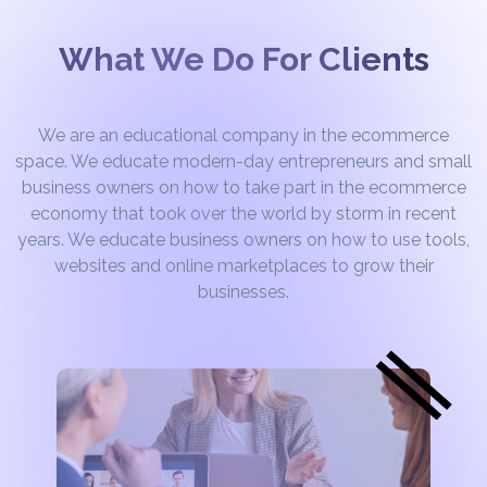
What We Do For Clients
We are an educational company in the ecommerce
space. We educate modern-day entrepreneurs and small
business owners on how to take part in the ecommerce
economy that took over the world by storm in recent
years. We educate business owners on how to use tools,
websites and online marketplaces to grow their
businesses.