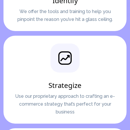
Identify
We offer the tools and training to help you
pinpoint the reason you’ve hit a glass ceiling.
Strategize
Use our proprietary approach to crafting an e-
commerce strategy that’s perfect for your
business