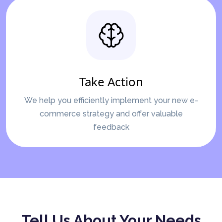
Take Action
We help you efficiently implement your new e-
commerce strategy and offer valuable
feedback
Tell Us About Your Needs