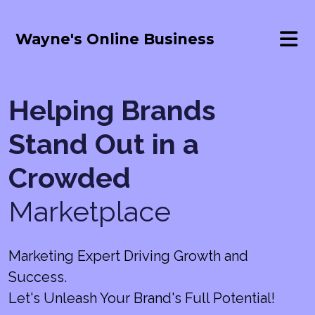
Wayne's Online Business
Helping Brands
Stand Out in a
Crowded
Marketplace
Marketing Expert Driving Growth and
Success.
Let's Unleash Your Brand's Full Potential!