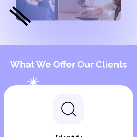
What We Offer Our Clients