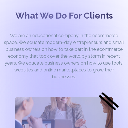
What We Do For Clients
We are an educational company in the ecommerce
space. We educate modern-day entrepreneurs and small
business owners on how to take part in the ecommerce
economy that took over the world by storm in recent
years. We educate business owners on how to use tools,
websites and online marketplaces to grow their
businesses.