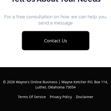
For a free consultation on how we can help you,
send a message
Contact Us
© 2026 Wayne's Online Business | Wayne Ketcher P.O. Box 114,
Luther, Oklahoma 73054
Terms Of Service
Privacy Policy
Disclaimer