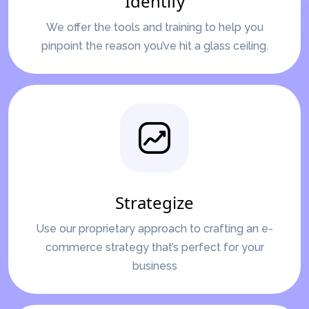
Identify
We offer the tools and training to help you
pinpoint the reason you’ve hit a glass ceiling.
Strategize
Use our proprietary approach to crafting an e-
commerce strategy that’s perfect for your
business