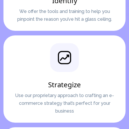
Identify
We offer the tools and training to help you
pinpoint the reason you’ve hit a glass ceiling.
Strategize
Use our proprietary approach to crafting an e-
commerce strategy that’s perfect for your
business