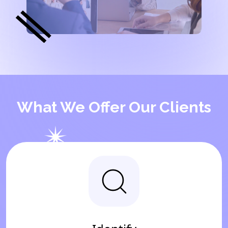
What We Offer Our Clients