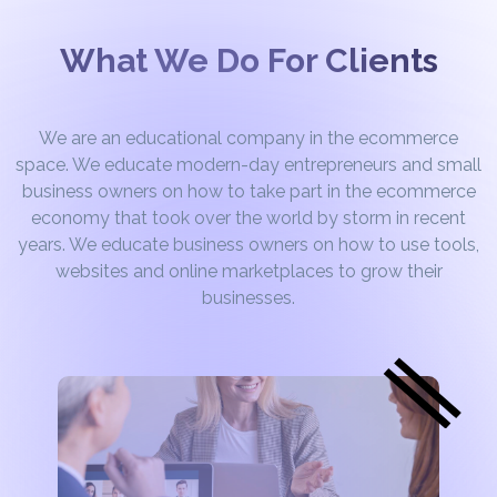
What We Do For Clients
We are an educational company in the ecommerce
space. We educate modern-day entrepreneurs and small
business owners on how to take part in the ecommerce
economy that took over the world by storm in recent
years. We educate business owners on how to use tools,
websites and online marketplaces to grow their
businesses.