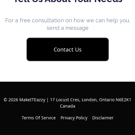
For a free consultation on how we can help you,
send a message
Contact Us
© 2026 MakeITEazzy | 17 Locust Cres, London, Ontario N6E2K1
Canada
Terms Of Service
Privacy Policy
Disclaimer