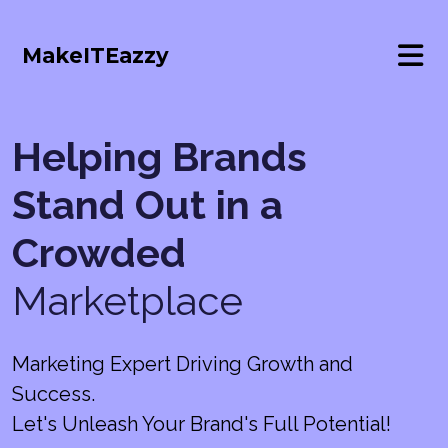
MakeITEazzy
Helping Brands
Stand Out in a
Crowded
Marketplace
Marketing Expert Driving Growth and
Success.
Let's Unleash Your Brand's Full Potential!