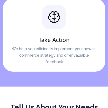
Take Action
We help you efficiently implement your new e-
commerce strategy and offer valuable
feedback
Tell Us About Your Needs