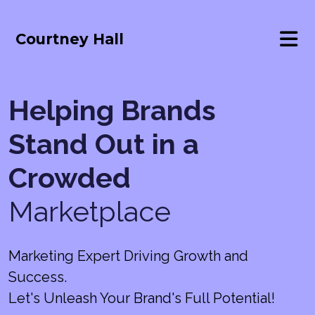
Courtney Hall
Helping Brands
Stand Out in a
Crowded
Marketplace
Marketing Expert Driving Growth and
Success.
Let's Unleash Your Brand's Full Potential!