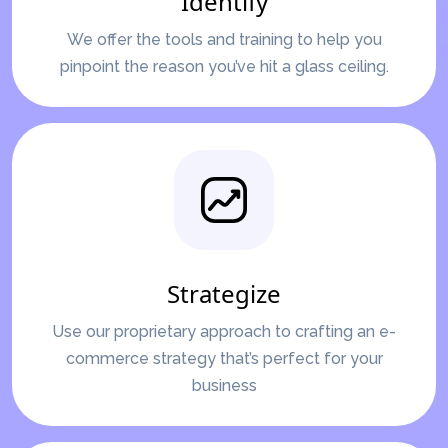
Identify
We offer the tools and training to help you
pinpoint the reason you’ve hit a glass ceiling.
Strategize
Use our proprietary approach to crafting an e-
commerce strategy that’s perfect for your
business