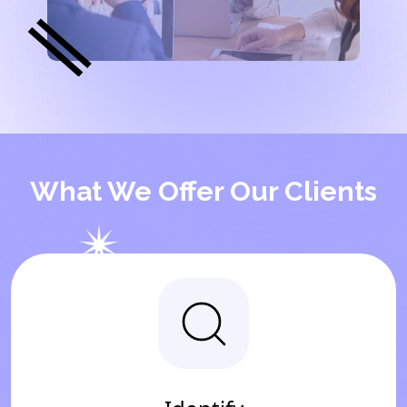
What We Offer Our Clients