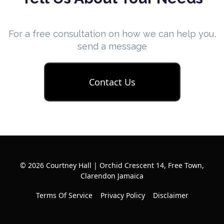
For a free consultation on how we can help you,
send a message
Contact Us
© 2026 Courtney Hall | Orchid Crescent 14, Free Town,
Clarendon Jamaica
Terms Of Service
Privacy Policy
Disclaimer