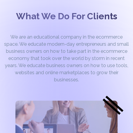
What We Do For Clients
We are an educational company in the ecommerce
space. We educate modern-day entrepreneurs and small
business owners on how to take part in the ecommerce
economy that took over the world by storm in recent
years. We educate business owners on how to use tools,
websites and online marketplaces to grow their
businesses.