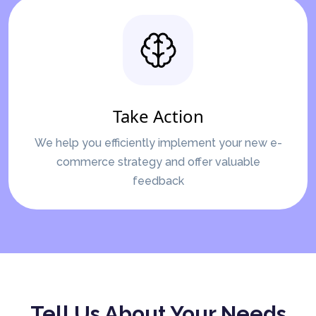
Take Action
We help you efficiently implement your new e-
commerce strategy and offer valuable
feedback
Tell Us About Your Needs