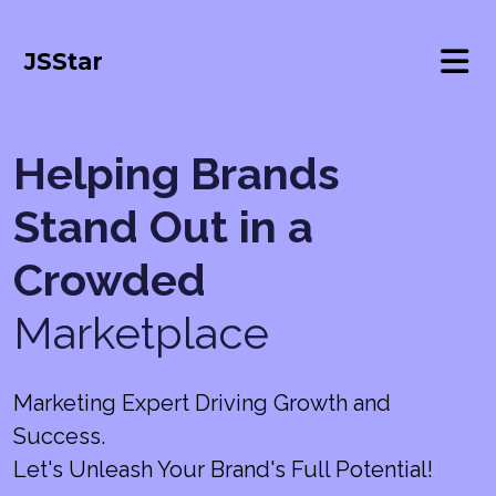
JSStar
Helping Brands
Stand Out in a
Crowded
Marketplace
Marketing Expert Driving Growth and
Success.
Let's Unleash Your Brand's Full Potential!