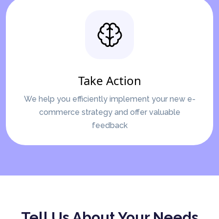
Take Action
We help you efficiently implement your new e-
commerce strategy and offer valuable
feedback
Tell Us About Your Needs