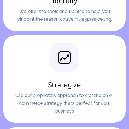
Identify
We offer the tools and training to help you
pinpoint the reason you’ve hit a glass ceiling.
Strategize
Use our proprietary approach to crafting an e-
commerce strategy that’s perfect for your
business