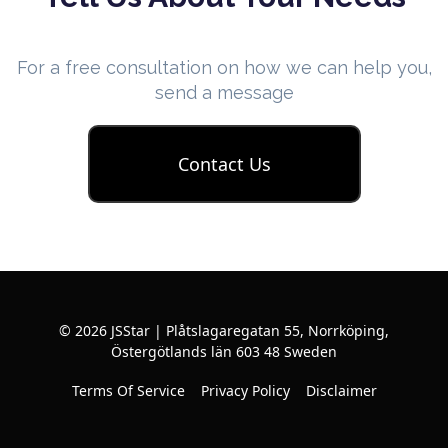
For a free consultation on how we can help you,
send a message
Contact Us
© 2026 JSStar | Plåtslagaregatan 55, Norrköping,
Östergötlands län 603 48 Sweden
Terms Of Service
Privacy Policy
Disclaimer