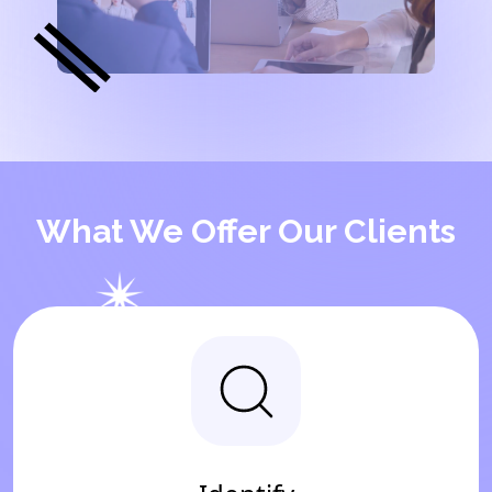
What We Offer Our Clients