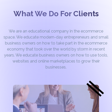
What We Do For Clients
We are an educational company in the ecommerce
space. We educate modern-day entrepreneurs and small
business owners on how to take part in the ecommerce
economy that took over the world by storm in recent
years. We educate business owners on how to use tools,
websites and online marketplaces to grow their
businesses.