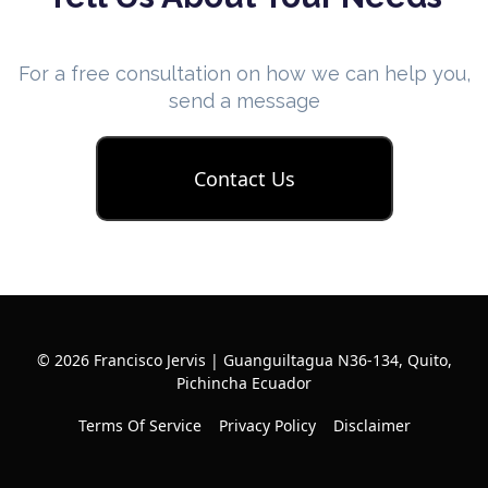
For a free consultation on how we can help you,
send a message
Contact Us
© 2026 Francisco Jervis | Guanguiltagua N36-134, Quito,
Pichincha Ecuador
Terms Of Service
Privacy Policy
Disclaimer