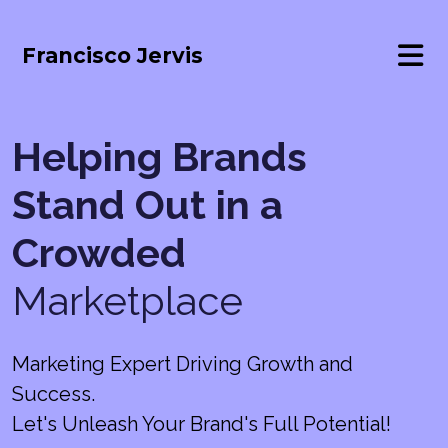
Francisco Jervis
Helping Brands
Stand Out in a
Crowded
Marketplace
Marketing Expert Driving Growth and
Success.
Let's Unleash Your Brand's Full Potential!