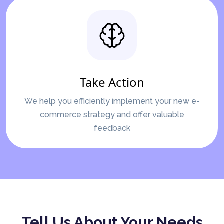
Take Action
We help you efficiently implement your new e-
commerce strategy and offer valuable
feedback
Tell Us About Your Needs