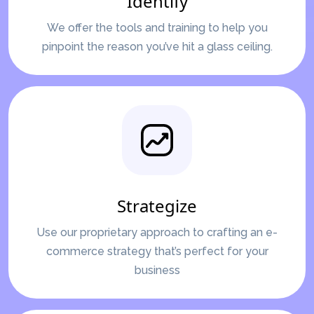
Identify
We offer the tools and training to help you
pinpoint the reason you’ve hit a glass ceiling.
Strategize
Use our proprietary approach to crafting an e-
commerce strategy that’s perfect for your
business