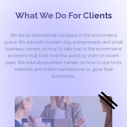
What We Do For Clients
We are an educational company in the ecommerce
space. We educate modern-day entrepreneurs and small
business owners on how to take part in the ecommerce
economy that took over the world by storm in recent
years. We educate business owners on how to use tools,
websites and online marketplaces to grow their
businesses.