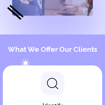
What We Offer Our Clients