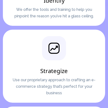
Identify
We offer the tools and training to help you
pinpoint the reason you’ve hit a glass ceiling.
Strategize
Use our proprietary approach to crafting an e-
commerce strategy that’s perfect for your
business