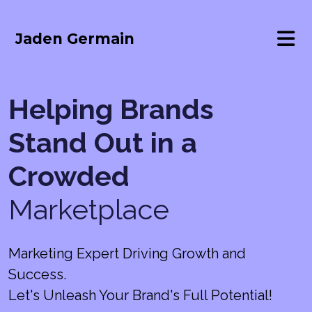
Jaden Germain
Helping Brands
Stand Out in a
Crowded
Marketplace
Marketing Expert Driving Growth and
Success.
Let's Unleash Your Brand's Full Potential!