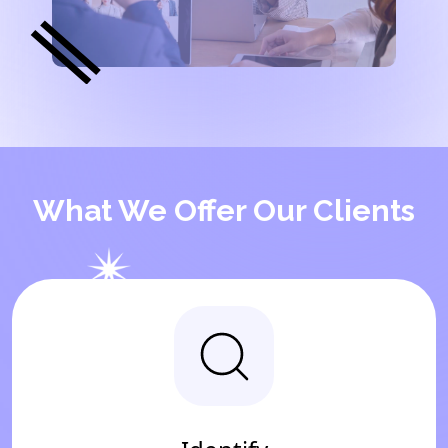
What We Offer Our Clients