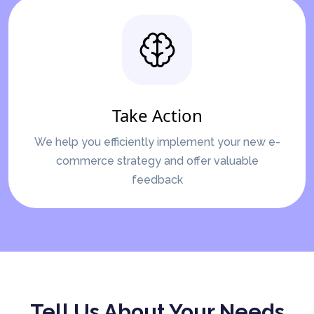
Take Action
We help you efficiently implement your new e-
commerce strategy and offer valuable
feedback
Tell Us About Your Needs