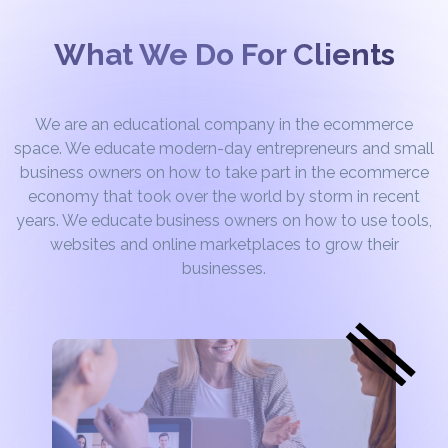
What We Do For Clients
We are an educational company in the ecommerce
space. We educate modern-day entrepreneurs and small
business owners on how to take part in the ecommerce
economy that took over the world by storm in recent
years. We educate business owners on how to use tools,
websites and online marketplaces to grow their
businesses.