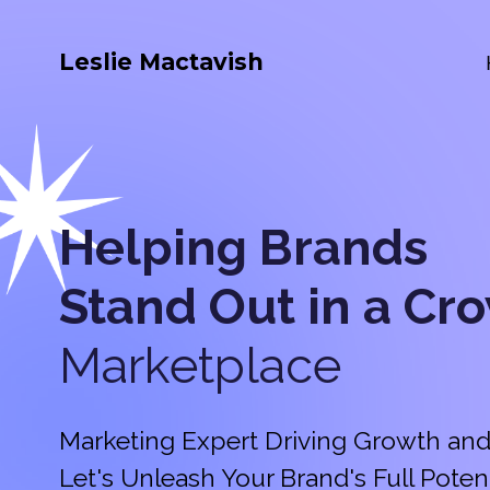
Leslie Mactavish
Helping Brands
Stand Out in a
Cr
Marketplace
Marketing Expert Driving Growth and
Let's Unleash Your Brand's Full Potent