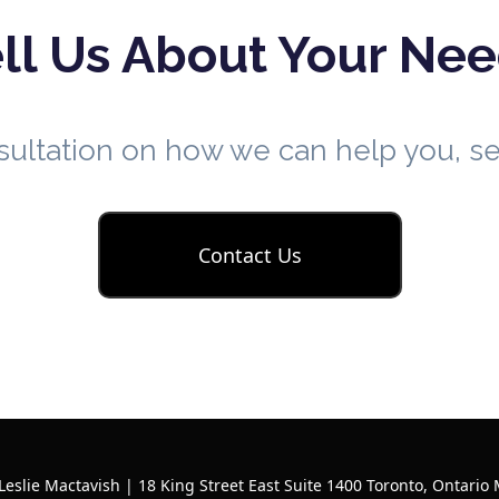
ll Us About Your Ne
nsultation on how we can help you, 
Contact Us
Leslie Mactavish | 18 King Street East Suite 1400 Toronto, Ontario