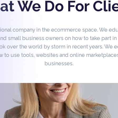
t We Do For Cli
tional company in the ecommerce space. We ed
nd small business owners on how to take part 
ok over the world by storm in recent years. We 
 to use tools, websites and online marketplaces
businesses.