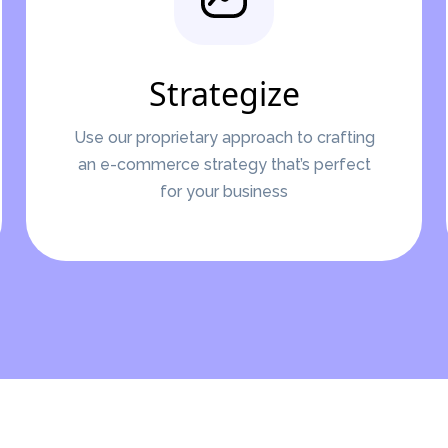
Strategize
Use our proprietary approach to crafting
an e-commerce strategy that’s perfect
for your business