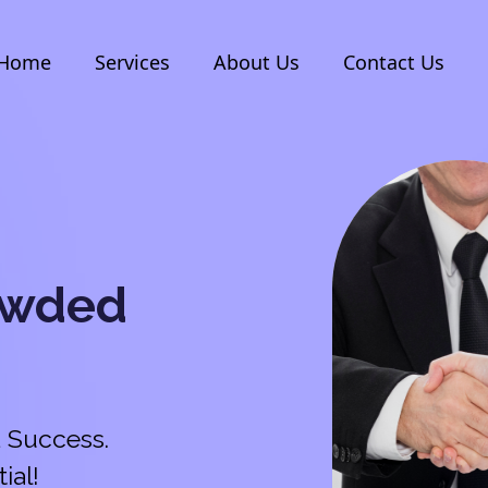
Home
Services
About Us
Contact Us
owded
 Success.
ial!