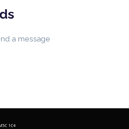
eds
send a message
 M5C 1C4