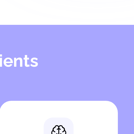
ients