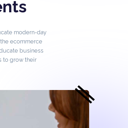
ents
ucate modern-day
in the ecommerce
educate business
 to grow their