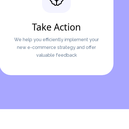
Take Action
We help you efficiently implement your
new e-commerce strategy and offer
valuable feedback