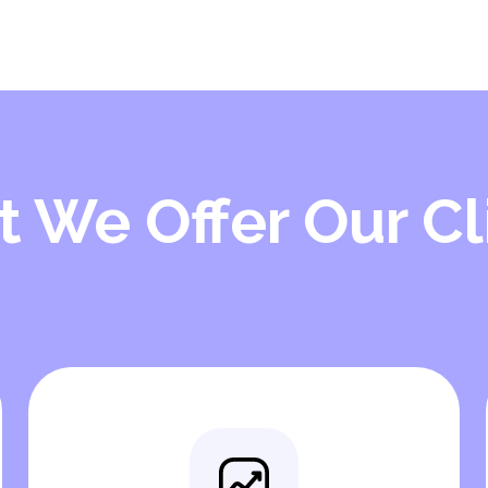
 We Offer Our Cl