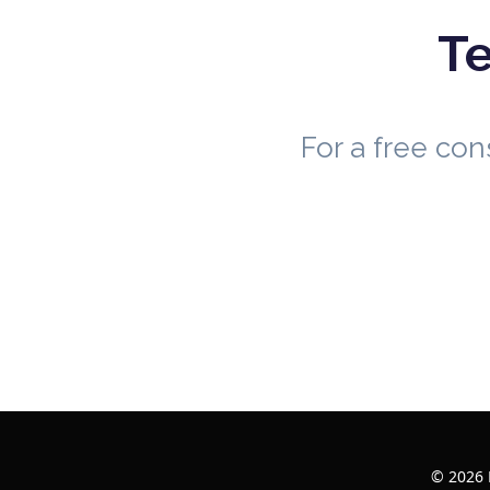
Te
For a free co
© 2026 