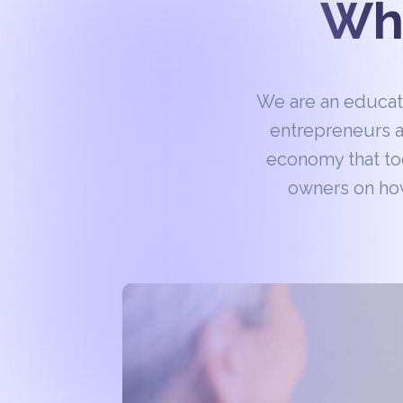
Wha
We are an educa
entrepreneurs a
economy that to
owners on how