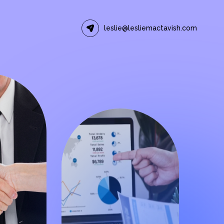
leslie@lesliemactavish.com