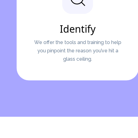
Identify
We offer the tools and training to help
you pinpoint the reason you’ve hit a
glass ceiling.