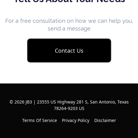
For a free consultation on how we can help you,
send a message
Contact Us
© 2026 JB3 | 23555 US Highway 281 S, San Antonio, Texas
78264-9203 US
Terms Of Service
Privacy Policy
Disclaimer