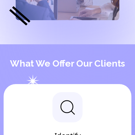
What We Offer Our Clients