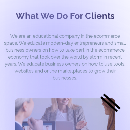
What We Do For Clients
We are an educational company in the ecommerce
space. We educate modern-day entrepreneurs and small
business owners on how to take part in the ecommerce
economy that took over the world by storm in recent
years. We educate business owners on how to use tools,
websites and online marketplaces to grow their
businesses.