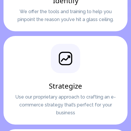
Identify
We offer the tools and training to help you
pinpoint the reason you’ve hit a glass ceiling.
Strategize
Use our proprietary approach to crafting an e-
commerce strategy that’s perfect for your
business