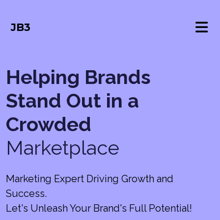
JB3
Helping Brands
Stand Out in a
Crowded
Marketplace
Marketing Expert Driving Growth and
Success.
Let's Unleash Your Brand's Full Potential!