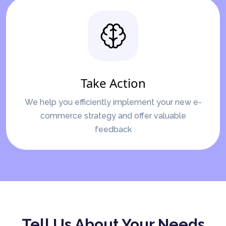
Take Action
We help you efficiently implement your new e-
commerce strategy and offer valuable
feedback
Tell Us About Your Needs