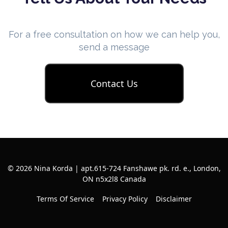
For a free consultation on how we can help you,
send a message
Contact Us
© 2026 Nina Korda | apt.615-724 Fanshawe pk. rd. e., London,
ON n5x2l8 Canada
Terms Of Service
Privacy Policy
Disclaimer