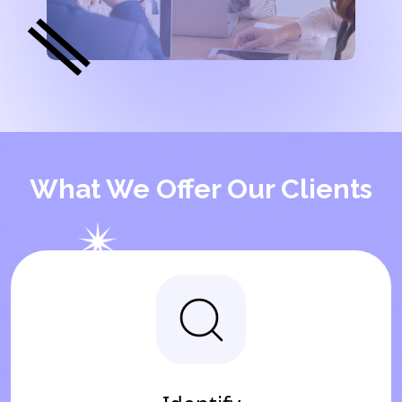
What We Offer Our Clients