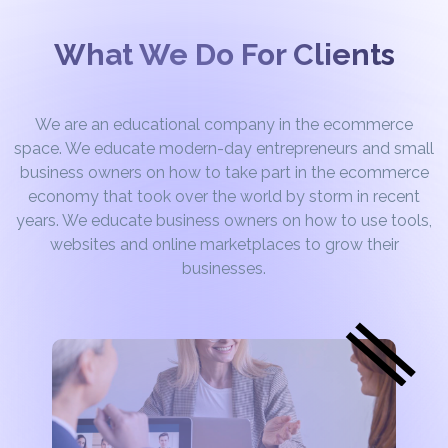
What We Do For Clients
We are an educational company in the ecommerce
space. We educate modern-day entrepreneurs and small
business owners on how to take part in the ecommerce
economy that took over the world by storm in recent
years. We educate business owners on how to use tools,
websites and online marketplaces to grow their
businesses.