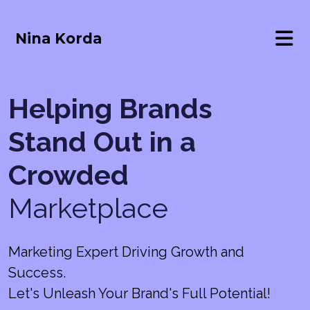
Nina Korda
Helping Brands
Stand Out in a
Crowded
Marketplace
Marketing Expert Driving Growth and
Success.
Let's Unleash Your Brand's Full Potential!