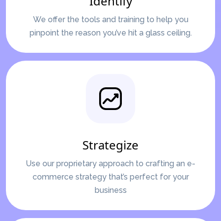
Identify
We offer the tools and training to help you
pinpoint the reason you’ve hit a glass ceiling.
Strategize
Use our proprietary approach to crafting an e-
commerce strategy that’s perfect for your
business