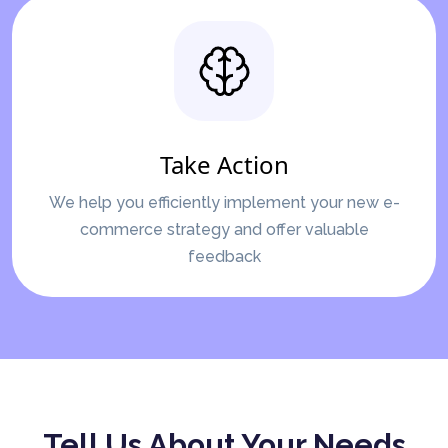
Take Action
We help you efficiently implement your new e-
commerce strategy and offer valuable
feedback
Tell Us About Your Needs