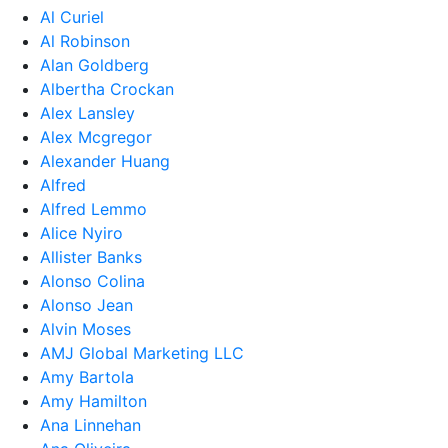
Al Curiel
Al Robinson
Alan Goldberg
Albertha Crockan
Alex Lansley
Alex Mcgregor
Alexander Huang
Alfred
Alfred Lemmo
Alice Nyiro
Allister Banks
Alonso Colina
Alonso Jean
Alvin Moses
AMJ Global Marketing LLC
Amy Bartola
Amy Hamilton
Ana Linnehan