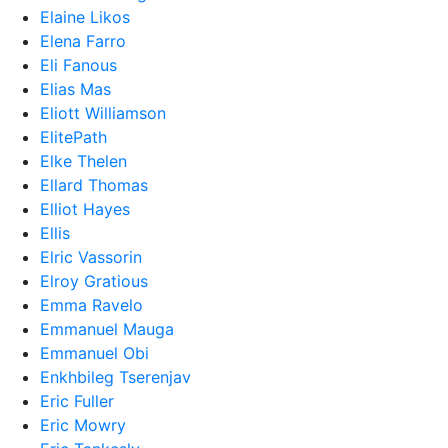
Elaine Likos
Elena Farro
Eli Fanous
Elias Mas
Eliott Williamson
ElitePath
Elke Thelen
Ellard Thomas
Elliot Hayes
Ellis
Elric Vassorin
Elroy Gratious
Emma Ravelo
Emmanuel Mauga
Emmanuel Obi
Enkhbileg Tserenjav
Eric Fuller
Eric Mowry