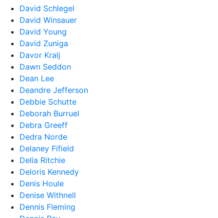
David Schlegel
David Winsauer
David Young
David Zuniga
Davor Kralj
Dawn Seddon
Dean Lee
Deandre Jefferson
Debbie Schutte
Deborah Burruel
Debra Greeff
Dedra Norde
Delaney Fifield
Delia Ritchie
Deloris Kennedy
Denis Houle
Denise Withnell
Dennis Fleming