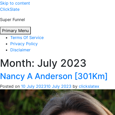
Skip to content
ClickSlate
Super Funnel
Primary Menu
Terms Of Service
Privacy Policy
Disclaimer
Month:
July 2023
Nancy A Anderson [301Km]
Posted on
10 July 2023
10 July 2023
by
clickslatex