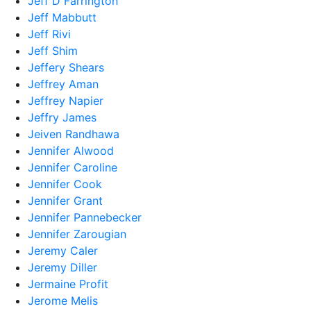
Jeff D Farrington
Jeff Mabbutt
Jeff Rivi
Jeff Shim
Jeffery Shears
Jeffrey Aman
Jeffrey Napier
Jeffry James
Jeiven Randhawa
Jennifer Alwood
Jennifer Caroline
Jennifer Cook
Jennifer Grant
Jennifer Pannebecker
Jennifer Zarougian
Jeremy Caler
Jeremy Diller
Jermaine Profit
Jerome Melis