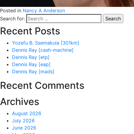
Posted in
Nancy A Anderson
Search for:
Recent Posts
Yozefu B. Ssemakula [301km]
Dennis Ray [cash-machine]
Dennis Ray [etp]
Dennis Ray [eap]
Dennis Ray [mads]
Recent Comments
Archives
August 2026
July 2026
June 2026