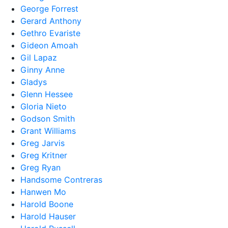
George Forrest
Gerard Anthony
Gethro Evariste
Gideon Amoah
Gil Lapaz
Ginny Anne
Gladys
Glenn Hessee
Gloria Nieto
Godson Smith
Grant Williams
Greg Jarvis
Greg Kritner
Greg Ryan
Handsome Contreras
Hanwen Mo
Harold Boone
Harold Hauser