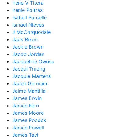
Irene V Titera
Irenie Poitras
Isabell Parcelle
Ismael Nieves
J McCorquodale
Jack Rixon
Jackie Brown
Jacob Jordan
Jacqueline Owusu
Jacqui Truong
Jacquie Martens
Jaden Germain
Jaime Mantilla
James Erwin
James Kern
James Moore
James Pocock
James Powell
James Tayi