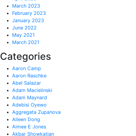
March 2023
February 2023
January 2023
June 2022
May 2021
March 2021
Categories
Aaron Camp
Aaron Raschke
Abel Salazar
Adam Macielinski
Adam Maynard
Adebisi Oyewo
Aggregata Zupanova
Aileen Dong
Aimee E Jones
Akbar Showkatian