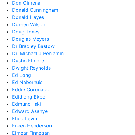
Don Gimena
Donald Cunningham
Donald Hayes
Doreen Wilson
Doug Jones
Douglas Meyers
Dr Bradley Bastow
Dr. Michael J Benjamin
Dustin Elmore
Dwight Reynolds
Ed Long
Ed Naberhuis
Eddie Coronado
Edidiong Ekpo
Edmund Ilski
Edward Asanye
Ehud Levin
Eileen Henderson
Eimear Finnegan