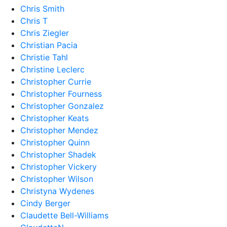
Chris Smith
Chris T
Chris Ziegler
Christian Pacia
Christie Tahl
Christine Leclerc
Christopher Currie
Christopher Fourness
Christopher Gonzalez
Christopher Keats
Christopher Mendez
Christopher Quinn
Christopher Shadek
Christopher Vickery
Christopher Wilson
Christyna Wydenes
Cindy Berger
Claudette Bell-Williams