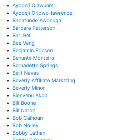
Ayodeji Olawunmi
Ayodeji Oriowo-lawrence
Babatunde Awonuga
Barbara Patterson
Bari Bell
Bee Vang
Benjamin Ericson
Benunte Monteiro
Bernadette Springs
Bert Navas
Beverly Affiliate Marketing
Beverly Minor
Bienvenu Akoa
Bill Boone
Bill Naron
Bob Calhoun
Bob Nolley
Bobby Lathan