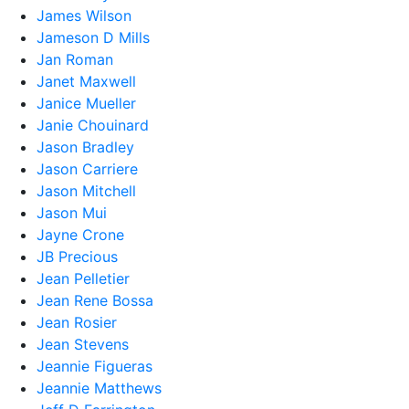
James Wilson
Jameson D Mills
Jan Roman
Janet Maxwell
Janice Mueller
Janie Chouinard
Jason Bradley
Jason Carriere
Jason Mitchell
Jason Mui
Jayne Crone
JB Precious
Jean Pelletier
Jean Rene Bossa
Jean Rosier
Jean Stevens
Jeannie Figueras
Jeannie Matthews