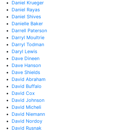
Daniel Krueger
Daniel Rayas
Daniel Shives
Danielle Baker
Darrell Paterson
Darryl Moultrie
Darryl Todman
Daryl Lewis
Dave Dineen
Dave Hanson
Dave Shields
David Abraham
David Buffalo
David Cox
David Johnson
David Micheli
David Niemann
David Nordoy
David Rusnak