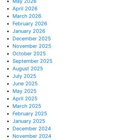
May 2026
April 2026
March 2026
February 2026
January 2026
December 2025
November 2025
October 2025
September 2025
August 2025
July 2025
June 2025
May 2025
April 2025
March 2025
February 2025
January 2025
December 2024
November 2024