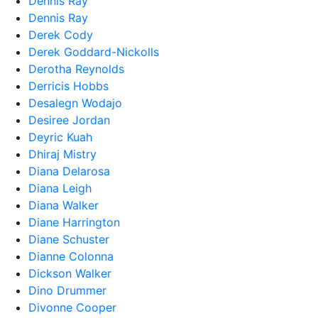
Dennis Ray
Dennis Ray
Derek Cody
Derek Goddard-Nickolls
Derotha Reynolds
Derricis Hobbs
Desalegn Wodajo
Desiree Jordan
Deyric Kuah
Dhiraj Mistry
Diana Delarosa
Diana Leigh
Diana Walker
Diane Harrington
Diane Schuster
Dianne Colonna
Dickson Walker
Dino Drummer
Divonne Cooper