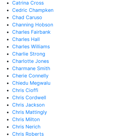
Catrina Cross
Cedric Champken
Chad Caruso
Channing Hobson
Charles Fairbank
Charles Hall
Charles Williams
Charlie Strong
Charlotte Jones
Charmane Smith
Cherie Connelly
Chiedu Megwalu
Chris Cioffi
Chris Cordwell
Chris Jackson
Chris Mattingly
Chris Milton
Chris Nerich
Chris Roberts