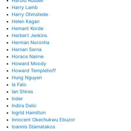
Harold Russell
Harry Lamb
Harry Ohmstede
Helen Kagan
Hemant Korde
Herbert Jenkins
Herman Noronha
Hernan Serna
Horace Nairne
Howard Moody
Howard Templehoff
Hung Nguyen
Ia Falo
Ian Shires
Inder
Indira Delic
Ingrid Hamilton
Innocent Okechukwu Ebuzor
Ioannis Stamatakos