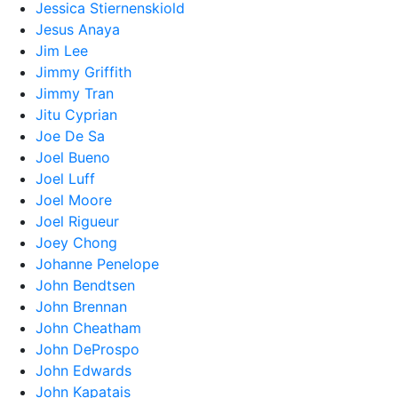
Jessica Stiernenskiold
Jesus Anaya
Jim Lee
Jimmy Griffith
Jimmy Tran
Jitu Cyprian
Joe De Sa
Joel Bueno
Joel Luff
Joel Moore
Joel Rigueur
Joey Chong
Johanne Penelope
John Bendtsen
John Brennan
John Cheatham
John DeProspo
John Edwards
John Kapatais