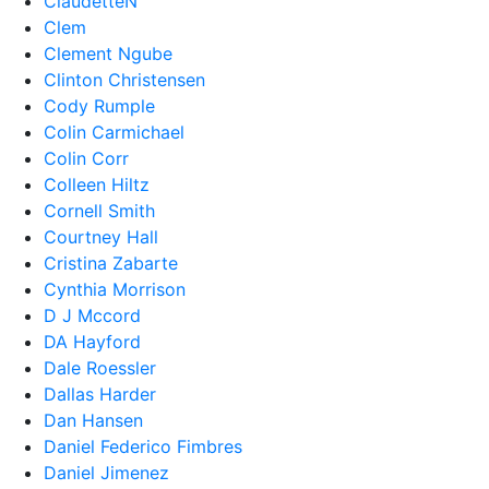
ClaudetteN
Clem
Clement Ngube
Clinton Christensen
Cody Rumple
Colin Carmichael
Colin Corr
Colleen Hiltz
Cornell Smith
Courtney Hall
Cristina Zabarte
Cynthia Morrison
D J Mccord
DA Hayford
Dale Roessler
Dallas Harder
Dan Hansen
Daniel Federico Fimbres
Daniel Jimenez