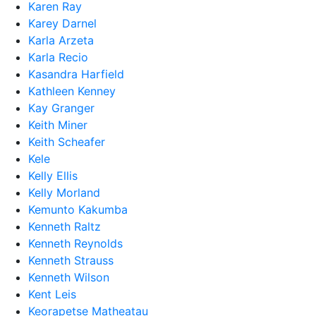
Karen Ray
Karey Darnel
Karla Arzeta
Karla Recio
Kasandra Harfield
Kathleen Kenney
Kay Granger
Keith Miner
Keith Scheafer
Kele
Kelly Ellis
Kelly Morland
Kemunto Kakumba
Kenneth Raltz
Kenneth Reynolds
Kenneth Strauss
Kenneth Wilson
Kent Leis
Keorapetse Matheatau