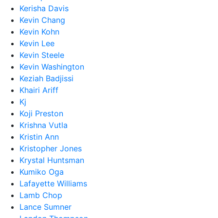
Kerisha Davis
Kevin Chang
Kevin Kohn
Kevin Lee
Kevin Steele
Kevin Washington
Keziah Badjissi
Khairi Ariff
Kj
Koji Preston
Krishna Vutla
Kristin Ann
Kristopher Jones
Krystal Huntsman
Kumiko Oga
Lafayette Williams
Lamb Chop
Lance Sumner