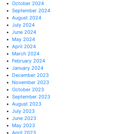
October 2024
September 2024
August 2024
July 2024
June 2024
May 2024
April 2024
March 2024
February 2024
January 2024
December 2023
November 2023
October 2023
September 2023
August 2023
July 2023
June 2023
May 2023
April 2023