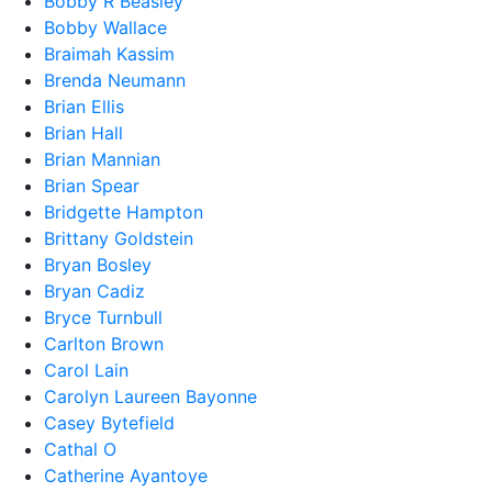
Bobby R Beasley
Bobby Wallace
Braimah Kassim
Brenda Neumann
Brian Ellis
Brian Hall
Brian Mannian
Brian Spear
Bridgette Hampton
Brittany Goldstein
Bryan Bosley
Bryan Cadiz
Bryce Turnbull
Carlton Brown
Carol Lain
Carolyn Laureen Bayonne
Casey Bytefield
Cathal O
Catherine Ayantoye