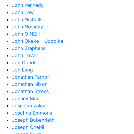
John Kennedy
John Law
John Nicholls
John Novicky
John O NEill
John Okeke – Uzodike
John Stephens
John Tovar
Jon Condit
Jon Lang
Jonathan Farnor
Jonathan Nixon
Jonathan Stross
Jonney Mac
Jose Gonzalez
Josefina Emmons
Joseph Bobenrieth
Joseph Chebii