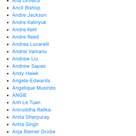
Ana Oliveira
Ancil Bishop
Andre Jackson
Andre Kalinyuk
Andre Kehl
Andre Reed
Andrea Lucarelli
Andrei Vamanu
Andrew Liu
Andrew Sapao
Andy Hawk
Angela-Edwards
Angelique Musindo
ANGIE
Anh Le Tuan
Aniruddha Railka
Anita Gharpuray
Anita Singh
Anja Riemer Grobe