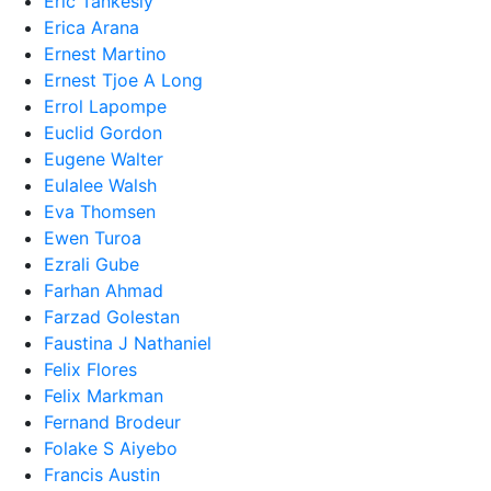
Eric Tankesly
Erica Arana
Ernest Martino
Ernest Tjoe A Long
Errol Lapompe
Euclid Gordon
Eugene Walter
Eulalee Walsh
Eva Thomsen
Ewen Turoa
Ezrali Gube
Farhan Ahmad
Farzad Golestan
Faustina J Nathaniel
Felix Flores
Felix Markman
Fernand Brodeur
Folake S Aiyebo
Francis Austin