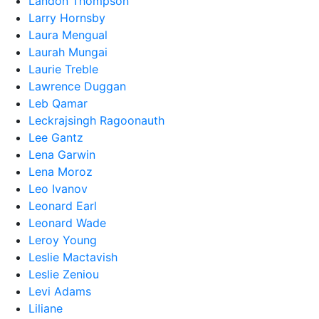
Landon Thompson
Larry Hornsby
Laura Mengual
Laurah Mungai
Laurie Treble
Lawrence Duggan
Leb Qamar
Leckrajsingh Ragoonauth
Lee Gantz
Lena Garwin
Lena Moroz
Leo Ivanov
Leonard Earl
Leonard Wade
Leroy Young
Leslie Mactavish
Leslie Zeniou
Levi Adams
Liliane