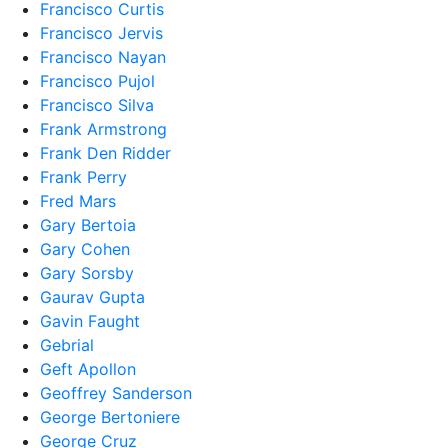
Francisco Curtis
Francisco Jervis
Francisco Nayan
Francisco Pujol
Francisco Silva
Frank Armstrong
Frank Den Ridder
Frank Perry
Fred Mars
Gary Bertoia
Gary Cohen
Gary Sorsby
Gaurav Gupta
Gavin Faught
Gebrial
Geft Apollon
Geoffrey Sanderson
George Bertoniere
George Cruz