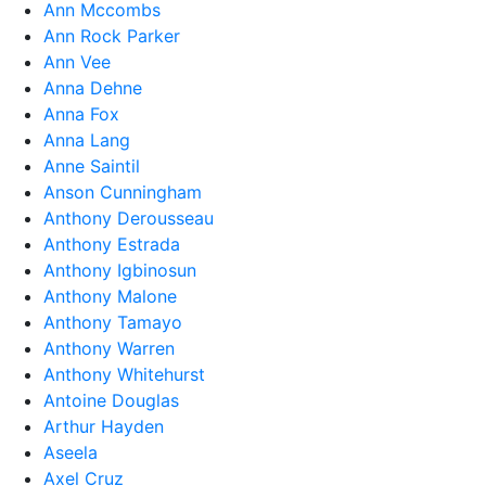
Ann Mccombs
Ann Rock Parker
Ann Vee
Anna Dehne
Anna Fox
Anna Lang
Anne Saintil
Anson Cunningham
Anthony Derousseau
Anthony Estrada
Anthony Igbinosun
Anthony Malone
Anthony Tamayo
Anthony Warren
Anthony Whitehurst
Antoine Douglas
Arthur Hayden
Aseela
Axel Cruz