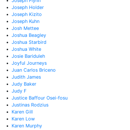
Joseph Flynn
Joseph Holder
Joseph Kizito
Joseph Kuhn
Josh Mettee
Joshua Beagley
Joshua Starbird
Joshua White
Josie Bariduleh
Joyful Journeys
Juan Carlos Briceno
Judith James
Judy Baker
Judy F
Justice Baffour Osei-fosu
Justinas Rodzius
Karen Gill
Karen Low
Karen Murphy