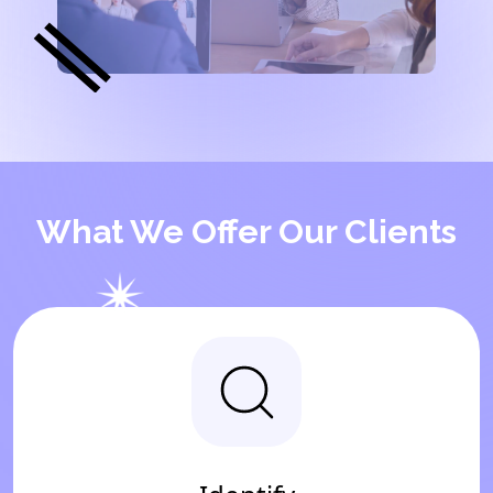
What We Offer Our Clients