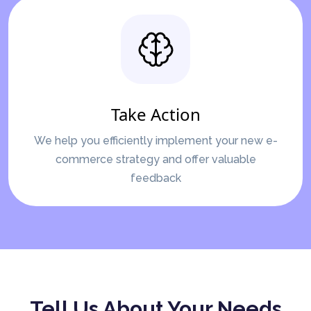
Take Action
We help you efficiently implement your new e-
commerce strategy and offer valuable
feedback
Tell Us About Your Needs