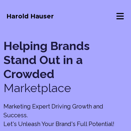
Harold Hauser
Helping Brands
Stand Out in a
Crowded
Marketplace
Marketing Expert Driving Growth and
Success.
Let's Unleash Your Brand's Full Potential!