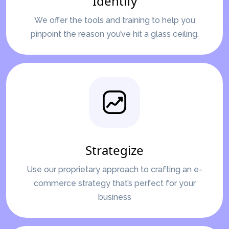
Identify
We offer the tools and training to help you
pinpoint the reason you’ve hit a glass ceiling.
Strategize
Use our proprietary approach to crafting an e-
commerce strategy that’s perfect for your
business