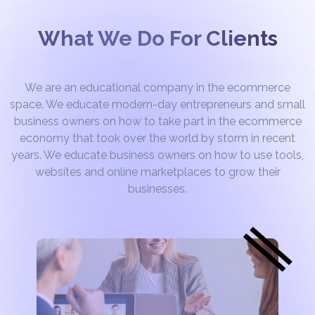
What We Do For Clients
We are an educational company in the ecommerce
space. We educate modern-day entrepreneurs and small
business owners on how to take part in the ecommerce
economy that took over the world by storm in recent
years. We educate business owners on how to use tools,
websites and online marketplaces to grow their
businesses.