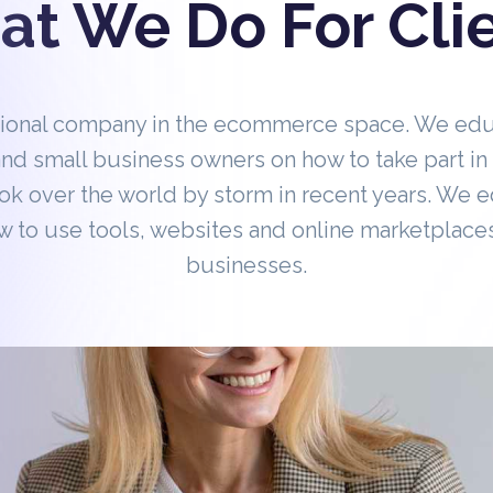
t We Do For Cli
tional company in the ecommerce space. We ed
nd small business owners on how to take part 
ok over the world by storm in recent years. We 
 to use tools, websites and online marketplaces
businesses.