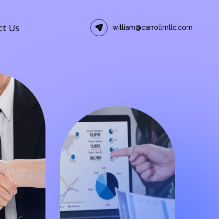
ct Us
william@carrollmllc.com