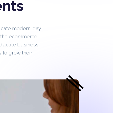
ents
ucate modern-day
in the ecommerce
educate business
 to grow their