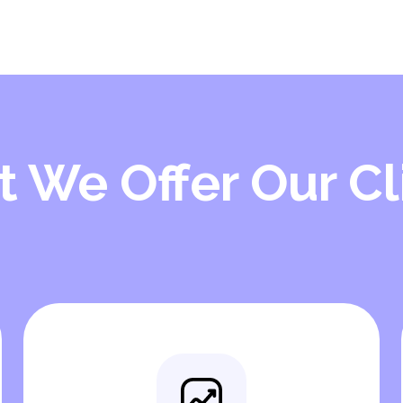
 We Offer Our Cl