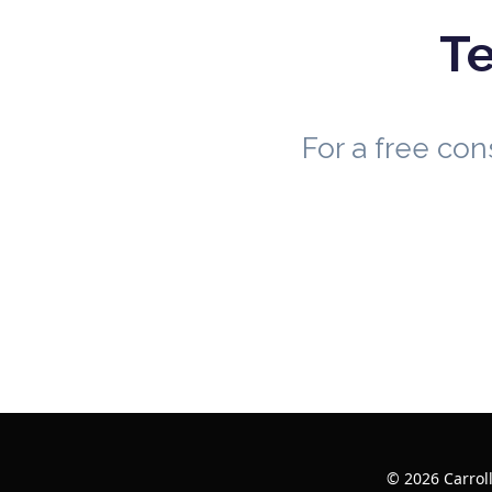
Te
For a free co
© 2026 Carrol