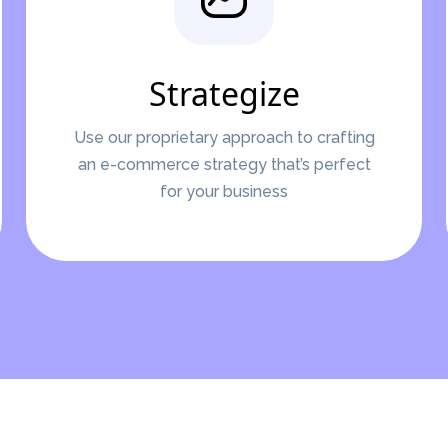
Strategize
Use our proprietary approach to crafting
an e-commerce strategy that’s perfect
for your business