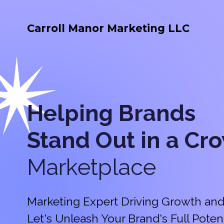
Carroll Manor Marketing LLC
Helping Brands
Stand Out in a
Cr
Marketplace
Marketing Expert Driving Growth and
Let's Unleash Your Brand's Full Potent