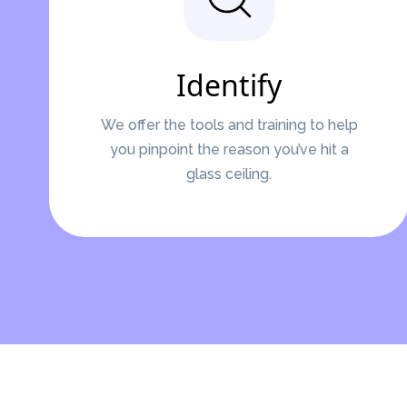
Identify
We offer the tools and training to help
you pinpoint the reason you’ve hit a
glass ceiling.