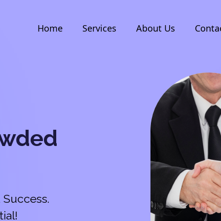
Home
Services
About Us
Conta
owded
 Success.
ial!