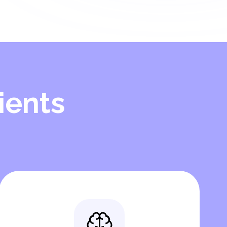
ients