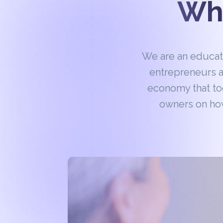
Wha
We are an educa
entrepreneurs a
economy that to
owners on how