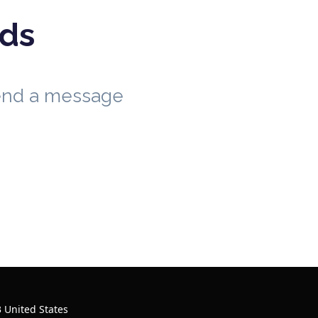
eds
send a message
 United States