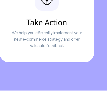
Take Action
We help you efficiently implement your
new e-commerce strategy and offer
valuable feedback