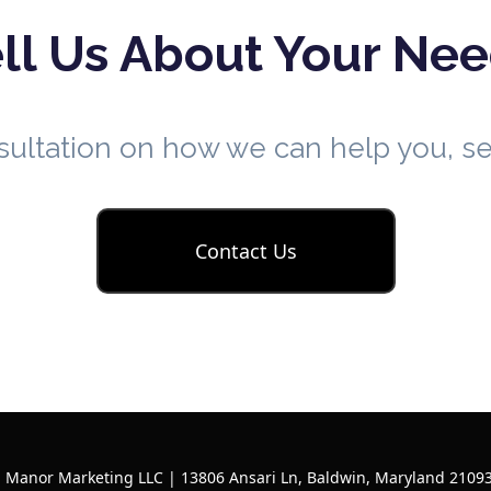
ll Us About Your Ne
nsultation on how we can help you, 
Contact Us
l Manor Marketing LLC | 13806 Ansari Ln, Baldwin, Maryland 21093