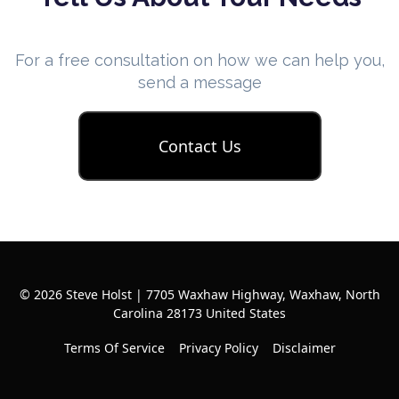
For a free consultation on how we can help you,
send a message
Contact Us
© 2026 Steve Holst | 7705 Waxhaw Highway, Waxhaw, North
Carolina 28173 United States
Terms Of Service
Privacy Policy
Disclaimer