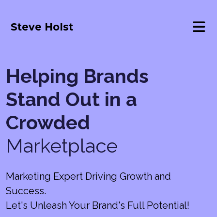
Steve Holst
Helping Brands
Stand Out in a
Crowded
Marketplace
Marketing Expert Driving Growth and
Success.
Let's Unleash Your Brand's Full Potential!