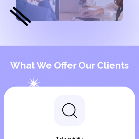
What We Offer Our Clients