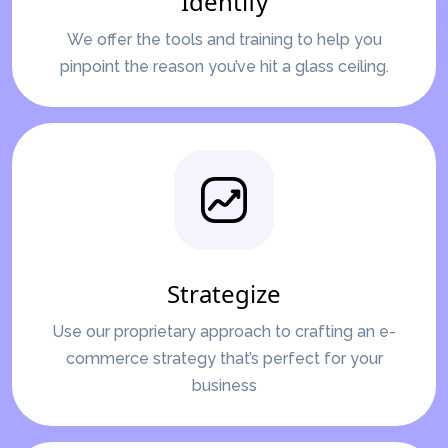
Identify
We offer the tools and training to help you
pinpoint the reason you’ve hit a glass ceiling.
Strategize
Use our proprietary approach to crafting an e-
commerce strategy that’s perfect for your
business