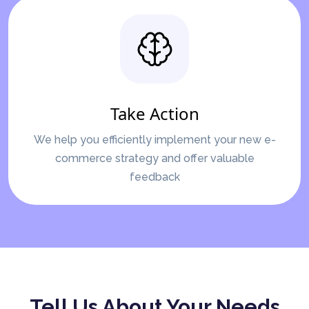
Take Action
We help you efficiently implement your new e-
commerce strategy and offer valuable
feedback
Tell Us About Your Needs