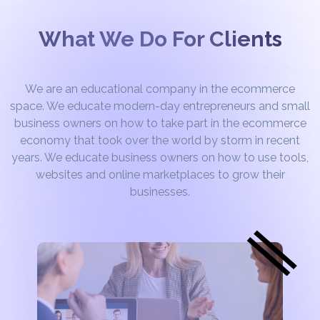
What We Do For Clients
We are an educational company in the ecommerce
space. We educate modern-day entrepreneurs and small
business owners on how to take part in the ecommerce
economy that took over the world by storm in recent
years. We educate business owners on how to use tools,
websites and online marketplaces to grow their
businesses.