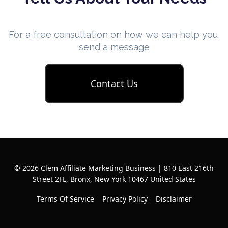
For a free consultation on how we can help you,
send a message
Contact Us
© 2026 Clem Affiliate Marketing Business | 810 East 216th
Street 2FL, Bronx, New York 10467 United States
Terms Of Service
Privacy Policy
Disclaimer