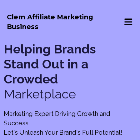
Clem Affiliate Marketing
Business
Helping Brands
Stand Out in a
Crowded
Marketplace
Marketing Expert Driving Growth and
Success.
Let's Unleash Your Brand's Full Potential!