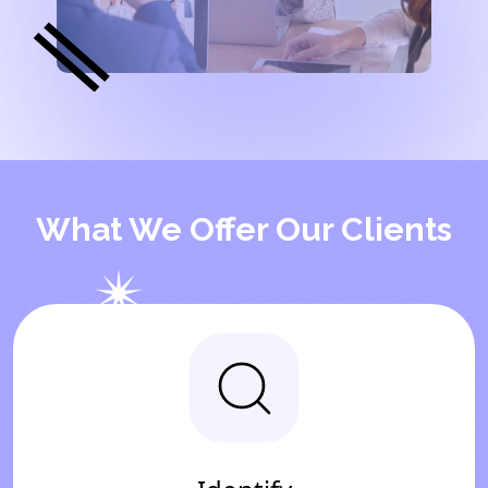
What We Offer Our Clients