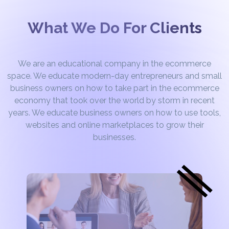
What We Do For Clients
We are an educational company in the ecommerce
space. We educate modern-day entrepreneurs and small
business owners on how to take part in the ecommerce
economy that took over the world by storm in recent
years. We educate business owners on how to use tools,
websites and online marketplaces to grow their
businesses.