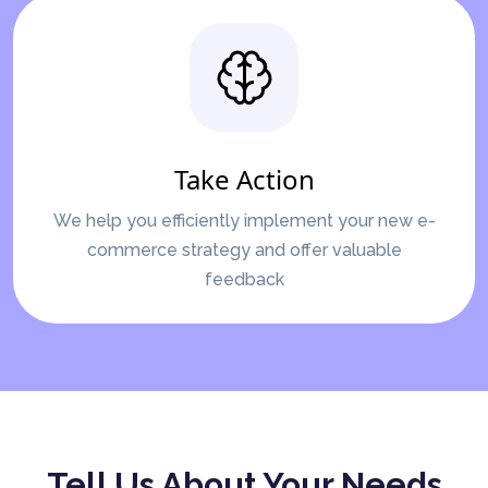
Take Action
We help you efficiently implement your new e-
commerce strategy and offer valuable
feedback
Tell Us About Your Needs