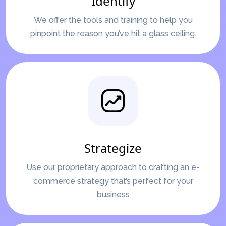
Identify
We offer the tools and training to help you
pinpoint the reason you’ve hit a glass ceiling.
Strategize
Use our proprietary approach to crafting an e-
commerce strategy that’s perfect for your
business