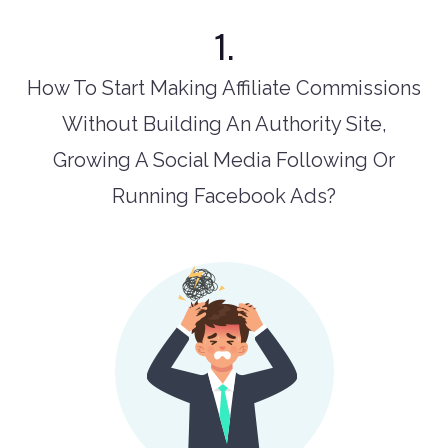
1.
How To Start Making Affiliate Commissions
Without Building An Authority Site,
Growing A Social Media Following Or
Running Facebook Ads?