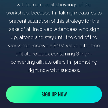
will be no repeat showings of the
workshop, because I’m taking measures to
prevent saturation of this strategy for the
sake of all involved. Attendees who sign
up, attend and stay until the end of the
workshop receive a $497-value gift - free
affiliate rolodex containing 3 high-
converting affiliate offers I’m promoting
right now with success.
SIGN UP NOW