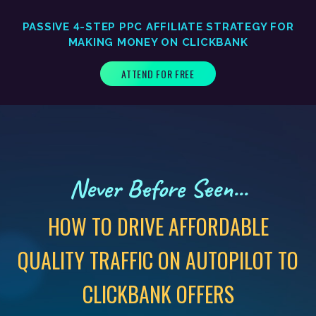
PASSIVE 4-STEP PPC AFFILIATE STRATEGY FOR
MAKING MONEY ON CLICKBANK
ATTEND FOR FREE
Never Before Seen...
HOW TO DRIVE AFFORDABLE
QUALITY TRAFFIC ON AUTOPILOT TO
CLICKBANK OFFERS