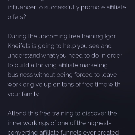
influencer to successfully promote affiliate
offers?
During the upcoming free training Igor
Kheifets is going to help you see and
understand what you need to do in order
to build a thriving affiliate marketing
business without being forced to leave
work or give up on tons of free time with
your family.
Attend this free training to discover the
inner workings of one of the highest-
converting affiliate funnels ever created