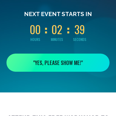
0
0
0
0
3
NEXT EVENT STARTS IN
8
0
0
0
2
3
9
HOURS
MINUTES
SECONDS
"YES, PLEASE SHOW ME!"