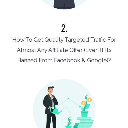
2.
How To Get Quality Targeted Traffic For
Almost Any Affiliate Offer (Even If Its
Banned From Facebook & Google)?