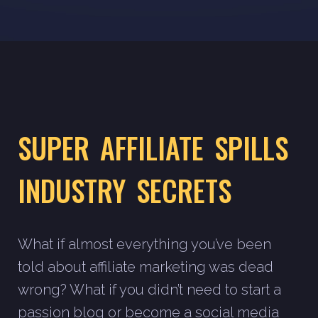
SUPER AFFILIATE SPILLS
INDUSTRY SECRETS
What if almost everything you’ve been
told about affiliate marketing was dead
wrong? What if you didn’t need to start a
passion blog or become a social media