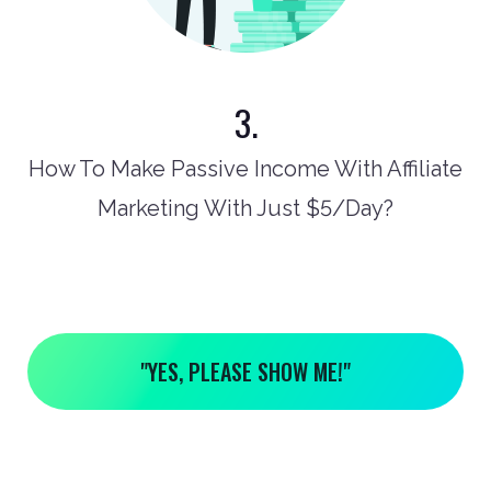
3.
How To Make Passive Income With Affiliate
Marketing With Just $5/Day?
"YES, PLEASE SHOW ME!"