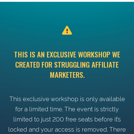
THIS IS AN EXCLUSIVE WORKSHOP WE
CREATED FOR STRUGGLING AFFILIATE
MARKETERS.
This exclusive workshop is only available
for a limited time. The event is strictly
limited to just 200 free seats before it’s
locked and your access is removed. There