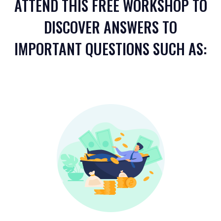
ATTEND THIS FREE WORKSHOP TO
DISCOVER ANSWERS TO
IMPORTANT QUESTIONS SUCH AS: