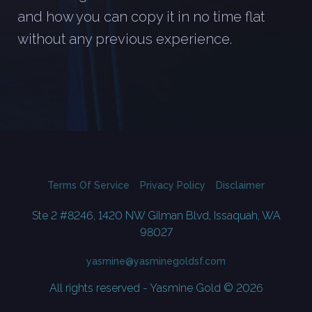
and how you can copy it in no time flat
without any previous experience.
Terms Of Service
Privacy Policy
Disclaimer
Ste 2 #8246, 1420 NW Gilman Blvd, Issaquah, WA
98027
yasmine@yasminegoldsf.com
All rights reserved - Yasmine Gold © 2026