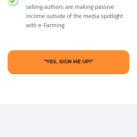
selling authors are making passive
income outside of the media spotlight
with e-Farming
"YES, SIGN ME UP!"