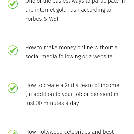
One of the easiest ways to participate in
the internet gold rush according to
Forbes & WSJ
How to make money online without a
social media following or a website
How to create a 2nd stream of income
(in addition to your job or pension) in
just 30 minutes a day
How Hollywood celebrities and best-