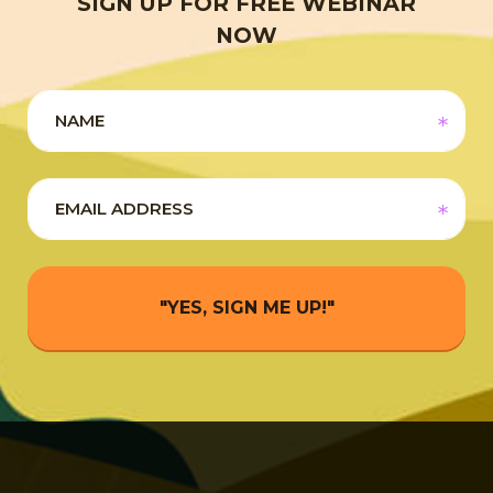
SIGN UP FOR FREE WEBINAR
NOW
"YES, SIGN ME UP!"