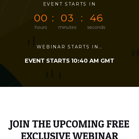
0
0
EVENT STARTS IN
0
0
4
6
0
0
0
3
4
6
hours
minutes
seconds
WEBINAR STARTS IN…
EVENT STARTS 10:40 AM GMT
JOIN THE UPCOMING FREE
EXCLUSIVE WEBINAR