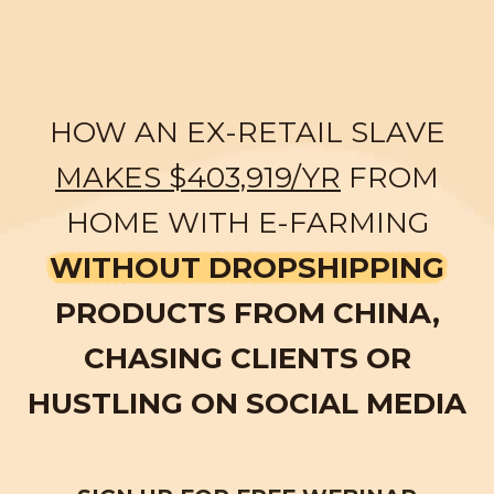
HOW AN EX-RETAIL SLAVE
MAKES $403,919/YR
FROM
HOME WITH E-FARMING
WITHOUT DROPSHIPPING
PRODUCTS FROM CHINA,
CHASING CLIENTS OR
HUSTLING ON SOCIAL MEDIA