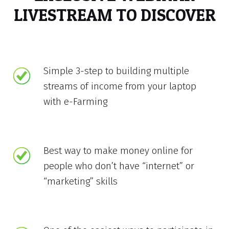
LIVESTREAM TO DISCOVER
Simple 3-step to building multiple
streams of income from your laptop
with e-Farming
Best way to make money online for
people who don’t have “internet” or
“marketing” skills