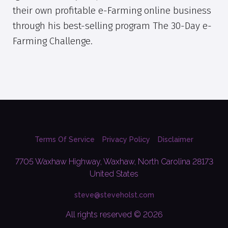
their own profitable e-Farming online business
through his best-selling program The 30-Day e-
Farming Challenge.
Terms Of Service
Privacy Policy
Disclaimer
7705 Waxhaw Highway, Waxhaw, North Carolina 28173
United States
steve@steveholst.com
All rights reserved © 2026