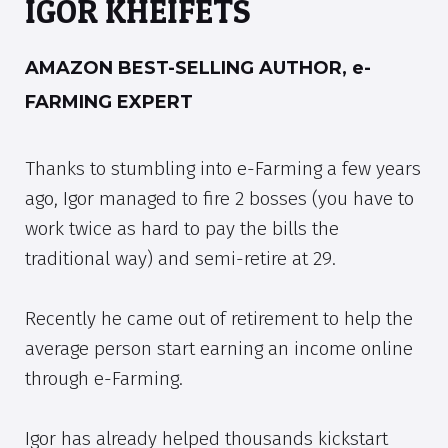
IGOR KHEIFETS
AMAZON BEST-SELLING AUTHOR, e-
FARMING EXPERT
Thanks to stumbling into e-Farming a few years
ago, Igor managed to fire 2 bosses (you have to
work twice as hard to pay the bills the
traditional way) and semi-retire at 29.
Recently he came out of retirement to help the
average person start earning an income online
through e-Farming.
Igor has already helped thousands kickstart