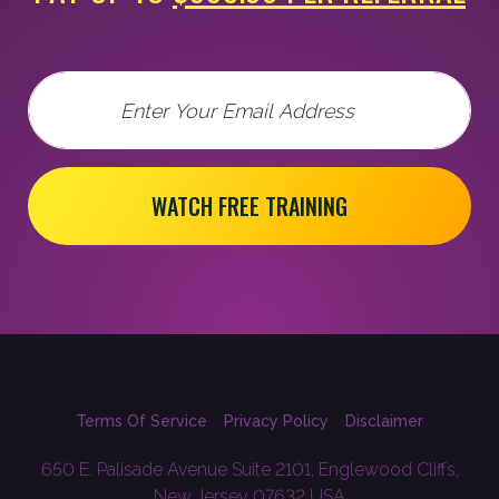
Email
WATCH FREE TRAINING
Terms Of Service
Privacy Policy
Disclaimer
650 E. Palisade Avenue Suite 2101, Englewood Cliffs,
New Jersey 07632 USA