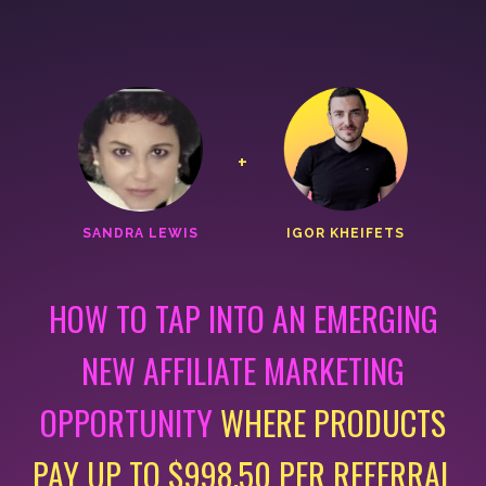
+
SANDRA LEWIS
IGOR KHEIFETS
HOW TO TAP INTO AN EMERGING
NEW AFFILIATE MARKETING
OPPORTUNITY
WHERE PRODUCTS
PAY UP TO
$998.50 PER REFERRAL