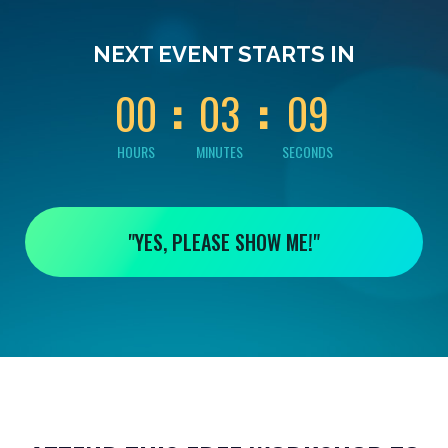
0
0
0
0
0
NEXT EVENT STARTS IN
8
0
0
0
3
0
9
HOURS
MINUTES
SECONDS
"YES, PLEASE SHOW ME!"