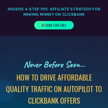
PASSIVE 4-STEP PPC AFFILIATE STRATEGY FOR
MAKING MONEY ON CLICKBANK
ATTEND FOR FREE
Never Before Seen...
HOW TO DRIVE AFFORDABLE
QUALITY TRAFFIC ON AUTOPILOT TO
CLICKBANK OFFERS