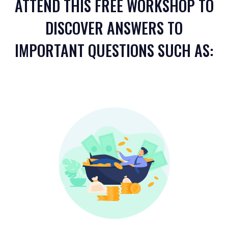
ATTEND THIS FREE WORKSHOP TO
DISCOVER ANSWERS TO
IMPORTANT QUESTIONS SUCH AS: