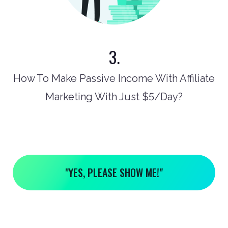
3.
How To Make Passive Income With Affiliate
Marketing With Just $5/Day?
"YES, PLEASE SHOW ME!"