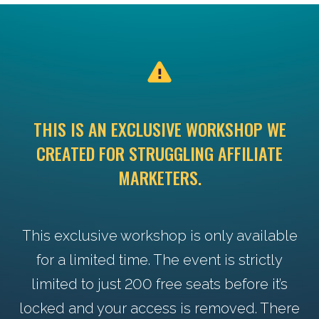
THIS IS AN EXCLUSIVE WORKSHOP WE
CREATED FOR STRUGGLING AFFILIATE
MARKETERS.
This exclusive workshop is only available
for a limited time. The event is strictly
limited to just 200 free seats before it’s
locked and your access is removed. There