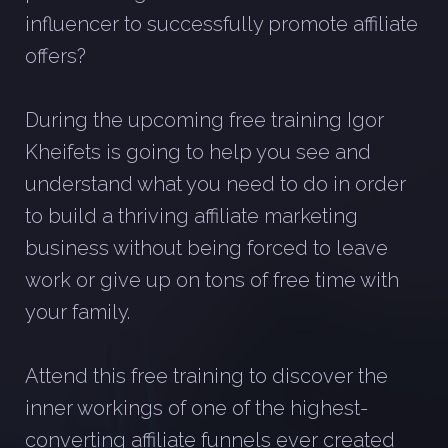
influencer to successfully promote affiliate
offers?
During the upcoming free training Igor
Kheifets is going to help you see and
understand what you need to do in order
to build a thriving affiliate marketing
business without being forced to leave
work or give up on tons of free time with
your family.
Attend this free training to discover the
inner workings of one of the highest-
converting affiliate funnels ever created