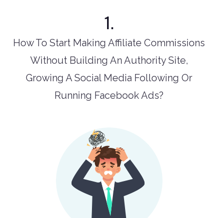
1.
How To Start Making Affiliate Commissions
Without Building An Authority Site,
Growing A Social Media Following Or
Running Facebook Ads?