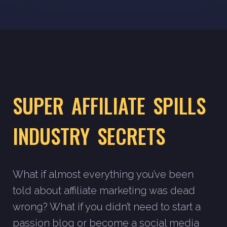
SUPER AFFILIATE SPILLS
INDUSTRY SECRETS
What if almost everything you’ve been
told about affiliate marketing was dead
wrong? What if you didn’t need to start a
passion blog or become a social media