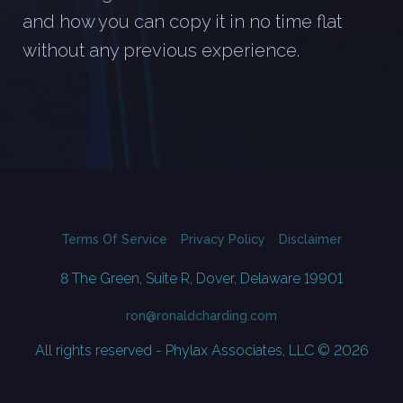
and how you can copy it in no time flat
without any previous experience.
Terms Of Service
Privacy Policy
Disclaimer
8 The Green, Suite R, Dover, Delaware 19901
ron@ronaldcharding.com
All rights reserved - Phylax Associates, LLC © 2026