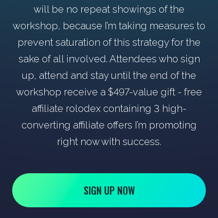
will be no repeat showings of the
workshop, because I’m taking measures to
prevent saturation of this strategy for the
sake of all involved. Attendees who sign
up, attend and stay until the end of the
workshop receive a $497-value gift - free
affiliate rolodex containing 3 high-
converting affiliate offers I’m promoting
right now with success.
SIGN UP NOW