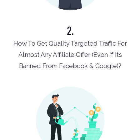
2.
How To Get Quality Targeted Traffic For
Almost Any Affiliate Offer (Even If Its
Banned From Facebook & Google)?