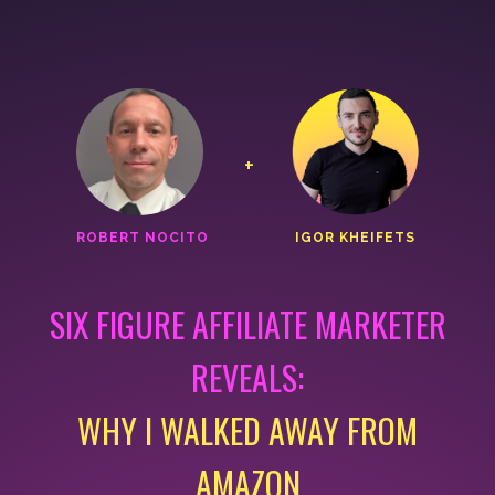
+
ROBERT NOCITO
IGOR KHEIFETS
SIX FIGURE AFFILIATE MARKETER
REVEALS:
WHY I WALKED AWAY FROM
AMAZON