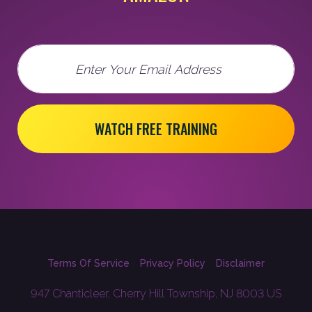
Email
WATCH FREE TRAINING
Terms Of Service
Privacy Policy
Disclaimer
947 Chanticleer, Cherry Hill Township, NJ 8003 US