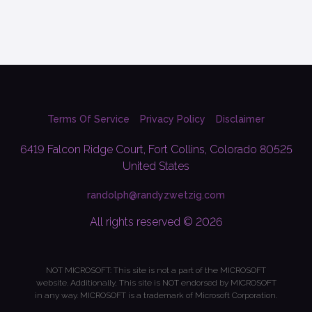
Terms Of Service
Privacy Policy
Disclaimer
6419 Falcon Ridge Court, Fort Collins, Colorado 80525
United States
randolph@randyzwetzig.com
All rights reserved © 2026
NOT MICROSOFT: This site is not a part of the MICROSOFT
website. Additionally, This site is NOT endorsed by MICROSOFT
in any way. MICROSOFT is a trademark of Microsoft Corporation.