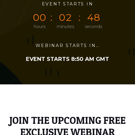
0
0
EVENT STARTS IN
0
0
4
8
0
0
0
2
4
8
hours
minutes
seconds
WEBINAR STARTS IN…
EVENT STARTS 8:50 AM GMT
JOIN THE UPCOMING FREE
EXCLUSIVE WEBINAR