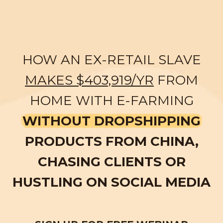
HOW AN EX-RETAIL SLAVE
MAKES $403,919/YR
FROM
HOME WITH E-FARMING
WITHOUT DROPSHIPPING
PRODUCTS FROM CHINA,
CHASING CLIENTS OR
HUSTLING ON SOCIAL MEDIA