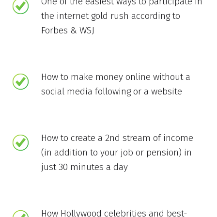
One of the easiest ways to participate in
the internet gold rush according to
Forbes & WSJ
How to make money online without a
social media following or a website
How to create a 2nd stream of income
(in addition to your job or pension) in
just 30 minutes a day
How Hollywood celebrities and best-