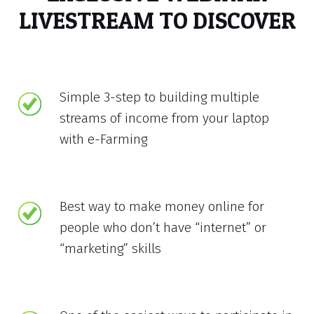
LIVESTREAM TO DISCOVER
Simple 3-step to building multiple
streams of income from your laptop
with e-Farming
Best way to make money online for
people who don’t have “internet” or
“marketing” skills