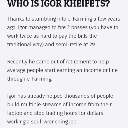
WHO IS IGOR KHEIFETS?
Thanks to stumbling into e-Farming a few years
ago, Igor managed to fire 2 bosses (you have to
work twice as hard to pay the bills the
traditional way) and semi-retire at 29.
Recently he came out of retirement to help
average people start earning an income online
through e-Farming.
Igor has already helped thousands of people
build multiple streams of income from their
laptop and stop trading hours for dollars
working a soul-wrenching job.