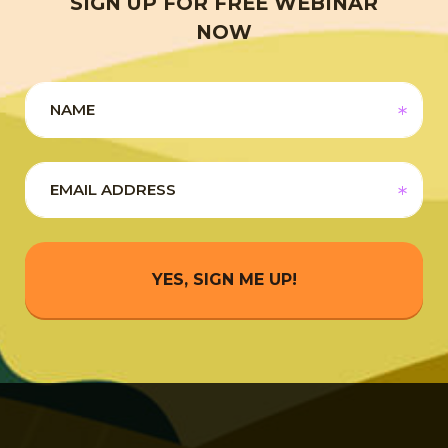
SIGN UP FOR FREE WEBINAR
NOW
YES, SIGN ME UP!