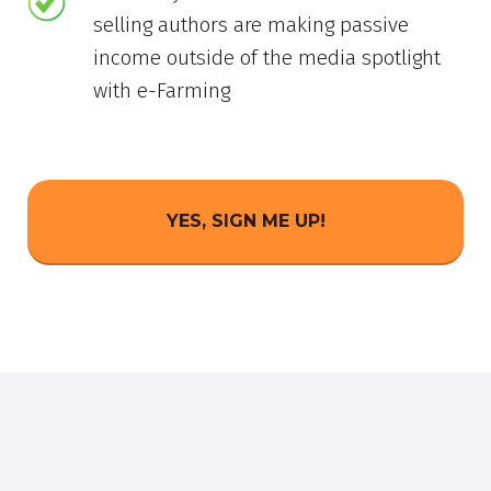
selling authors are making passive
income outside of the media spotlight
with e-Farming
YES, SIGN ME UP!