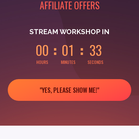
AFFILIATE OFFERS
0
0
0
0
0
3
STREAM WORKSHOP IN
0
0
0
1
3
3
HOURS
MINUTES
SECONDS
"YES, PLEASE SHOW ME!"