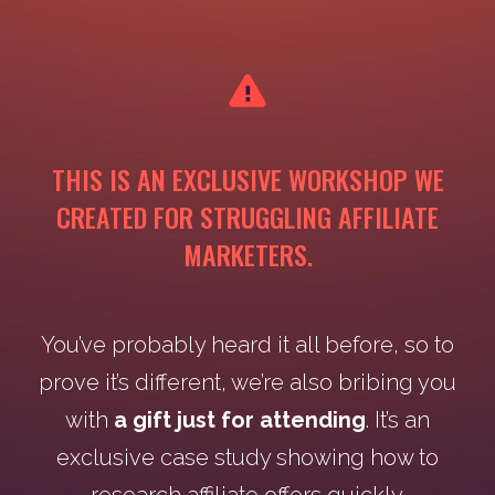
THIS IS AN EXCLUSIVE WORKSHOP WE
CREATED FOR STRUGGLING AFFILIATE
MARKETERS.
You’ve probably heard it all before, so to
prove it’s different, we’re also bribing you
with
a gift just for attending
. It’s an
exclusive case study showing how to