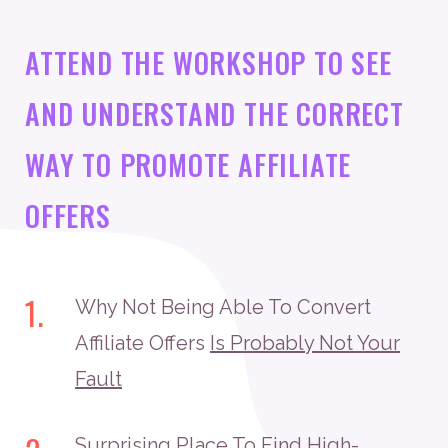
ATTEND THE WORKSHOP TO SEE
AND UNDERSTAND THE CORRECT
WAY TO PROMOTE AFFILIATE
OFFERS
1.
Why Not Being Able To Convert
Affiliate Offers
Is Probably Not Your
Fault
Surprising Place To Find High-