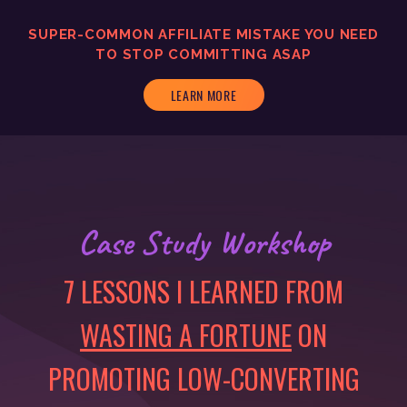
SUPER-COMMON AFFILIATE MISTAKE YOU NEED
TO
STOP COMMITTING ASAP
LEARN MORE
Case Study Workshop
7 LESSONS I LEARNED FROM
WASTING A FORTUNE
ON
PROMOTING LOW-CONVERTING