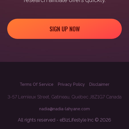
research affiliate offers quickly.
SIGN UP NOW
Terms Of Service
Privacy Policy
Disclaimer
3-57 Lemieux Street, Gatineau, Québec J8Z1G7 Canada
nadia@nadia-lahyane.com
All rights reserved - eBizLifestyle Inc © 2026