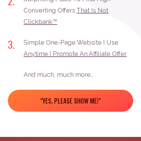
2.
Converting Offers
That Is Not
Clickbank™
3.
Simple One-Page Website I Use
Anytime I Promote An Affiliate Offer
And much, much more..
"YES, PLEASE SHOW ME!"