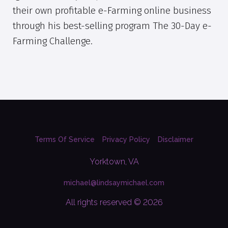
their own profitable e-Farming online business
through his best-selling program The 30-Day e-
Farming Challenge.
Terms Of Service
Privacy Policy
Disclaimer
Yorktown, VA
michael@lindsaymichael.com
All rights reserved © 2026