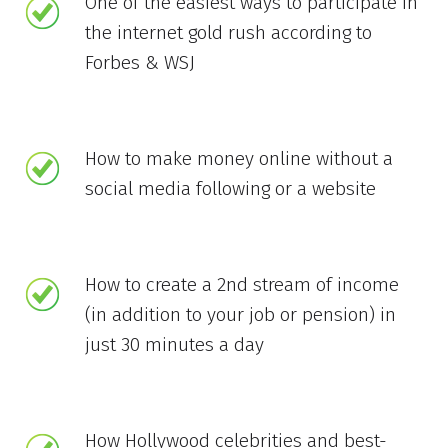
One of the easiest ways to participate in
the internet gold rush according to
Forbes & WSJ
How to make money online without a
social media following or a website
How to create a 2nd stream of income
(in addition to your job or pension) in
just 30 minutes a day
How Hollywood celebrities and best-