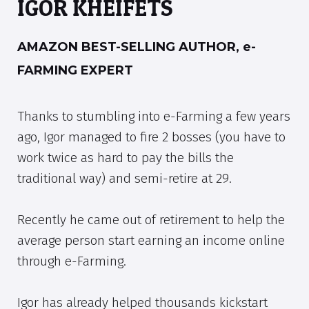
IGOR KHEIFETS
AMAZON BEST-SELLING AUTHOR, e-
FARMING EXPERT
Thanks to stumbling into e-Farming a few years
ago, Igor managed to fire 2 bosses (you have to
work twice as hard to pay the bills the
traditional way) and semi-retire at 29.
Recently he came out of retirement to help the
average person start earning an income online
through e-Farming.
Igor has already helped thousands kickstart