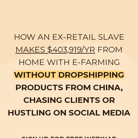
HOW AN EX-RETAIL SLAVE
MAKES $403,919/YR
FROM
HOME WITH E-FARMING
WITHOUT DROPSHIPPING
PRODUCTS FROM CHINA,
CHASING CLIENTS OR
HUSTLING ON SOCIAL MEDIA