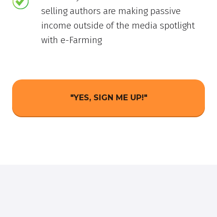
selling authors are making passive
income outside of the media spotlight
with e-Farming
"YES, SIGN ME UP!"