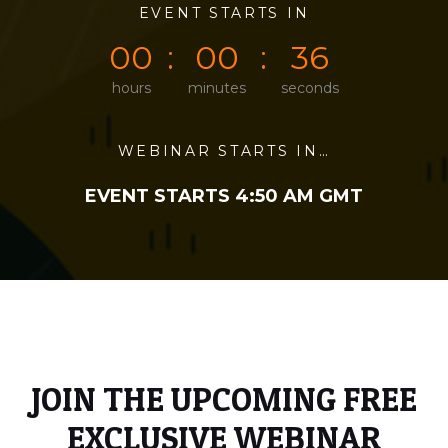
0
0
EVENT STARTS IN
0
0
3
6
0
0
0
0
3
6
hours
minutes
seconds
WEBINAR STARTS IN…
EVENT STARTS 4:50 AM GMT
JOIN THE UPCOMING FREE
EXCLUSIVE WEBINAR