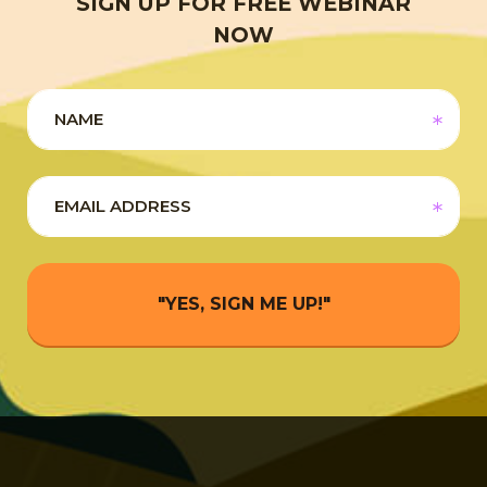
SIGN UP FOR FREE WEBINAR
NOW
"YES, SIGN ME UP!"