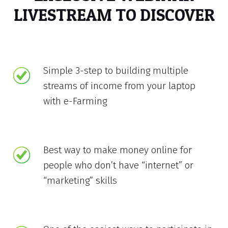
LIVESTREAM TO DISCOVER
Simple 3-step to building multiple
streams of income from your laptop
with e-Farming
Best way to make money online for
people who don’t have “internet” or
“marketing” skills