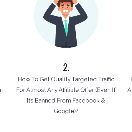
2.
How To Get Quality Targeted Traffic
n
For Almost Any Affiliate Offer (Even If
A
Its Banned From Facebook &
Google)?