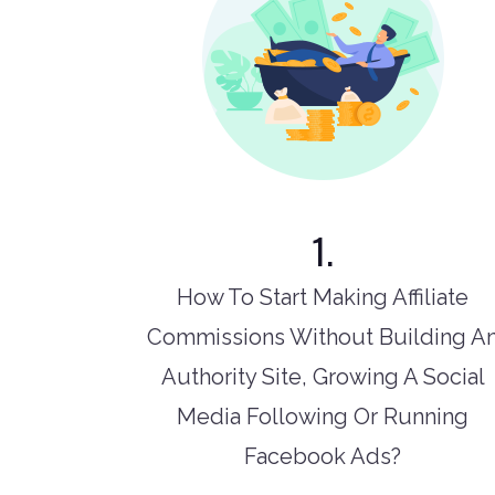
1.
How To Start Making Affiliate
Commissions Without Building A
Authority Site, Growing A Social
Media Following Or Running
Facebook Ads?