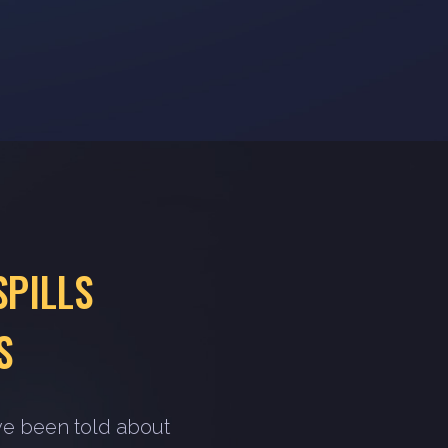
SPILLS
S
ve been told about