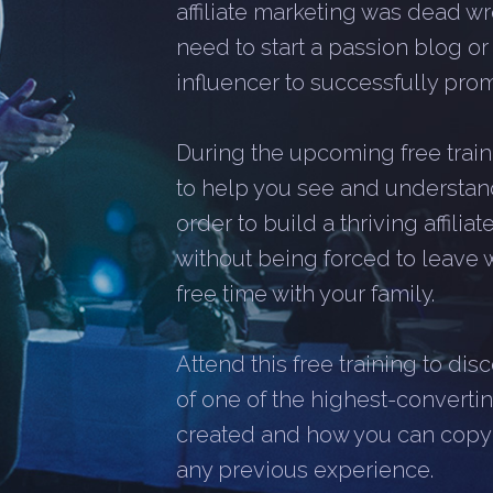
affiliate marketing was dead wr
need to start a passion blog o
influencer to successfully promo
During the upcoming free traini
to help you see and understan
order to build a thriving affili
without being forced to leave 
free time with your family.
Attend this free training to di
of one of the highest-converting
created and how you can copy it
any previous experience.