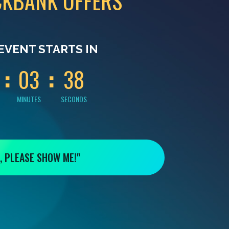
CKBANK OFFERS
0
0
3
7
EVENT STARTS IN
0
3
3
7
MINUTES
SECONDS
, PLEASE SHOW ME!"