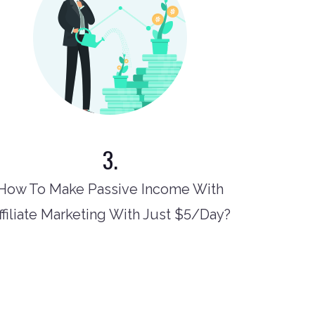
3.
How To Make Passive Income With
ffiliate Marketing With Just $5/Day?