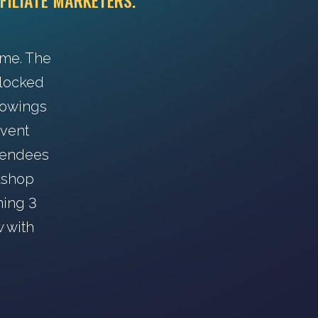
FILIATE MARKETERS.
ime. The
s locked
howings
event
ttendees
rkshop
ning 3
w with