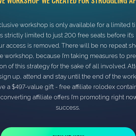
IVE WORKSHOP WE CREATED FOR STRUGGLING AF
clusive workshop is only available for a limited t
s strictly limited to just 200 free seats before it’
ur access is removed. There will be no repeat s
he workshop, because I’m taking measures to pr
ion of this strategy for the sake of all involved. A
ign up, attend and stay until the end of the wo
ve a $497-value gift - free affiliate rolodex contai
converting affiliate offers I’m promoting right no
success.