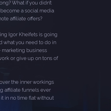
ong? What if you didn’t
r become a social media
te affiliate offers?
ng Igor Kheifets is going
d what you need to do in
ate marketing business
work or give up on tons of
scover the inner workings
 affiliate funnels ever
 in no time flat without