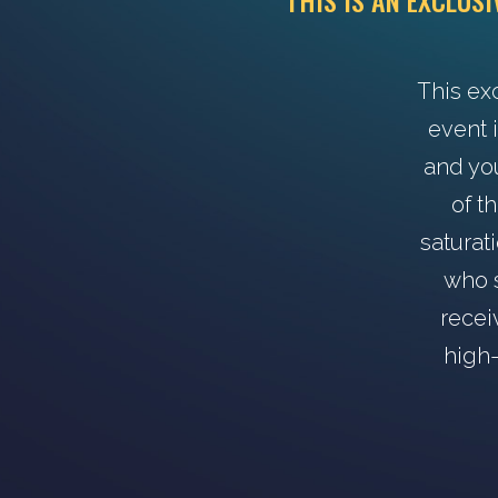
THIS IS AN EXCLUS
This ex
event i
and yo
of t
saturat
who s
recei
high-