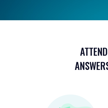
ATTEND
ANSWERS