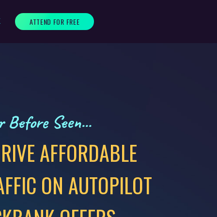
ATTEND FOR FREE
K
 Before Seen...
RIVE AFFORDABLE
AFFIC ON AUTOPILOT