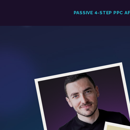
PASSIVE 4-STEP PPC A