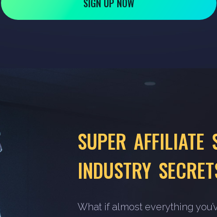
SIGN UP NOW
SUPER AFFILIATE 
INDUSTRY SECRET
What if almost everything you’