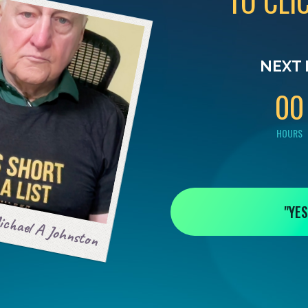
TO CLI
0
0
NEXT 
0
0
HOURS
"YES
chael A Johnston