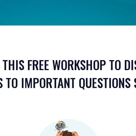
 THIS FREE WORKSHOP TO D
 TO IMPORTANT QUESTIONS 