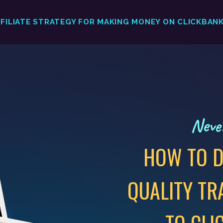
FFILIATE STRATEGY FOR MAKING MONEY ON CLICKBAN
Never
HOW TO D
QUALITY TR