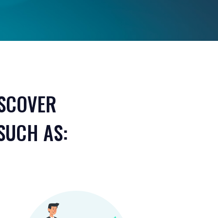
ISCOVER
SUCH AS: