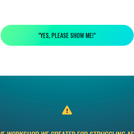
"YES, PLEASE SHOW ME!"