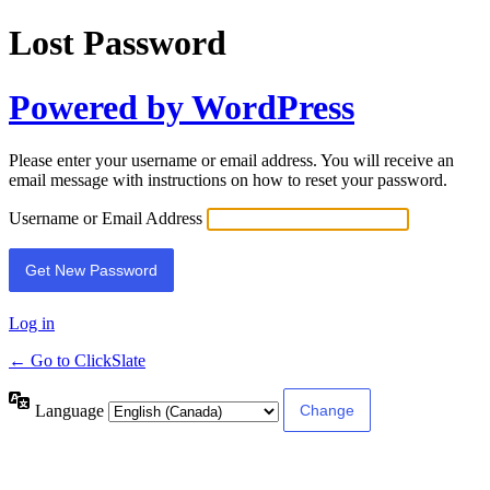
Lost Password
Powered by WordPress
Please enter your username or email address. You will receive an
email message with instructions on how to reset your password.
Username or Email Address
Log in
← Go to ClickSlate
Language