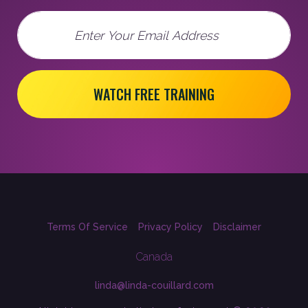
Email
WATCH FREE TRAINING
Terms Of Service
Privacy Policy
Disclaimer
Canada
linda@linda-couillard.com