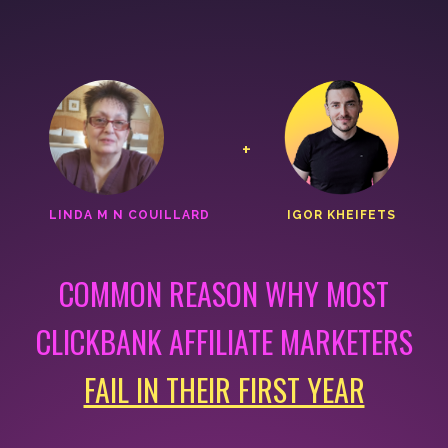
+
LINDA M N COUILLARD
IGOR KHEIFETS
COMMON REASON WHY MOST
CLICKBANK AFFILIATE MARKETERS
FAIL IN THEIR FIRST YEAR