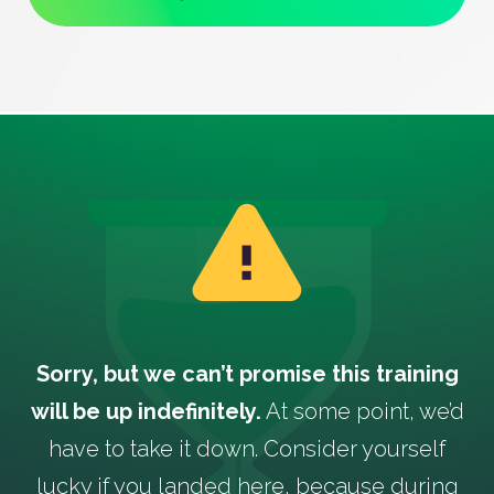
Sorry, but we can’t promise this training
will be up indefinitely.
At some point, we’d
have to take it down. Consider yourself
lucky if you landed here, because during