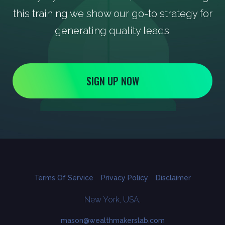
this training we show our go-to strategy for
generating quality leads.
SIGN UP NOW
Terms Of Service
Privacy Policy
Disclaimer
New York, USA,
mason@wealthmakerslab.com