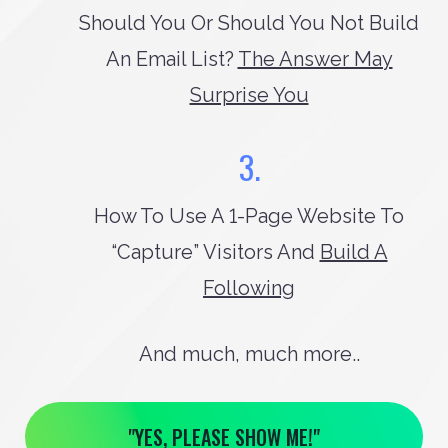
Should You Or Should You Not Build
An Email List?
The Answer May
Surprise You
3.
How To Use A 1-Page Website To
“capture” Visitors And
Build A
Following
And much, much more..
"YES, PLEASE SHOW ME!"