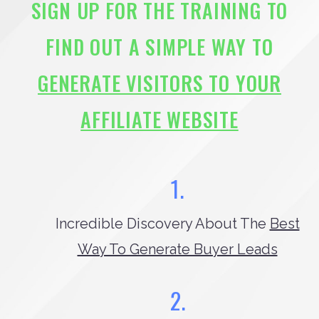
SIGN UP FOR THE TRAINING TO
FIND OUT A SIMPLE WAY TO
GENERATE VISITORS TO YOUR
AFFILIATE WEBSITE
1.
Incredible Discovery About The
Best
Way To Generate Buyer Leads
2.