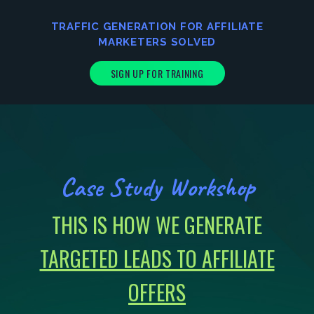
TRAFFIC GENERATION FOR AFFILIATE
MARKETERS
SOLVED
SIGN UP FOR TRAINING
Case Study Workshop
THIS IS HOW WE GENERATE
TARGETED LEADS TO AFFILIATE
OFFERS