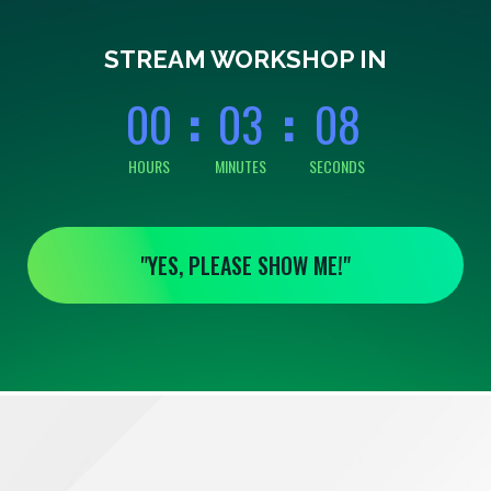
0
0
0
0
0
8
STREAM WORKSHOP IN
0
0
0
3
0
8
HOURS
MINUTES
SECONDS
"YES, PLEASE SHOW ME!"