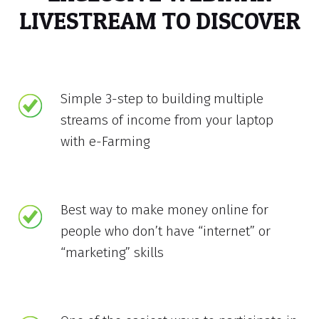
LIVESTREAM TO DISCOVER
Simple 3-step to building multiple
streams of income from your laptop
with e-Farming
Best way to make money online for
people who don’t have “internet” or
“marketing” skills