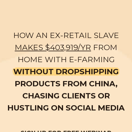
HOW AN EX-RETAIL SLAVE
MAKES $403,919/YR
FROM
HOME WITH E-FARMING
WITHOUT DROPSHIPPING
PRODUCTS FROM CHINA,
CHASING CLIENTS OR
HUSTLING ON SOCIAL MEDIA