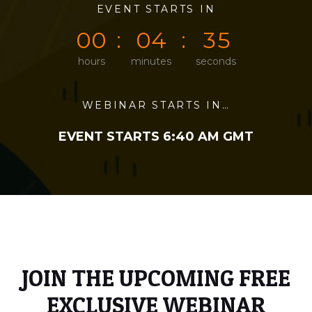
0
0
EVENT STARTS IN
0
0
0
5
0
0
0
4
3
5
hours
minutes
seconds
WEBINAR STARTS IN…
EVENT STARTS 6:40 AM GMT
JOIN THE UPCOMING FREE
EXCLUSIVE WEBINAR