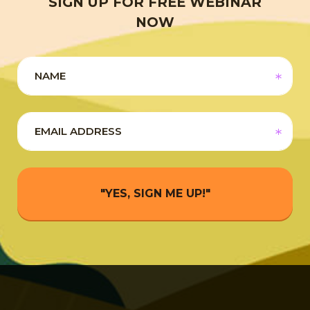
SIGN UP FOR FREE WEBINAR
NOW
"YES, SIGN ME UP!"