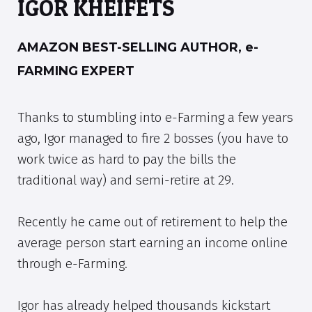
IGOR KHEIFETS
AMAZON BEST-SELLING AUTHOR, e-
FARMING EXPERT
Thanks to stumbling into e-Farming a few years
ago, Igor managed to fire 2 bosses (you have to
work twice as hard to pay the bills the
traditional way) and semi-retire at 29.
Recently he came out of retirement to help the
average person start earning an income online
through e-Farming.
Igor has already helped thousands kickstart