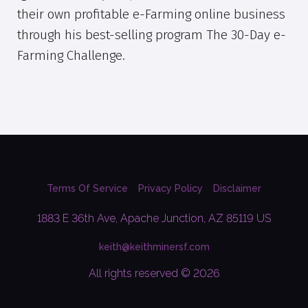
their own profitable e-Farming online business
through his best-selling program The 30-Day e-
Farming Challenge.
Terms Of Service
Privacy Policy
Disclaimer
1883 E 36th Ave, Apache Junction, AZ 85119 US
keith@keithminersf.com
All rights reserved © 2026