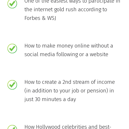
One of the easiest ways to participate in
the internet gold rush according to
Forbes & WSJ
How to make money online without a
social media following or a website
How to create a 2nd stream of income
(in addition to your job or pension) in
just 30 minutes a day
How Hollywood celebrities and best-