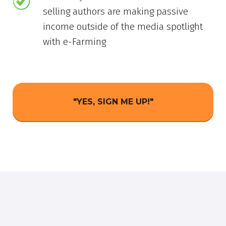
selling authors are making passive
income outside of the media spotlight
with e-Farming
"YES, SIGN ME UP!"