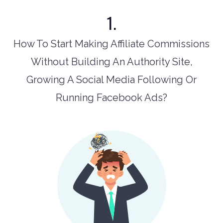
1.
How To Start Making Affiliate Commissions
Without Building An Authority Site,
Growing A Social Media Following Or
Running Facebook Ads?