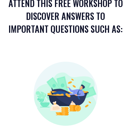
ATTEND THIS FREE WORKSHOP TO
DISCOVER ANSWERS TO
IMPORTANT QUESTIONS SUCH AS: