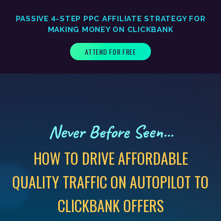
PASSIVE 4-STEP PPC AFFILIATE STRATEGY FOR
MAKING MONEY ON CLICKBANK
ATTEND FOR FREE
Never Before Seen...
HOW TO DRIVE AFFORDABLE
QUALITY TRAFFIC ON AUTOPILOT TO
CLICKBANK OFFERS