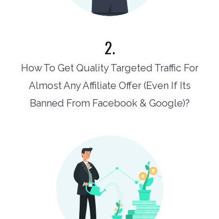
2.
How To Get Quality Targeted Traffic For
Almost Any Affiliate Offer (Even If Its
Banned From Facebook & Google)?