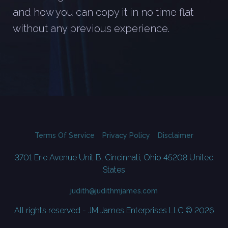
and how you can copy it in no time flat
without any previous experience.
Terms Of Service
Privacy Policy
Disclaimer
3701 Erie Avenue Unit B, Cincinnati, Ohio 45208 United
States
judith@judithmjames.com
All rights reserved - JM James Enterprises LLC © 2026