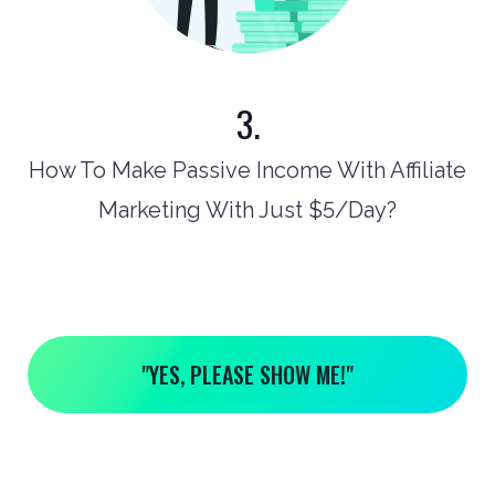
3.
How To Make Passive Income With Affiliate
Marketing With Just $5/Day?
"YES, PLEASE SHOW ME!"