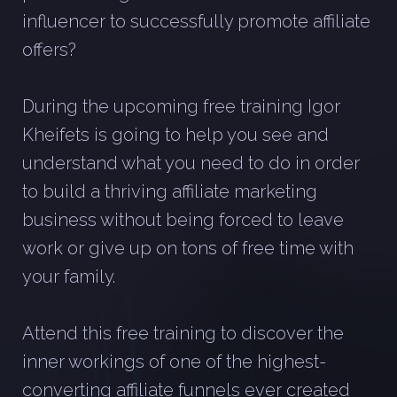
influencer to successfully promote affiliate
offers?
During the upcoming free training Igor
Kheifets is going to help you see and
understand what you need to do in order
to build a thriving affiliate marketing
business without being forced to leave
work or give up on tons of free time with
your family.
Attend this free training to discover the
inner workings of one of the highest-
converting affiliate funnels ever created