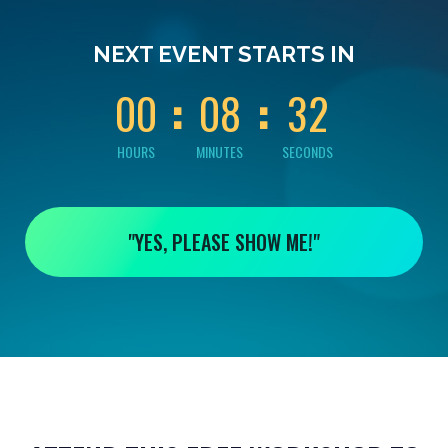
0
0
0
0
0
NEXT EVENT STARTS IN
1
0
0
0
8
3
2
HOURS
MINUTES
SECONDS
"YES, PLEASE SHOW ME!"