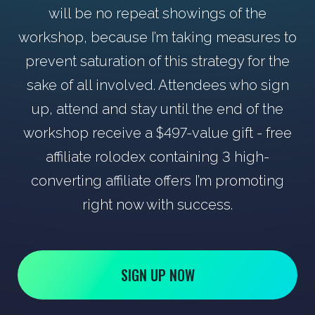
will be no repeat showings of the
workshop, because I’m taking measures to
prevent saturation of this strategy for the
sake of all involved. Attendees who sign
up, attend and stay until the end of the
workshop receive a $497-value gift - free
affiliate rolodex containing 3 high-
converting affiliate offers I’m promoting
right now with success.
SIGN UP NOW