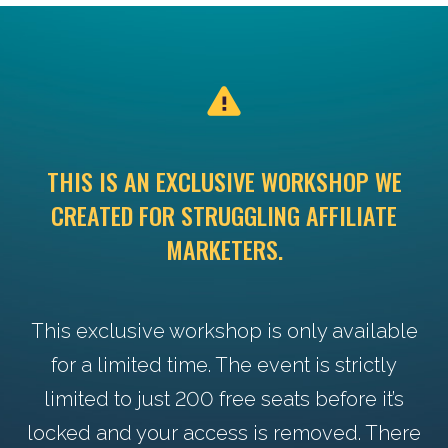
THIS IS AN EXCLUSIVE WORKSHOP WE
CREATED FOR STRUGGLING AFFILIATE
MARKETERS.
This exclusive workshop is only available
for a limited time. The event is strictly
limited to just 200 free seats before it’s
locked and your access is removed. There