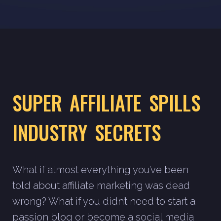
SUPER AFFILIATE SPILLS
INDUSTRY SECRETS
What if almost everything you’ve been
told about affiliate marketing was dead
wrong? What if you didn’t need to start a
passion blog or become a social media