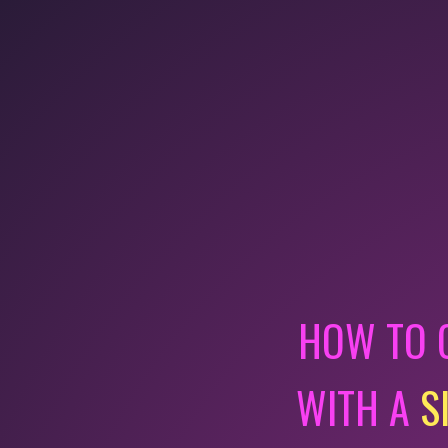
HOW TO 
WITH A
S