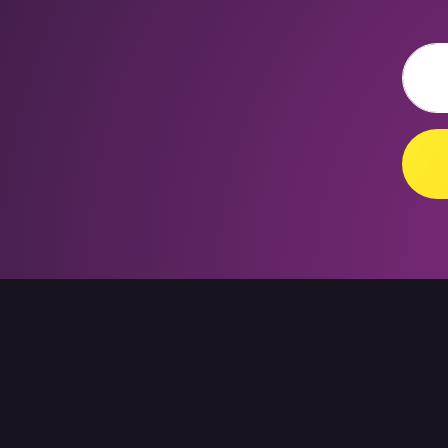
Email