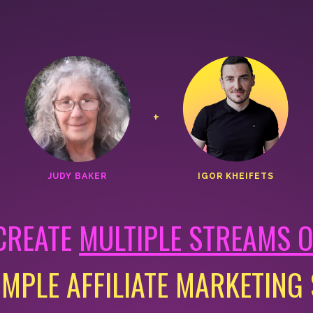
+
JUDY BAKER
IGOR KHEIFETS
CREATE
MULTIPLE STREAMS 
IMPLE AFFILIATE MARKETING