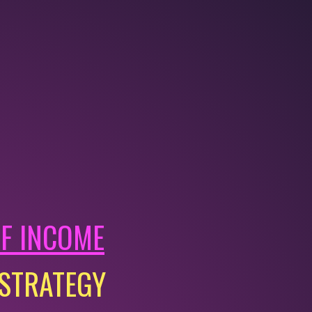
OF INCOME
 STRATEGY