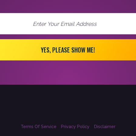
YES, PLEASE SHOW ME!
Terms Of Service
Privacy Policy
Disclaimer