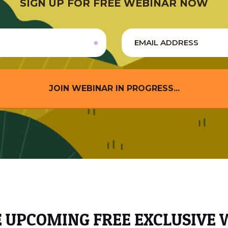
SIGN UP FOR FREE WEBINAR NOW
JOIN WEBINAR IN PROGRESS...
E UPCOMING FREE EXCLUSIVE