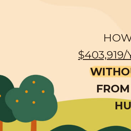
HOW 
$403,919/
WITHO
FROM 
HU