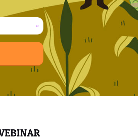
 WEBINAR