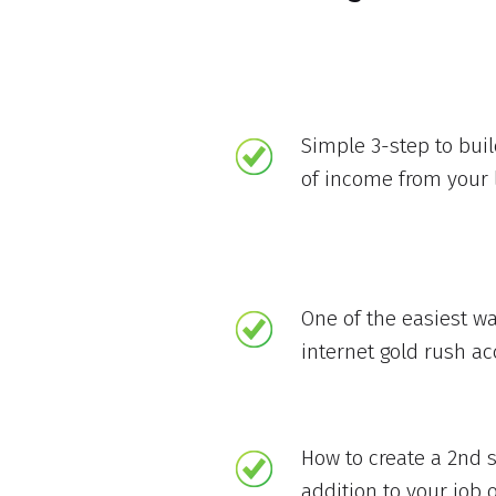
Simple 3-step to bui
of income from your 
One of the easiest wa
internet gold rush a
How to create a 2nd 
addition to your job o