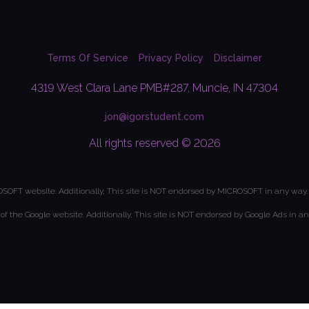
Terms Of Service
Privacy Policy
Disclaimer
4319 West Clara Lane PMB#287, Muncie, IN 47304
jon@igorstudent.com
All rights reserved © 2026
OSOFT website. Additionally, This site is NOT endorsed by MICROSOFT in any way.
t of the Google website. Additionally, This site is NOT endorsed by Google Ads in an