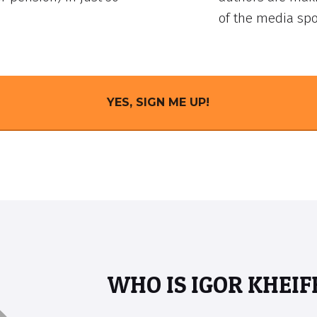
of the media spo
YES, SIGN ME UP!
WHO IS IGOR KHEIF