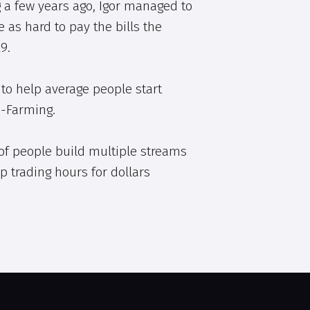
 a few years ago, Igor managed to
e as hard to pay the bills the
9.
to help average people start
e-Farming.
of people build multiple streams
p trading hours for dollars