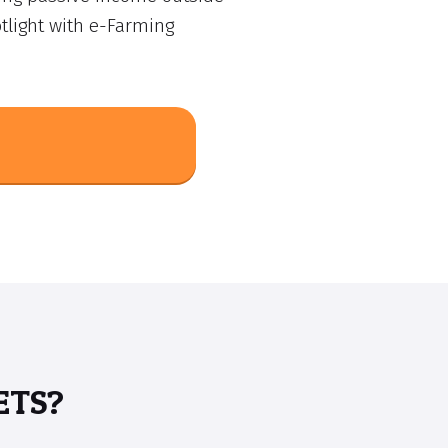
tlight with e-Farming
ETS?