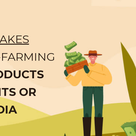
AKES
-FARMING
ODUCTS
NTS OR
DIA