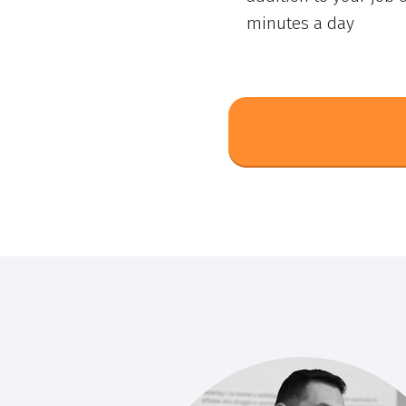
minutes a day