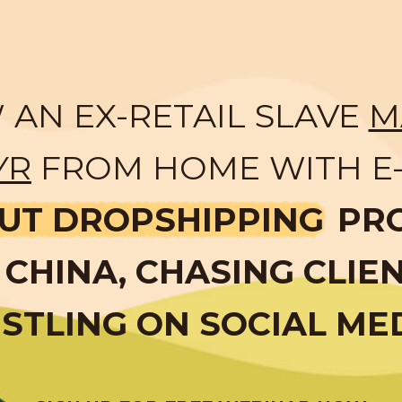
AN EX-RETAIL SLAVE
M
YR
FROM HOME WITH E
UT DROPSHIPPING
PR
CHINA, CHASING CLIE
STLING ON SOCIAL ME