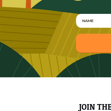
JOIN TH