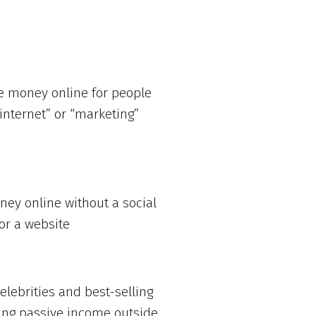
e money online for people
internet” or “marketing”
ey online without a social
or a website
lebrities and best-selling
ing passive income outside