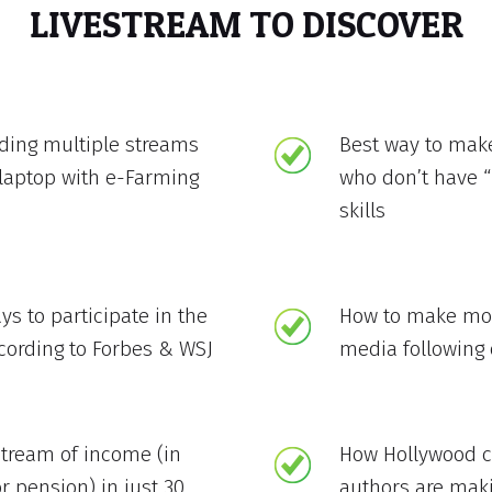
LIVESTREAM TO DISCOVER
lding multiple streams
Best way to mak
laptop with e-Farming
who don’t have “
skills
ys to participate in the
How to make mon
ccording to Forbes & WSJ
media following 
stream of income (in
How Hollywood ce
r pension) in just 30
authors are mak