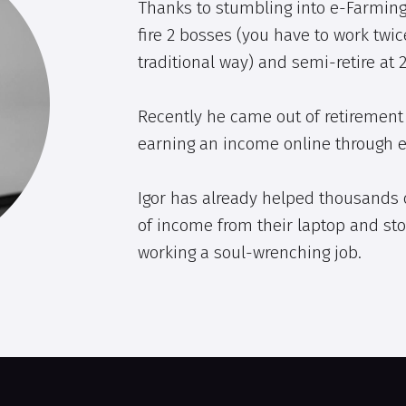
Thanks to stumbling into e-Farming
fire 2 bosses (you have to work twic
traditional way) and semi-retire at 2
Recently he came out of retirement 
earning an income online through 
Igor has already helped thousands 
of income from their laptop and sto
working a soul-wrenching job.