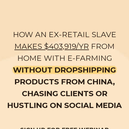
HOW AN EX-RETAIL SLAVE
MAKES $403,919/YR
FROM
HOME WITH E-FARMING
WITHOUT DROPSHIPPING
PRODUCTS FROM CHINA,
CHASING CLIENTS OR
HUSTLING ON SOCIAL MEDIA