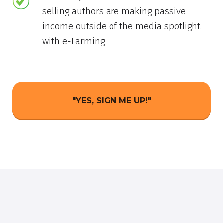
selling authors are making passive
income outside of the media spotlight
with e-Farming
"YES, SIGN ME UP!"