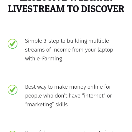
LIVESTREAM TO DISCOVER
Simple 3-step to building multiple
streams of income from your laptop
with e-Farming
Best way to make money online for
people who don’t have “internet” or
“marketing” skills