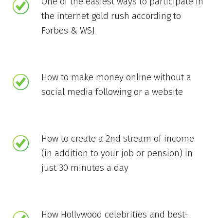
One of the easiest ways to participate in
the internet gold rush according to
Forbes & WSJ
How to make money online without a
social media following or a website
How to create a 2nd stream of income
(in addition to your job or pension) in
just 30 minutes a day
How Hollywood celebrities and best-