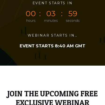
0
0
EVENT STARTS IN
0
3
5
9
0
0
0
3
5
9
hours
minutes
seconds
WEBINAR STARTS IN…
EVENT STARTS 8:40 AM GMT
JOIN THE UPCOMING FREE
EXCLUSIVE WEBINAR