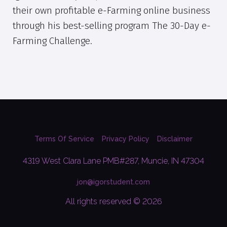
their own profitable e-Farming online business
through his best-selling program The 30-Day e-
Farming Challenge.
Terms Of Service
Privacy Policy
Disclaimer
4319 West Clara Lane PMB#287, Muncie, IN 47304
jon@igorstudent.com
All rights reserved © 2026