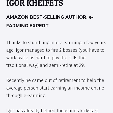
IGOR KHEIFETS
AMAZON BEST-SELLING AUTHOR, e-
FARMING EXPERT
Thanks to stumbling into e-Farming a few years
ago, Igor managed to fire 2 bosses (you have to
work twice as hard to pay the bills the
traditional way) and semi-retire at 29.
Recently he came out of retirement to help the
average person start earning an income online
through e-Farming.
Igor has already helped thousands kickstart