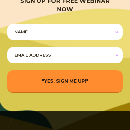
SIGN UP FOR FREE WEBINAR
NOW
"YES, SIGN ME UP!"