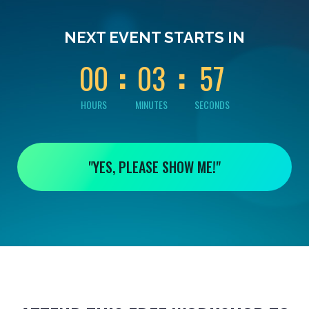
0
0
0
3
5
NEXT EVENT STARTS IN
6
0
0
0
3
5
7
HOURS
MINUTES
SECONDS
"YES, PLEASE SHOW ME!"