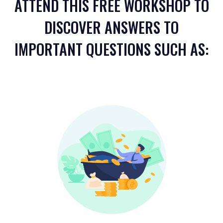
ATTEND THIS FREE WORKSHOP TO
DISCOVER ANSWERS TO
IMPORTANT QUESTIONS SUCH AS: