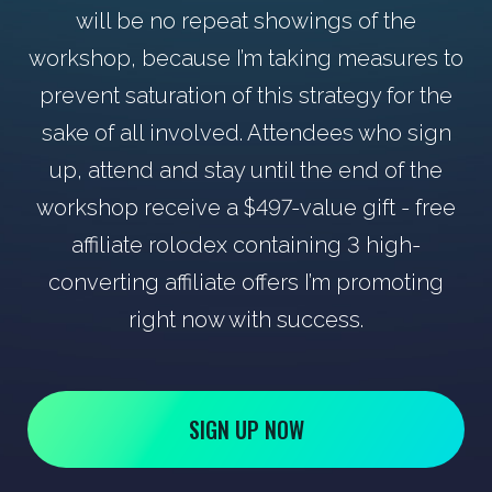
will be no repeat showings of the
workshop, because I’m taking measures to
prevent saturation of this strategy for the
sake of all involved. Attendees who sign
up, attend and stay until the end of the
workshop receive a $497-value gift - free
affiliate rolodex containing 3 high-
converting affiliate offers I’m promoting
right now with success.
SIGN UP NOW