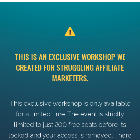
THIS IS AN EXCLUSIVE WORKSHOP WE
CREATED FOR STRUGGLING AFFILIATE
MARKETERS.
This exclusive workshop is only available
for a limited time. The event is strictly
limited to just 200 free seats before it’s
locked and your access is removed. There