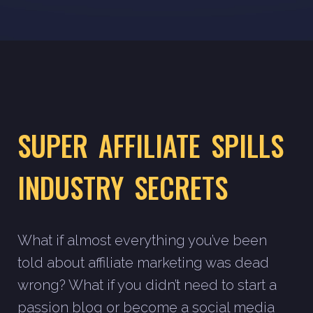
SUPER AFFILIATE SPILLS
INDUSTRY SECRETS
What if almost everything you’ve been
told about affiliate marketing was dead
wrong? What if you didn’t need to start a
passion blog or become a social media