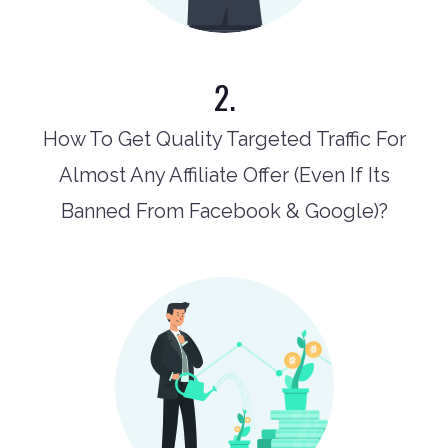
2.
How To Get Quality Targeted Traffic For
Almost Any Affiliate Offer (Even If Its
Banned From Facebook & Google)?