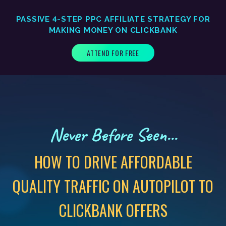
PASSIVE 4-STEP PPC AFFILIATE STRATEGY FOR
MAKING MONEY ON CLICKBANK
ATTEND FOR FREE
Never Before Seen...
HOW TO DRIVE AFFORDABLE
QUALITY TRAFFIC ON AUTOPILOT TO
CLICKBANK OFFERS