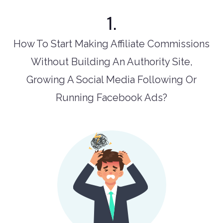
1.
How To Start Making Affiliate Commissions
Without Building An Authority Site,
Growing A Social Media Following Or
Running Facebook Ads?