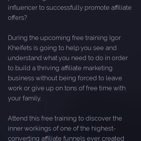
influencer to successfully promote affiliate
offers?
During the upcoming free training Igor
Kheifets is going to help you see and
understand what you need to do in order
to build a thriving affiliate marketing
business without being forced to leave
work or give up on tons of free time with
your family.
Attend this free training to discover the
inner workings of one of the highest-
converting affiliate funnels ever created