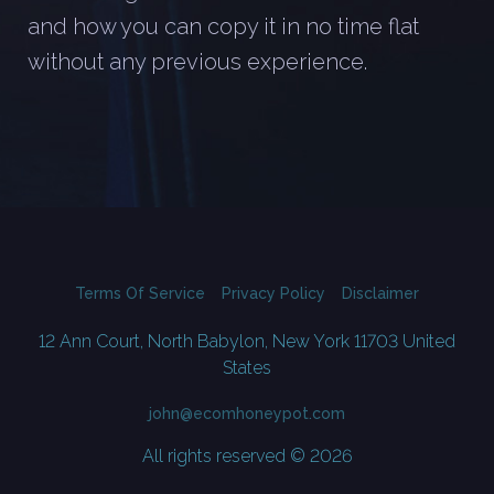
and how you can copy it in no time flat
without any previous experience.
Terms Of Service
Privacy Policy
Disclaimer
12 Ann Court, North Babylon, New York 11703 United
States
john@ecomhoneypot.com
All rights reserved © 2026