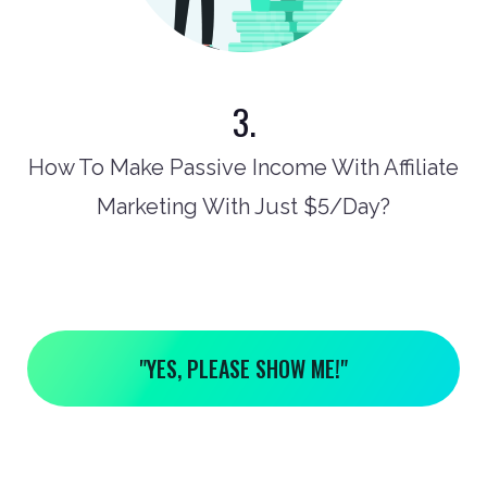
3.
How To Make Passive Income With Affiliate
Marketing With Just $5/Day?
"YES, PLEASE SHOW ME!"