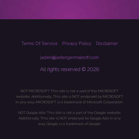
Terms Of Service
Privacy Policy
Disclaimer
jaden@jadengermainsff.com
All rights reserved © 2026
NOT MICROSOFT: This site is not a part of the MICROSOFT
website. Additionally, This site is NOT endorsed by MICROSOFT
in any way. MICROSOFT is a trademark of Microsoft Corporation.
NOT Google Ads: This site is not a part of the Google website.
Additionally, This site is NOT endorsed by Google Ads in any
way. Google is a trademark of Google.