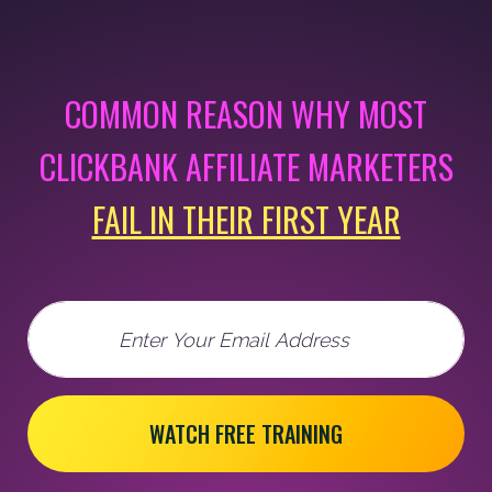
COMMON REASON WHY MOST
CLICKBANK AFFILIATE MARKETERS
FAIL IN THEIR FIRST YEAR
Email
WATCH FREE TRAINING