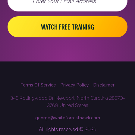
WATCH FREE TRAINING
Terms Of Service
Privacy Policy
Disclaimer
345 Rollingwood Dr, Newport, North Carolina 28570-
3769 United States
george@whiteforresthawk.com
All rights reserved © 2026