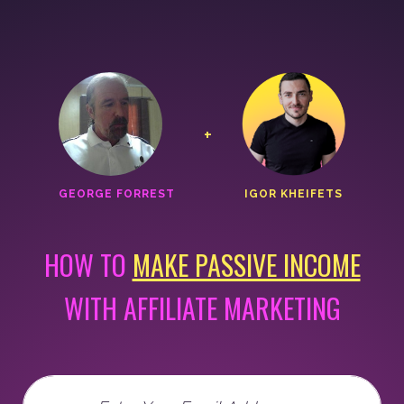
+
GEORGE FORREST
IGOR KHEIFETS
HOW TO
MAKE PASSIVE INCOME
WITH AFFILIATE MARKETING
Email