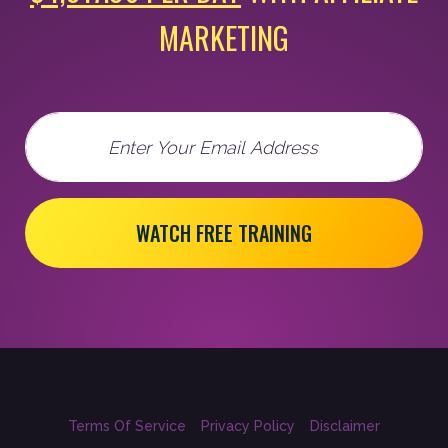
MARKETING
Email
WATCH FREE TRAINING
Terms Of Service
Privacy Policy
Disclaimer