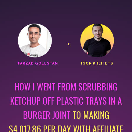
+
FARZAD GOLESTAN
IGOR KHEIFETS
HOW I WENT FROM SCRUBBING
KETCHUP OFF PLASTIC
TRAYS IN A
BURGER JOINT
TO MAKING
$4,017.86 PER DAY
WITH AFFILIATE