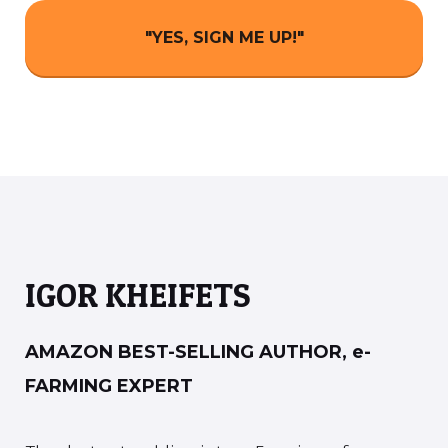
"YES, SIGN ME UP!"
IGOR KHEIFETS
AMAZON BEST-SELLING AUTHOR, e-
FARMING EXPERT