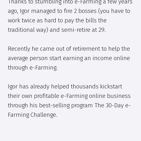
Thanks to stumbling into e-Farming a few years
ago, Igor managed to fire 2 bosses (you have to
work twice as hard to pay the bills the
traditional way) and semi-retire at 29.
Recently he came out of retirement to help the
average person start earning an income online
through e-Farming.
Igor has already helped thousands kickstart
their own profitable e-Farming online business
through his best-selling program The 30-Day e-
Farming Challenge.