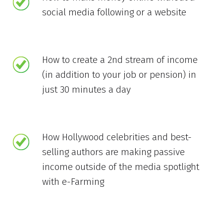
social media following or a website
How to create a 2nd stream of income
(in addition to your job or pension) in
just 30 minutes a day
How Hollywood celebrities and best-
selling authors are making passive
income outside of the media spotlight
with e-Farming