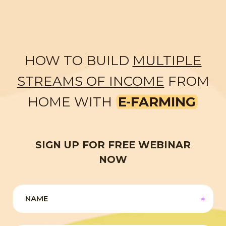
HOW TO BUILD
MULTIPLE
STREAMS OF INCOME
FROM
HOME WITH
E-FARMING
SIGN UP FOR FREE WEBINAR
NOW