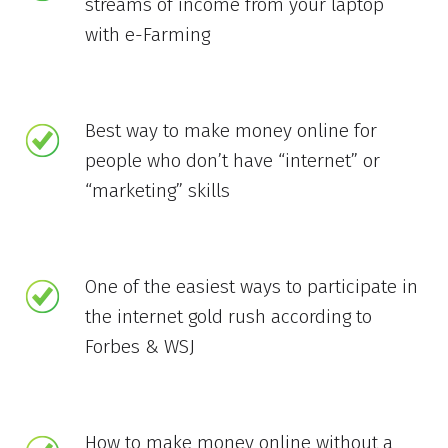
streams of income from your laptop
with e-Farming
Best way to make money online for
people who don’t have “internet” or
“marketing” skills
One of the easiest ways to participate in
the internet gold rush according to
Forbes & WSJ
How to make money online without a