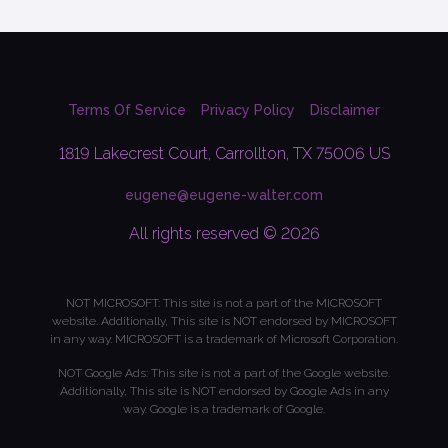
Terms Of Service
Privacy Policy
Disclaimer
1819 Lakecrest Court, Carrollton, TX 75006 US
eugene@eugene-walter.com
All rights reserved © 2026
NOT MICROSOFT: This site is not a part of the MICROSOFT
website. Additionally, This site is NOT endorsed by MICROSOFT
in any way. MICROSOFT is a trademark of Microsoft Corporation.
NOT Google Ads: This site is not a part of the Google website.
Additionally, This site is NOT endorsed by Google Ads in any
way. Google is a trademark of Google.