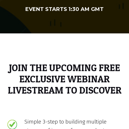
EVENT STARTS 1:30 AM GMT
JOIN THE UPCOMING FREE
EXCLUSIVE WEBINAR
LIVESTREAM TO DISCOVER
Simple 3-step to building multiple