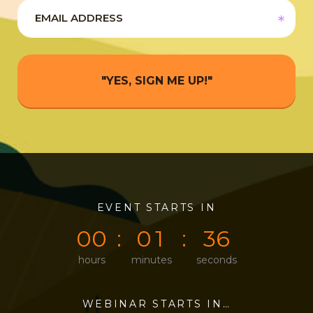
"YES, SIGN ME UP!"
0
0
EVENT STARTS IN
0
0
3
6
0
0
0
1
3
6
hours
minutes
seconds
WEBINAR STARTS IN…